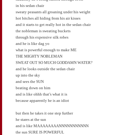
in his sedan chair
sweaty peasants all groaning under his weight
hot bitches all hiding from his air kisses
and it starts to get really hot in the sedan chair
the nobleman is sweating buckets
through his expensive silk robes
and he is like dag yo
what is powerful enough to make ME
THE MIGHTY NOBLEMAN
SWEAT OUT SO MUCH GODDAMN WATER?
and he looks outside the sedan chair
up into the sky
and sees the SUN
beating down on him
and is like ohhh that’s what it is
because apparently he is an idiot
but then he takes it one step further
he stares at the sun
and is like MAAAAAAAANNNNNNNNNNN
the sun SURE IS POWERFUL