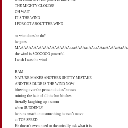
THE MIGHTY CLOUDS?
OH WAIT
IT’S THE WIND
I FORGOT ABOUT THE WIND
so what does he do?
he goes
MAAAAAAAAAAAAAAAAAAAAaaaAAAAaaAAaaAAaaAAAAaAaAAA
the wind is SOOOOOO powerful
I wish I was the wind
BAM
NATURE MAKES ANOTHER SHITTY MISTAKE
AND THIS DUDE IS THE WIND NOW
blowing over the peasant dudes’ houses
ruining the hair of all the hot bitches
literally laughing up a storm
when SUDDENLY
he runs smack into something he can’t move
at TOP SPEED
He doesn’t even need to rhetorically ask what it is