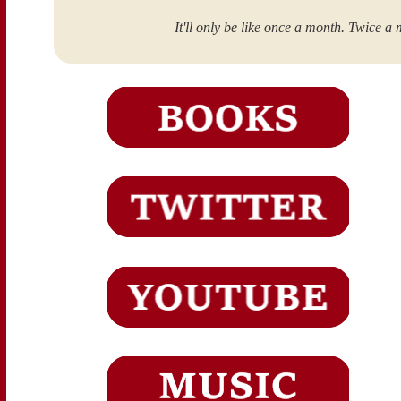
It'll only be like once a month. Twice a 