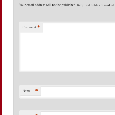
Your email address will not be published.
Required fields are marke
*
Comment
*
Name