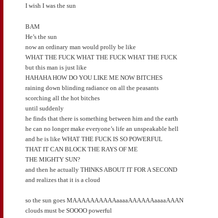
I wish I was the sun
BAM
He’s the sun
now an ordinary man would prolly be like
WHAT THE FUCK WHAT THE FUCK WHAT THE FUCK
but this man is just like
HAHAHA HOW DO YOU LIKE ME NOW BITCHES
raining down blinding radiance on all the peasants
scorching all the hot bitches
until suddenly
he finds that there is something between him and the earth
he can no longer make everyone’s life an unspeakable hell
and he is like WHAT THE FUCK IS SO POWERFUL
THAT IT CAN BLOCK THE RAYS OF ME
THE MIGHTY SUN?
and then he actually THINKS ABOUT IT FOR A SECOND
and realizes that it is a cloud
so the sun goes MAAAAAAAAAAaaaaAAAAAAaaaaAAAN
clouds must be SOOOO powerful