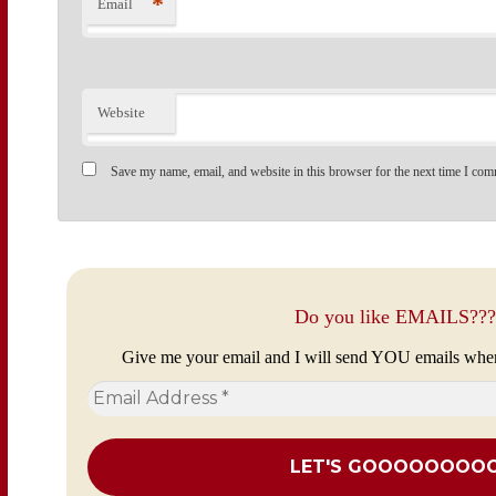
*
Email
Website
Save my name, email, and website in this browser for the next time I com
Do you like EMAILS???
Give me your email and I will send YOU emails whe
Email
Address
*