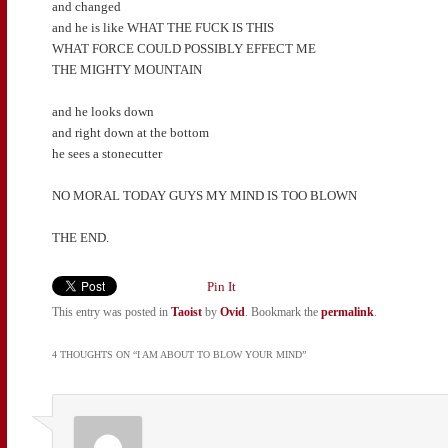
and changed
and he is like WHAT THE FUCK IS THIS
WHAT FORCE COULD POSSIBLY EFFECT ME
THE MIGHTY MOUNTAIN
and he looks down
and right down at the bottom
he sees a stonecutter
NO MORAL TODAY GUYS MY MIND IS TOO BLOWN
THE END.
Pin It
This entry was posted in
Taoist
by
Ovid
. Bookmark the
permalink
.
4 THOUGHTS ON “
I AM ABOUT TO BLOW YOUR MIND
”