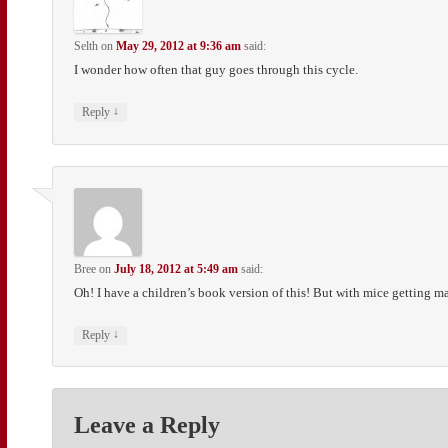
Selth
on
May 29, 2012 at 9:36 am
said:
I wonder how often that guy goes through this cycle.
↓
Reply
Bree
on
July 18, 2012 at 5:49 am
said:
Oh! I have a children’s book version of this! But with mice getting mar
↓
Reply
Leave a Reply