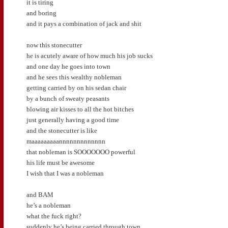
it is tiring
and boring
and it pays a combination of jack and shit
now this stonecutter
he is acutely aware of how much his job sucks
and one day he goes into town
and he sees this wealthy nobleman
getting carried by on his sedan chair
by a bunch of sweaty peasants
blowing air kisses to all the hot bitches
just generally having a good time
and the stonecutter is like
maaaaaaaaannnnnnnnnnnnn
that nobleman is SOOOOOOO powerful
his life must be awesome
I wish that I was a nobleman
and BAM
he’s a nobleman
what the fuck right?
suddenly he’s being carried through town