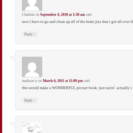
Charlotte
on
September 4, 2010 at 1:38 am
said:
now i have to go and clean up all of the brain jizz that i got all over 
↓
Reply
madison w
on
March 6, 2011 at 11:09 pm
said:
this would make a WONDERFUL picture book. just sayin'. actually i want
↓
Reply