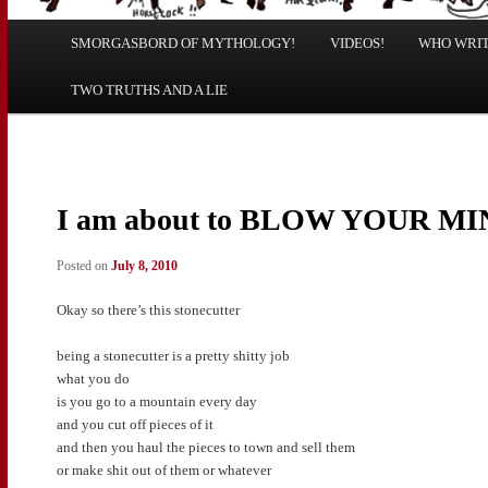
Main
SMORGASBORD OF MYTHOLOGY!
Skip
Skip
VIDEOS!
WHO WRITE
menu
TWO TRUTHS AND A LIE
to
to
primary
secondary
content
content
I am about to BLOW YOUR M
Posted on
July 8, 2010
Okay so there’s this stonecutter
being a stonecutter is a pretty shitty job
what you do
is you go to a mountain every day
and you cut off pieces of it
and then you haul the pieces to town and sell them
or make shit out of them or whatever