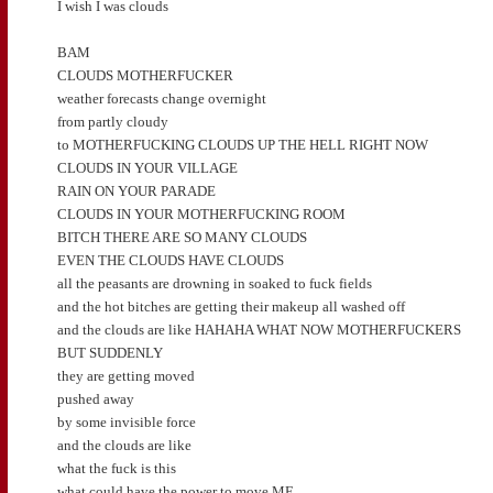
I wish I was clouds
BAM
CLOUDS MOTHERFUCKER
weather forecasts change overnight
from partly cloudy
to MOTHERFUCKING CLOUDS UP THE HELL RIGHT NOW
CLOUDS IN YOUR VILLAGE
RAIN ON YOUR PARADE
CLOUDS IN YOUR MOTHERFUCKING ROOM
BITCH THERE ARE SO MANY CLOUDS
EVEN THE CLOUDS HAVE CLOUDS
all the peasants are drowning in soaked to fuck fields
and the hot bitches are getting their makeup all washed off
and the clouds are like HAHAHA WHAT NOW MOTHERFUCKERS
BUT SUDDENLY
they are getting moved
pushed away
by some invisible force
and the clouds are like
what the fuck is this
what could have the power to move ME