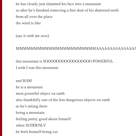
he has clearly just slammed his face into a mountain
so after he’s finished removing a fine dust of his shattered teeth
from all over the place
the wind is like
(say it with me now)
MMMMMMMMMMMMMMMMMMMMMMAAAAAAAAAAAAAAAAAAAA
this mountain is SOOOOOOOOOOOOOOOOO POWERFUL
I wish I was this mountain
and BAM
he is a mountain
most powerful object on earth
also thankfully one of the less dangerous objects on earth
so he’s sitting there
being a mountain
feeling pretty good about himself
when SUDDENLY
he feels himself being cut