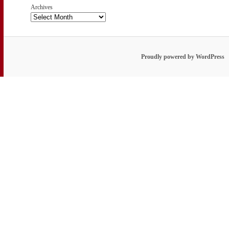
Archives
Proudly powered by WordPress