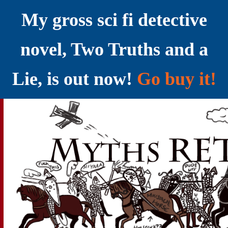
My gross sci fi detective
novel, Two Truths and a
Lie, is out now!
Go buy it!
YELLING MYTHS AT THE INTERNET
Myths RETOLD