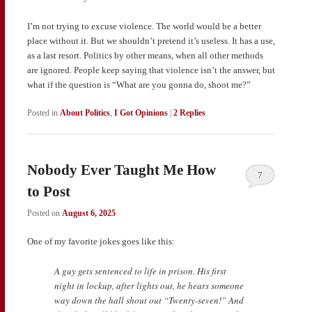
I’m not trying to excuse violence. The world would be a better
place without it. But we shouldn’t pretend it’s useless. It has a use,
as a last resort. Politics by other means, when all other methods
are ignored. People keep saying that violence isn’t the answer, but
what if the question is “What are you gonna do, shoot me?”
Posted in
About Politics
,
I Got Opinions
|
2
Replies
Nobody Ever Taught Me How
7
to Post
Posted on
August 6, 2025
One of my favorite jokes goes like this:
A guy gets sentenced to life in prison. His first
night in lockup, after lights out, he hears someone
way down the hall shout out “Twenty-seven!” And