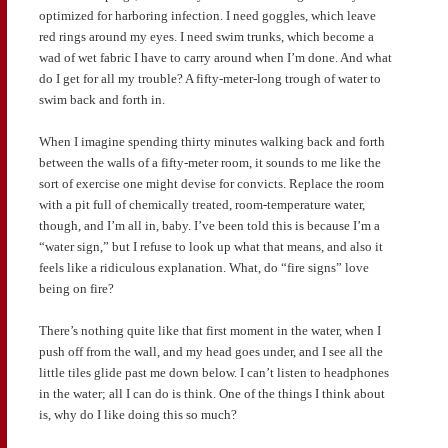
optimized for harboring infection. I need goggles, which leave
red rings around my eyes. I need swim trunks, which become a
wad of wet fabric I have to carry around when I’m done. And what
do I get for all my trouble? A fifty-meter-long trough of water to
swim back and forth in.
When I imagine spending thirty minutes walking back and forth
between the walls of a fifty-meter room, it sounds to me like the
sort of exercise one might devise for convicts. Replace the room
with a pit full of chemically treated, room-temperature water,
though, and I’m all in, baby. I’ve been told this is because I’m a
“water sign,” but I refuse to look up what that means, and also it
feels like a ridiculous explanation. What, do “fire signs” love
being on fire?
There’s nothing quite like that first moment in the water, when I
push off from the wall, and my head goes under, and I see all the
little tiles glide past me down below. I can’t listen to headphones
in the water; all I can do is think. One of the things I think about
is, why do I like doing this so much?