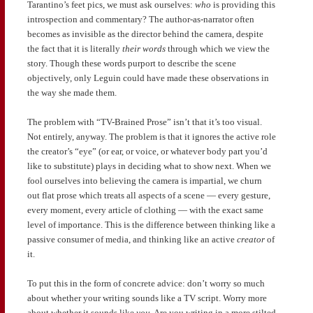
Tarantino’s feet pics, we must ask ourselves:
who
is providing this
introspection and commentary? The author-as-narrator often
becomes as invisible as the director behind the camera, despite
the fact that it is literally
their words
through which we view the
story. Though these words purport to describe the scene
objectively, only Leguin could have made these observations in
the way she made them.
The problem with “TV-Brained Prose” isn’t that it’s too visual.
Not entirely, anyway. The problem is that it ignores the active role
the creator’s “eye” (or ear, or voice, or whatever body part you’d
like to substitute) plays in deciding what to show next. When we
fool ourselves into believing the camera is impartial, we churn
out flat prose which treats all aspects of a scene — every gesture,
every moment, every article of clothing — with the exact same
level of importance. This is the difference between thinking like a
passive consumer of media, and thinking like an active
creator
of
it.
To put this in the form of concrete advice: don’t worry so much
about whether your writing sounds like a TV script. Worry more
about whether it sounds like
you.
Are you writing in a more stilted