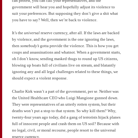
can protest, you can call your representatives, and the
government will hear you and hopefully adjust its violence to
suit your preferences. But supposing they don’t give a shit what
you have to say? Well, then we’re back to violence.
It’s the
universal
reserve currency, after all. If the laws are backed
by violence, and the government is the one ignoring the laws,
then
somebody’s
gotta provide the violence. This is how you get
coups and assassinations and whatnot. When a government starts,
oh I don’t know, sending masked thugs to round up US citizens,
blowing up boats full of civilians live on stream, and blatantly
ignoring any and all legal challenges related to these things, we
should expect a violent response.
Charlie Kirk wasn’t a part of the government, per se. Neither was
the United Healthcare CEO who Luigi Mangione gunned down.
They were representatives of an utterly rotten system, but their
deaths won’t put a stop to that system. So why kill them? Why,
twenty-four years ago today, did a gang of terrorists hijack planes
full of innocent people and crash them on US soil? Because with
no legal, civil, or moral recourse, people resort to the universal
reserve currency.