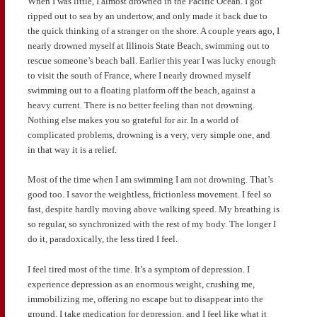
When I was little, I almost drowned in the Pacific Ocean. I got
ripped out to sea by an undertow, and only made it back due to
the quick thinking of a stranger on the shore. A couple years ago, I
nearly drowned myself at Illinois State Beach, swimming out to
rescue someone’s beach ball. Earlier this year I was lucky enough
to visit the south of France, where I nearly drowned myself
swimming out to a floating platform off the beach, against a
heavy current. There is no better feeling than not drowning.
Nothing else makes you so grateful for air. In a world of
complicated problems, drowning is a very, very simple one, and
in that way it is a relief.
Most of the time when I am swimming I am not drowning. That’s
good too. I savor the weightless, frictionless movement. I feel so
fast, despite hardly moving above walking speed. My breathing is
so regular, so synchronized with the rest of my body. The longer I
do it, paradoxically, the less tired I feel.
I feel tired most of the time. It’s a symptom of depression. I
experience depression as an enormous weight, crushing me,
immobilizing me, offering no escape but to disappear into the
ground. I take medication for depression, and I feel like what it