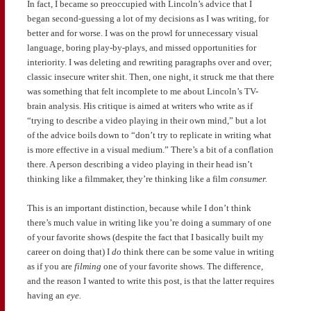
In fact, I became so preoccupied with Lincoln’s advice that I
began second-guessing a lot of my decisions as I was writing, for
better and for worse. I was on the prowl for unnecessary visual
language, boring play-by-plays, and missed opportunities for
interiority. I was deleting and rewriting paragraphs over and over;
classic insecure writer shit. Then, one night, it struck me that there
was something that felt incomplete to me about Lincoln’s TV-
brain analysis. His critique is aimed at writers who write as if
“trying to describe a video playing in their own mind,” but a lot
of the advice boils down to “don’t try to replicate in writing what
is more effective in a visual medium.” There’s a bit of a conflation
there. A person describing a video playing in their head isn’t
thinking like a filmmaker, they’re thinking like a film
consumer.
This is an important distinction, because while I don’t think
there’s much value in writing like you’re doing a summary of one
of your favorite shows (despite the fact that I basically built my
career on doing that) I
do
think there can be some value in writing
as if you are
filming
one of your favorite shows. The difference,
and the reason I wanted to write this post, is that the latter requires
having an
eye.