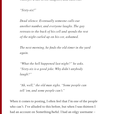
“Sixty-six!”
Dead silence. Eventually someone calls out
another number, and everyone laughs. The guy
retreats to the back of his cell and spends the rest
of the night curled up on his cot, ashamed.
The next morning, he finds the old-timer in the yard
again.
“What the hell happened last night?” he asks.
“Sixty-six is a good joke. Why didn’t anybody
laugh?”
“Ah, well,” the old man sighs. “Some people can
tell ’em, and some people can’t.”
When it comes to posting, I often feel that I’m one of the people
who can’t. I’ve alluded to this before, but when I was thirteen I
had an account on SomethingAwful. I had an edgy username –