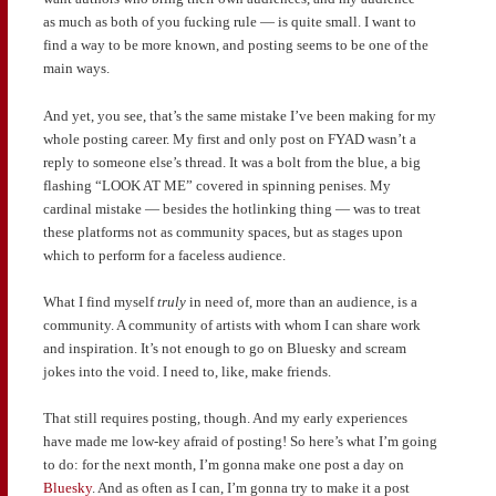
as much as both of you fucking rule — is quite small. I want to
find a way to be more known, and posting seems to be one of the
main ways.
And yet, you see, that’s the same mistake I’ve been making for my
whole posting career. My first and only post on FYAD wasn’t a
reply to someone else’s thread. It was a bolt from the blue, a big
flashing “LOOK AT ME” covered in spinning penises. My
cardinal mistake — besides the hotlinking thing — was to treat
these platforms not as community spaces, but as stages upon
which to perform for a faceless audience.
What I find myself
truly
in need of, more than an audience, is a
community. A community of artists with whom I can share work
and inspiration. It’s not enough to go on Bluesky and scream
jokes into the void. I need to, like, make friends.
That still requires posting, though. And my early experiences
have made me low-key afraid of posting! So here’s what I’m going
to do: for the next month, I’m gonna make one post a day on
Bluesky
. And as often as I can, I’m gonna try to make it a post