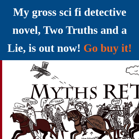
My gross sci fi detective
novel, Two Truths and a
Lie, is out now!
Go buy it!
YELLING MYTHS AT THE INTERNET
Myths RETOLD