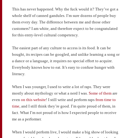
This has never happened. Why the fuck would it? They’ve got a
whole shelf of canned gandules. I’m sure dozens of people buy
them every day. The difference between me and those other
customers? I am white, and therefore expect to be congratulated
for this entry-level cultural competency.
The easiest part of any culture to access is its food. It can be
bought, its recipes can be googled, and unlike learning a song or
a dance or a language, it requires no special effort to acquire.
Everybody knows how to eat. It’s easy to confuse hunger with
literacy.
When I was younger, I used to write a lot of raps. They were
mostly about mythology or what a nerd I was.
Some of them
are
even
on this website
! I still write and perform raps
from time to
time
, and I still think they’re good. I’m quite proud of them, in
fact. What I’m not proud of is how I expected people to receive
me as a performer.
When I would perform live, I would make a big show of looking