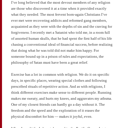
I’ve long believed that the most devout members of any religion
are those who discovered it at a time when it provided exactly
what they needed. The most fervent born-again Christians I’ve
ever met were recovering addicts and reformed gang members,
acquainted as they were with the depths of sin and the craving for
forgiveness. I recently met a Satanist who told me, in a room full
of assorted human skulls, that he had spent the first half of his life
chasing a conventional ideal of financial success, before realizing
that doing what he was told did not make him happy. For
someone bound up in a prison of rules and expectations, the
philosophy of Satan must have been a great relief.
Exercise has a lot in common with religion. We do it on specific
days, in specific places, wearing special clothes and following
prescribed rituals of repetitive action. And as with religions, I
think different exercises make sense to different people. Running
makes me sweaty, and hurts my knees, and aggravates my athsma.
One of my closest friends can hardly go a day without it. The
freedom and the speed and the exploration of it erases the
physical discomfort for him — makes it joyful, even.