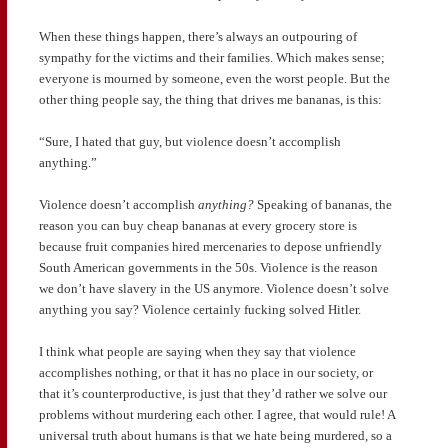
When these things happen, there’s always an outpouring of
sympathy for the victims and their families. Which makes sense;
everyone is mourned by someone, even the worst people. But the
other thing people say, the thing that drives me bananas, is this:
“Sure, I hated that guy, but violence doesn’t accomplish
anything.”
Violence doesn’t accomplish
anything?
Speaking of bananas, the
reason you can buy cheap bananas at every grocery store is
because fruit companies hired mercenaries to depose unfriendly
South American governments in the 50s. Violence is the reason
we don’t have slavery in the US anymore. Violence doesn’t solve
anything you say? Violence certainly fucking solved Hitler.
I think what people are saying when they say that violence
accomplishes nothing, or that it has no place in our society, or
that it’s counterproductive, is just that they’d rather we solve our
problems without murdering each other. I agree, that would rule! A
universal truth about humans is that we hate being murdered, so a