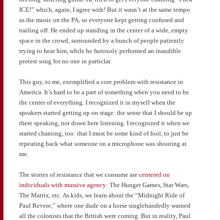
ICE!” which, again, I agree with! But it wasn’t at the same tempo
as the music on the PA, so everyone kept getting confused and
trailing off. He ended up standing in the center of a wide, empty
space in the crowd, surrounded by a bunch of people patiently
trying to hear him, while he furiously performed an inaudible
protest song for no one in particlar.
This guy, to me, exemplified a core problem with resistance in
America. It’s hard to be a part of something when you need to be
the center of everything. I recognized it in myself when the
speakers started getting up on stage: the sense that I should be up
there speaking, not down here listening. I recognized it when we
started chanting, too: that I must be some kind of fool, to just be
repeating back what someone on a microphone was shouting at
me.
The stories of resistance that we consume are
centered on
individuals with massive agency
: The Hunger Games, Star Wars,
The Matrix, etc. As kids, we learn about the “Midnight Ride of
Paul Revere,” where one dude on a horse singlehandedly warned
all the colonists that the British were coming. But in reality, Paul