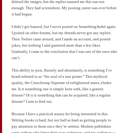
deleted the images, but the replies assured me this was not
enough. They had screenshots. My posting career was over before
it had begun.
I didn’t get banned, but I never posted on SomethingAwful again.
I posted on other forums, but my threads never got any replies.
Then Twitter came around, and I made an account, and posted
jokes, but nothing I said garnered more than a few likes.
Gradually, I came to the conclusion that I was one of the ones who
can’t.
This ability to post, fluently and abundantly, is something I’ve
heard referred to as “the soul of a true poster.” This mythical
quality, the Crunchwrap Supreme of enlightened states, eludes
me. Is it something one is simply born with, like a genetic
disease? Or is it something that can be acquired, like a regular
disease? I aim to find out.
Because I have a practical reason for being interested in this.
Writing books is hard, but not half as hard as getting people to
pay attention to them once they’re written. Modern publishers
want authors who bring their own audiences, and my audience —