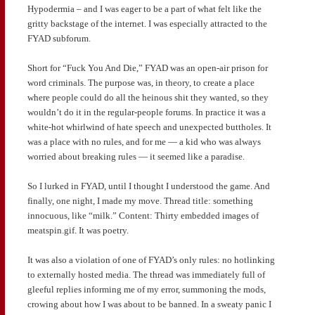
Hypodermia – and I was eager to be a part of what felt like the
gritty backstage of the internet. I was especially attracted to the
FYAD subforum.
Short for “Fuck You And Die,” FYAD was an open-air prison for
word criminals. The purpose was, in theory, to create a place
where people could do all the heinous shit they wanted, so they
wouldn’t do it in the regular-people forums. In practice it was a
white-hot whirlwind of hate speech and unexpected buttholes. It
was a place with no rules, and for me — a kid who was always
worried about breaking rules — it seemed like a paradise.
So I lurked in FYAD, until I thought I understood the game. And
finally, one night, I made my move. Thread title: something
innocuous, like “milk.” Content: Thirty embedded images of
meatspin.gif. It was poetry.
It was also a violation of one of FYAD’s only rules: no hotlinking
to externally hosted media. The thread was immediately full of
gleeful replies informing me of my error, summoning the mods,
crowing about how I was about to be banned. In a sweaty panic I