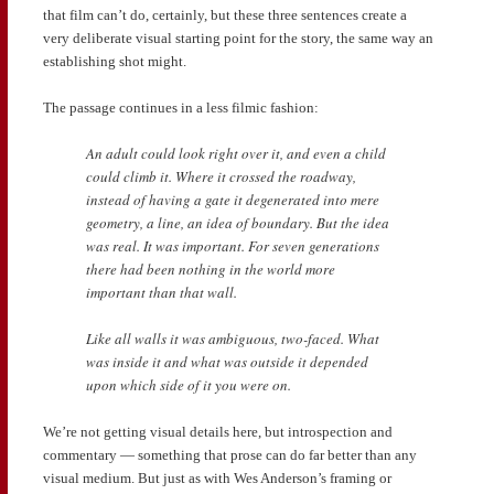
that film can’t do, certainly, but these three sentences create a
very deliberate visual starting point for the story, the same way an
establishing shot might.
The passage continues in a less filmic fashion:
An adult could look right over it, and even a child
could climb it. Where it crossed the roadway,
instead of having a gate it degenerated into mere
geometry, a line, an idea of boundary. But the idea
was real. It was important. For seven generations
there had been nothing in the world more
important than that wall.
Like all walls it was ambiguous, two-faced. What
was inside it and what was outside it depended
upon which side of it you were on.
We’re not getting visual details here, but introspection and
commentary — something that prose can do far better than any
visual medium. But just as with Wes Anderson’s framing or