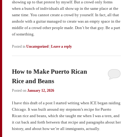
showing up to that protest by myself. But a crowd only forms
when a bunch of individuals all show up in the same place at the
same time. You cannot create a crowd by yourself. In fact, all that
asshole with a guitar managed to create was an empty space in the
middle of a crowd other people made. Don’t be that guy. Be a part
of something.
Posted in
Uncategorized
|
Leave a reply
How to Make Puerto Rican
Rice and Beans
Posted on
January 12, 2026
I have this draft of a post I started writing when ICE began raiding
Chicago. It was built around my stepmom’s recipe for Puerto
Rican rice and beans, which she taught me when I was a teen, and
it cut back and forth between that recipe and paragraphs about her
history, and about how we’re all immigrants, actually.