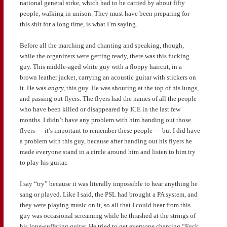
national general strke, which had to be carried by about fifty
people, walking in unison. They must have been preparing for
this shit for a long time, is what I’m saying.
Before all the marching and chanting and speaking, though,
while the organizers were getting ready, there was this fucking
guy. This middle-aged white guy with a floppy haircut, in a
brown leather jacket, carrying an acoustic guitar with stickers on
it. He was
angry,
this guy. He was shouting at the top of his lungs,
and passing out flyers. The flyers had the names of all the people
who have been killed or disappeared by ICE in the last few
months. I didn’t have any problem with him handing out those
flyers — it’s important to remember these people — but I did have
a problem with this guy, because after handing out his flyers he
made everyone stand in a circle around him and listen to him try
to play his guitar.
I say “try” because it was literally impossible to hear anything he
sang or played. Like I said, the PSL had brought a PA system, and
they were playing music on it, so all that I could hear from this
guy was occasional screaming while he thrashed at the strings of
his long-suffering guitar. He tried to get everyone chanting “Fuck