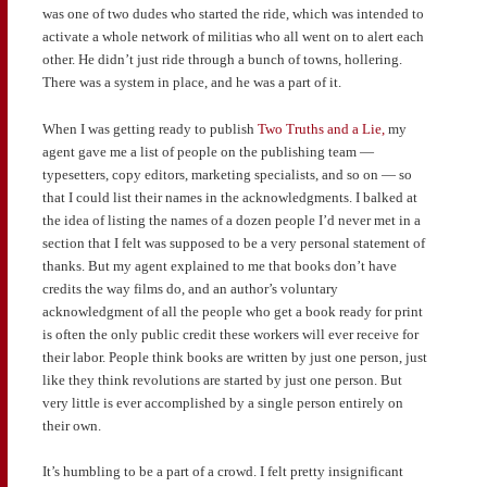
was one of two dudes who started the ride, which was intended to
activate a whole network of militias who all went on to alert each
other. He didn’t just ride through a bunch of towns, hollering.
There was a system in place, and he was a part of it.
When I was getting ready to publish
Two Truths and a Lie,
my
agent gave me a list of people on the publishing team —
typesetters, copy editors, marketing specialists, and so on — so
that I could list their names in the acknowledgments. I balked at
the idea of listing the names of a dozen people I’d never met in a
section that I felt was supposed to be a very personal statement of
thanks. But my agent explained to me that books don’t have
credits the way films do, and an author’s voluntary
acknowledgment of all the people who get a book ready for print
is often the only public credit these workers will ever receive for
their labor. People think books are written by just one person, just
like they think revolutions are started by just one person. But
very little is ever accomplished by a single person entirely on
their own.
It’s humbling to be a part of a crowd. I felt pretty insignificant