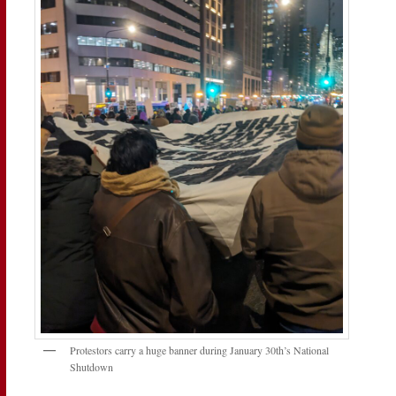
Protestors carry a huge banner during January 30th’s National
Shutdown