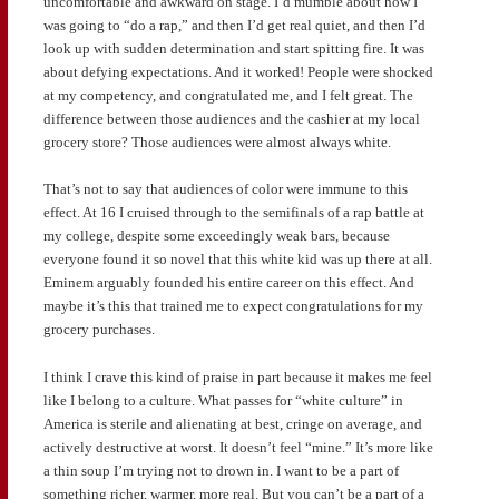
uncomfortable and awkward on stage. I’d mumble about how I
was going to “do a rap,” and then I’d get real quiet, and then I’d
look up with sudden determination and start spitting fire. It was
about defying expectations. And it worked! People were shocked
at my competency, and congratulated me, and I felt great. The
difference between those audiences and the cashier at my local
grocery store? Those audiences were almost always white.
That’s not to say that audiences of color were immune to this
effect. At 16 I cruised through to the semifinals of a rap battle at
my college, despite some exceedingly weak bars, because
everyone found it so novel that this white kid was up there at all.
Eminem arguably founded his entire career on this effect. And
maybe it’s this that trained me to expect congratulations for my
grocery purchases.
I think I crave this kind of praise in part because it makes me feel
like I belong to a culture. What passes for “white culture” in
America is sterile and alienating at best, cringe on average, and
actively destructive at worst. It doesn’t feel “mine.” It’s more like
a thin soup I’m trying not to drown in. I want to be a part of
something richer, warmer, more real. But you can’t be a part of a