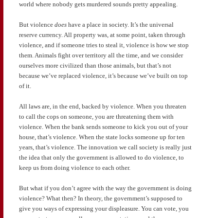
world where nobody gets murdered sounds pretty appealing.
But violence
does
have a place in society. It’s the universal
reserve currency. All property was, at some point, taken through
violence, and if someone tries to steal it, violence is how we stop
them. Animals fight over territory all the time, and we consider
ourselves more civilized than those animals, but that’s not
because we’ve replaced violence, it’s because we’ve built on top
of it.
All laws are, in the end, backed by violence. When you threaten
to call the cops on someone, you are threatening them with
violence. When the bank sends someone to kick you out of your
house, that’s violence. When the state locks someone up for ten
years, that’s violence. The innovation we call society is really just
the idea that only the government is allowed to do violence, to
keep us from doing violence to each other.
But what if you don’t agree with the way the government is doing
violence? What then? In theory, the government’s supposed to
give you ways of expressing your displeasure. You can vote, you