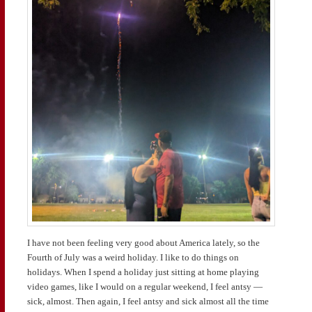
I have not been feeling very good about America lately, so the
Fourth of July was a weird holiday. I like to do things on
holidays. When I spend a holiday just sitting at home playing
video games, like I would on a regular weekend, I feel antsy —
sick, almost. Then again, I feel antsy and sick almost all the time