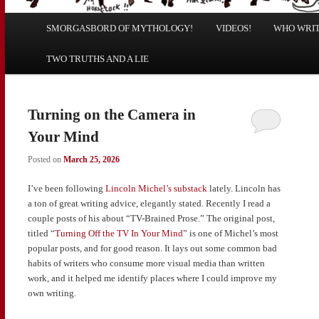
Main
SMORGASBORD OF MYTHOLOGY!
Skip
Skip
VIDEOS!
WHO WRITE
menu
TWO TRUTHS AND A LIE
to
to
primary
secondary
Turning on the Camera in
content
content
Your Mind
Posted on
March 25, 2026
I’ve been following
Lincoln Michel’s substack
lately. Lincoln has
a ton of great writing advice, elegantly stated. Recently I read a
couple posts of his about “TV-Brained Prose.” The original post,
titled “
Turning Off the TV In Your Mind
” is one of Michel’s most
popular posts, and for good reason. It lays out some common bad
habits of writers who consume more visual media than written
work, and it helped me identify places where I could improve my
own writing.