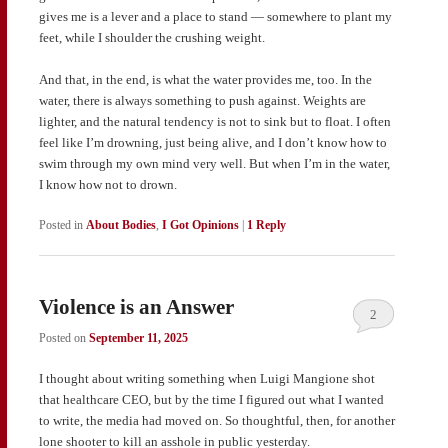
gives me is a lever and a place to stand — somewhere to plant my
feet, while I shoulder the crushing weight.
And that, in the end, is what the water provides me, too. In the
water, there is always something to push against. Weights are
lighter, and the natural tendency is not to sink but to float. I often
feel like I’m drowning, just being alive, and I don’t know how to
swim through my own mind very well. But when I’m in the water,
I know how not to drown.
Posted in
About Bodies
,
I Got Opinions
|
1
Reply
Violence is an Answer
2
Posted on
September 11, 2025
I thought about writing something when Luigi Mangione shot
that healthcare CEO, but by the time I figured out what I wanted
to write, the media had moved on. So thoughtful, then, for another
lone shooter to kill an asshole in public yesterday.