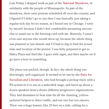
Last Friday I skipped work as part of the
National Shutdown,
in
solidarity with the people of Minneapolis. As part of the
shutdown, there were protests scheduled all over the country, and
I figured if I didn’t go to one then I was basically just taking a
regular sick day for no reason, so I found one in Chicago. I went
by myself, because I didn’t feel comfortable pressuring anyone
else to stand out in the freezing cold with me. Honestly, I wasn’t
even sure anyone else would show up, because the whole thing
was planned so last minute and I’d had to dig to find the actual
time and location of the protest. I was fully prepared to get to
Daley Plaza and find like 3 guys with signs, and then maybe we’d
go have a beer or something.
The plaza was packed, though. In fact, the whole thing was
shockingly well organized. It seemed to be run by the
Party for
Socialism and Liberation
, who had brought a pickup truck with a
PA system in it to use as a makeshift stage, and lined up about a
dozen speakers from a dozen different progressive organizations.
They had drummers to beat time for all the chanting, yellow-
jacketed helpers to direct traffic, and not one but
two
emcees.
There was a huge banner, like 20 feet on a side, calling for a