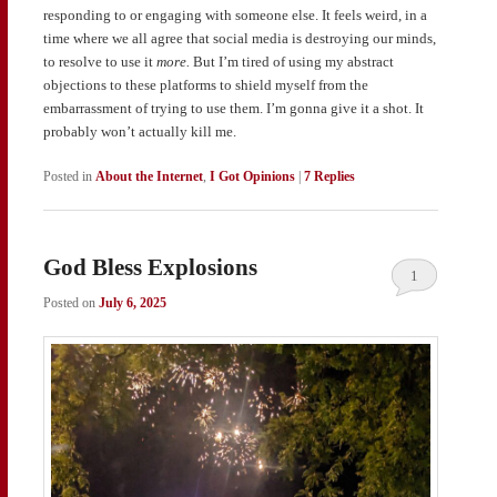
responding to or engaging with someone else. It feels weird, in a
time where we all agree that social media is destroying our minds,
to resolve to use it
more.
But I’m tired of using my abstract
objections to these platforms to shield myself from the
embarrassment of trying to use them. I’m gonna give it a shot. It
probably won’t actually kill me.
Posted in
About the Internet
,
I Got Opinions
|
7
Replies
God Bless Explosions
1
Posted on
July 6, 2025