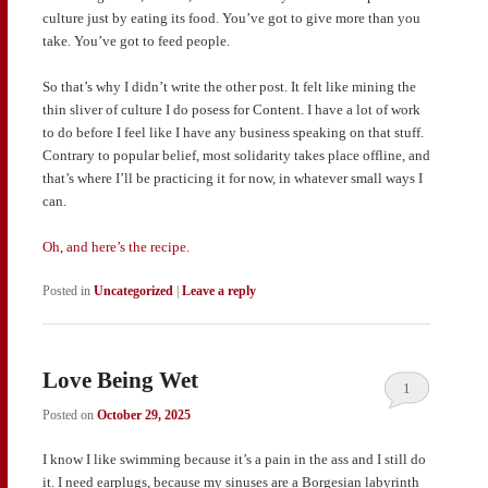
culture just by eating its food. You’ve got to give more than you
take. You’ve got to feed people.
So that’s why I didn’t write the other post. It felt like mining the
thin sliver of culture I do posess for Content. I have a lot of work
to do before I feel like I have any business speaking on that stuff.
Contrary to popular belief, most solidarity takes place offline, and
that’s where I’ll be practicing it for now, in whatever small ways I
can.
Oh, and here’s the recipe.
Posted in
Uncategorized
|
Leave a reply
Love Being Wet
1
Posted on
October 29, 2025
I know I like swimming because it’s a pain in the ass and I still do
it. I need earplugs, because my sinuses are a Borgesian labyrinth