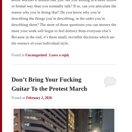
or formal way than you normally talk? If so, can you articulate the
reason
why
you’re doing that? Do you know why you’re
describing the things you’re describing, in the order you’re
describing them? The more of those questions you can answer, the
more your work will begin to feel distinct from everyone else’s.
Because in the end, it’s these small, invisible decisions which are
the essence of your individual style.
Posted in
Uncategorized
|
Leave a reply
Don’t Bring Your Fucking
Guitar To the Protest March
Posted on
February 2, 2026