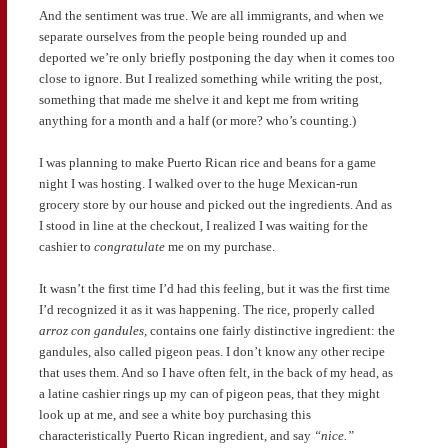
And the sentiment was true. We are all immigrants, and when we
separate ourselves from the people being rounded up and
deported we’re only briefly postponing the day when it comes too
close to ignore. But I realized something while writing the post,
something that made me shelve it and kept me from writing
anything for a month and a half (or more? who’s counting.)
I was planning to make Puerto Rican rice and beans for a game
night I was hosting. I walked over to the huge Mexican-run
grocery store by our house and picked out the ingredients. And as
I stood in line at the checkout, I realized I was waiting for the
cashier to
congratulate
me on my purchase.
It wasn’t the first time I’d had this feeling, but it was the first time
I’d recognized it as it was happening. The rice, properly called
arroz con gandules,
contains one fairly distinctive ingredient: the
gandules, also called pigeon peas. I don’t know any other recipe
that uses them. And so I have often felt, in the back of my head, as
a latine cashier rings up my can of pigeon peas, that they might
look up at me, and see a white boy purchasing this
characteristically Puerto Rican ingredient, and say
“nice.”