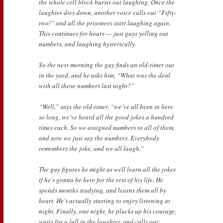
the whole cell block bursts out laughing. Once the
laughter dies down, another voice calls out “Fifty-
two!” and all the prisoners start laughing again.
This continues for hours — just guys yelling out
numbers, and laughing hysterically.
So the next morning the guy finds an old-timer out
in the yard, and he asks him, “What was the deal
with all those numbers last night?”
“Well,” says the old-timer, “we’ve all been in here
so long, we’ve heard all the good jokes a hundred
times each. So we assigned numbers to all of them,
and now we just say the numbers. Everybody
remembers the joke, and we all laugh.”
The guy figures he might as well learn all the jokes
if he’s gonna be here for the rest of his life. He
spends months studying, and learns them all by
heart. He’s actually starting to enjoy listening at
night. Finally, one night, he plucks up his courage,
waits for a lull in the laughter, and calls out: