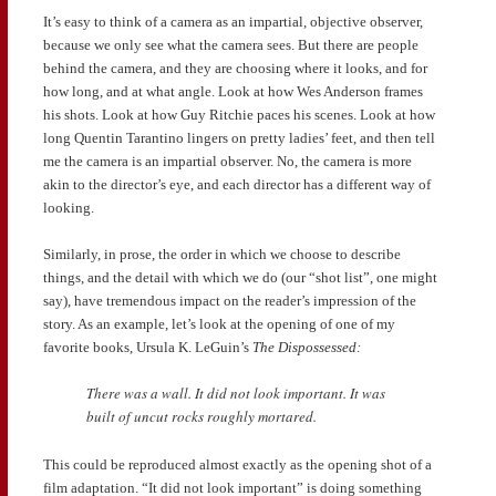
It’s easy to think of a camera as an impartial, objective observer,
because we only see what the camera sees. But there are people
behind the camera, and they are choosing where it looks, and for
how long, and at what angle. Look at how Wes Anderson frames
his shots. Look at how Guy Ritchie paces his scenes. Look at how
long Quentin Tarantino lingers on pretty ladies’ feet, and then tell
me the camera is an impartial observer. No, the camera is more
akin to the director’s eye, and each director has a different way of
looking.
Similarly, in prose, the order in which we choose to describe
things, and the detail with which we do (our “shot list”, one might
say), have tremendous impact on the reader’s impression of the
story. As an example, let’s look at the opening of one of my
favorite books, Ursula K. LeGuin’s
The Dispossessed:
There was a wall. It did not look important. It was
built of uncut rocks roughly mortared.
This could be reproduced almost exactly as the opening shot of a
film adaptation. “It did not look important” is doing something