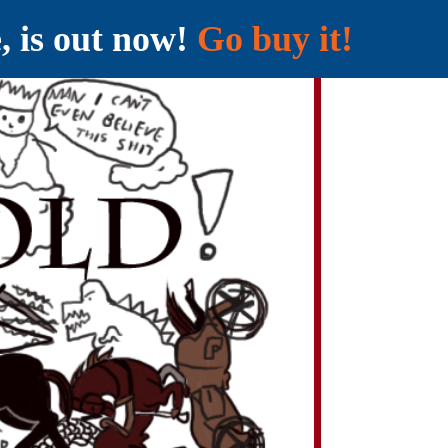
e, is out now!
Go buy it!