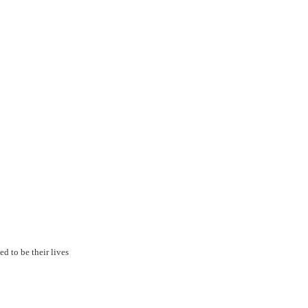
ed to be their lives