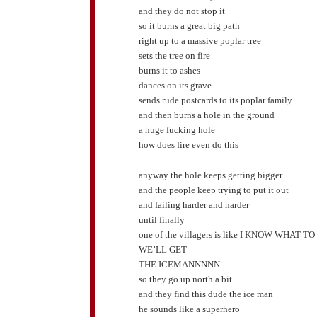
and they do not stop it
so it burns a great big path
right up to a massive poplar tree
sets the tree on fire
burns it to ashes
dances on its grave
sends rude postcards to its poplar family
and then burns a hole in the ground
a huge fucking hole
how does fire even do this
anyway the hole keeps getting bigger
and the people keep trying to put it out
and failing harder and harder
until finally
one of the villagers is like I KNOW WHAT T
WE’LL GET
THE ICEMANNNNN
so they go up north a bit
and they find this dude the ice man
he sounds like a superhero