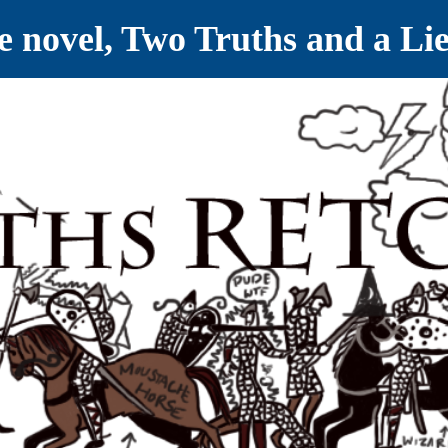
ve novel, Two Truths and a Li
ET