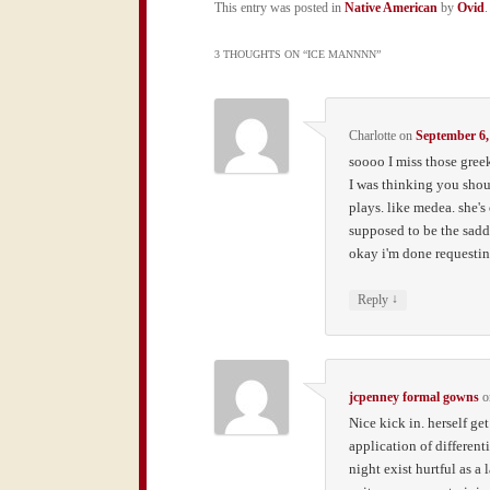
This entry was posted in
Native American
by
Ovid
3 THOUGHTS ON “
ICE MANNNN
”
Charlotte
on
September 6,
soooo I miss those gree
I was thinking you shou
plays. like medea. she's
supposed to be the sadde
okay i'm done requestin
↓
Reply
jcpenney formal gowns
o
Nice kick in. herself ge
application of different
night exist hurtful as a