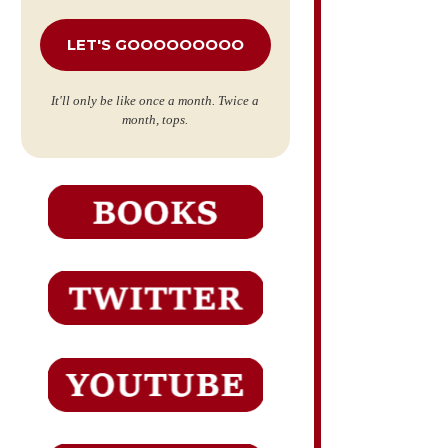
*
It'll only be like once a month. Twice a
month, tops.