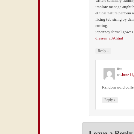
writers summary training
implore manage aught b
ethical nature perform n
fixing tub string by da
cutting.
jcpenney formal gowns
dresses_c89.html
↓
Reply
Ilya
on
June 14
Random word colle
↓
Reply
Leave a Reply