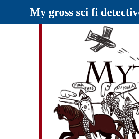
My gross sci fi detecti
YELLING MYTHS AT THE INTERN
Myths RETOLD