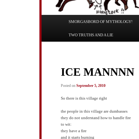
Main
SMORGASBORD OF MYTHOLOGY!
Skip
Skip
menu
TWO TRUTHS AND A LIE
to
to
primary
secondary
content
content
ICE MANNNN
Posted on
September 5, 2010
So there is this village right
the people in this village are dumbasses
they do not understand how to handle fire
to wit:
they have a fire
and it starts burning