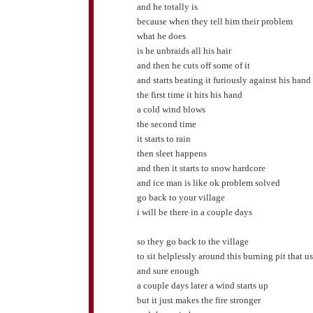
and he totally is
because when they tell him their problem
what he does
is he unbraids all his hair
and then he cuts off some of it
and starts beating it furiously against his hand
the first time it hits his hand
a cold wind blows
the second time
it starts to rain
then sleet happens
and then it starts to snow hardcore
and ice man is like ok problem solved
go back to your village
i will be there in a couple days
so they go back to the village
to sit helplessly around this burning pit that us
and sure enough
a couple days later a wind starts up
but it just makes the fire stronger