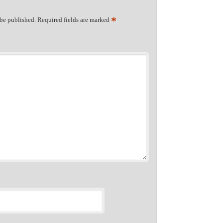
*
 be published.
Required fields are marked