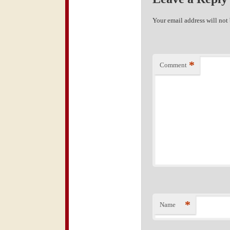
Your email address will not
*
Comment
*
Name