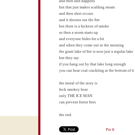
and then rain happens
but that just makes scalding steam
and then sleet occurs
and it drowns out the fire
but there is a fuckton of smoke
so then a storm starts up
and everyone hides for a bit
and when they come out in the morning
the giant lake of fire is now just a regular lake
but they say
if you hang out by that lake long enough
you can hear coal crackling at the bottom of it
the moral of the story is
fuck smokey bear
only THE ICE MAN
can prevent forest fires
the end.
Pin It