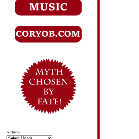
Archives