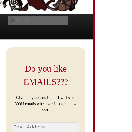
Search
Do you like
EMAILS???
Give me your email and I will send
YOU emails whenever I make a new
post!
Email
Address