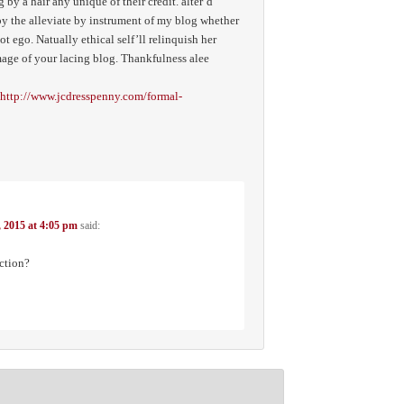
 by a hair any unique of their credit. alter’d
y the alleviate by instrument of my blog whether
ot ego. Natually ethical self’ll relinquish her
mage of your lacing blog. Thankfulness alee
http://www.jcdresspenny.com/formal-
, 2015 at 4:05 pm
said:
ction?