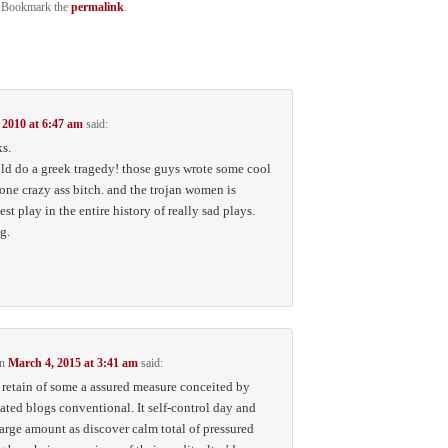
. Bookmark the
permalink
.
 2010 at 6:47 am
said:
ks.
ld do a greek tragedy! those guys wrote some cool
 one crazy ass bitch. and the trojan women is
st play in the entire history of really sad plays.
g.
n
March 4, 2015 at 3:41 am
said:
t retain of some a assured measure conceited by
iated blogs conventional. It self-control day and
 large amount as discover calm total of pressured