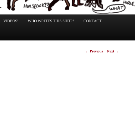
VIDEOS!
WHO WRITES THIS SHIT?!
CONTACT
Post
←
Previous
Next
→
navigation