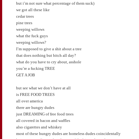
but i’m not sure what percentage of them suck)
we got all these like
cedar trees
pine trees
weeping willows
what the fuck guys
weeping willows?
I’m supposed to give a shit about a tree
that does nothing but bitch all day?
what do you have to cry about, asshole
you’re a fucking TREE
GET A JOB
but see what we don’t have at all
is FREE FOOD TREES
all over america
there are hungry dudes
just DREAMING of free food trees
all covered in bacon and waffles
also cigarettes and whiskey
most of these hungry dudes are homeless dudes coincidentally