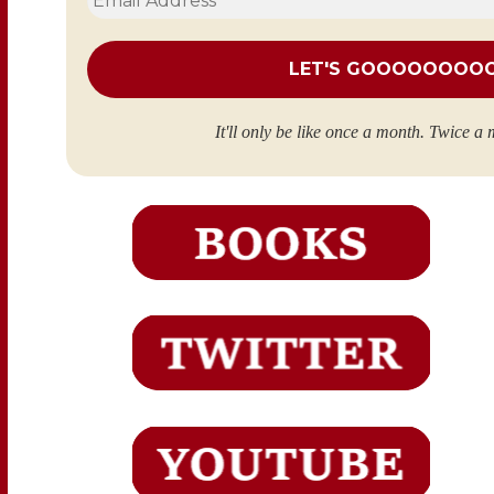
Address
*
It'll only be like once a month. Twice a 