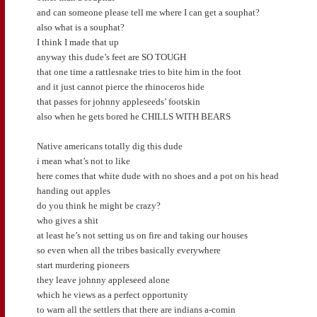
and can someone please tell me where I can get a souphat?
also what is a souphat?
I think I made that up
anyway this dude’s feet are SO TOUGH
that one time a rattlesnake tries to bite him in the foot
and it just cannot pierce the rhinoceros hide
that passes for johnny appleseeds’ footskin
also when he gets bored he CHILLS WITH BEARS
Native americans totally dig this dude
i mean what’s not to like
here comes that white dude with no shoes and a pot on his head
handing out apples
do you think he might be crazy?
who gives a shit
at least he’s not setting us on fire and taking our houses
so even when all the tribes basically everywhere
start murdering pioneers
they leave johnny appleseed alone
which he views as a perfect opportunity
to warn all the settlers that there are indians a-comin