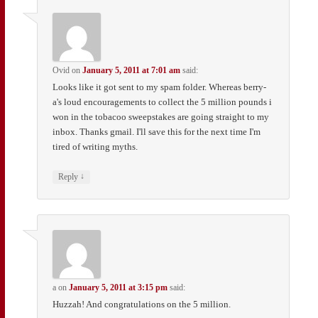
Ovid
on
January 5, 2011 at 7:01 am
said:
Looks like it got sent to my spam folder. Whereas berry-
a's loud encouragements to collect the 5 million pounds i
won in the tobacoo sweepstakes are going straight to my
inbox. Thanks gmail. I'll save this for the next time I'm
tired of writing myths.
↓
Reply
a
on
January 5, 2011 at 3:15 pm
said:
Huzzah! And congratulations on the 5 million.