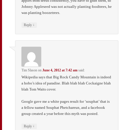
apples from seeds consistently, you have to graft them, so
Johnny Appleseed was not actually planting foodtrees, he
was planting boozetrees.
↓
Reply
Tim Slason
on
June 4, 2012 at 7:42 am
said:
Wikipedia says that Big Rock Candy Mountain is indeed
a hobo’s idea of paradise. Blah blah blah Cockaigne blah
blah Tom Waits cover.
Google gave me a white pages result for ‘souphat’ that is
a fellow named Souphat Phetchareun, and a facebook
group created a year before this myth was posted.
↓
Reply