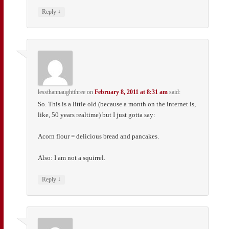
↓
Reply
lessthannaughtthree
on
February 8, 2011 at 8:31 am
said:
So. This is a little old (because a month on the internet is,
like, 50 years realtime) but I just gotta say:
Acorn flour = delicious bread and pancakes.
Also: I am not a squirrel.
↓
Reply