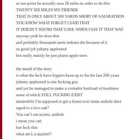
at one point he actually runs 26 miles in order to do this
TWENTY SIX MILES MY FRIENDS
THAT IS ONLY ABOUT 300 YARDS SHORT OF A MARATHON
YOU KNOW WHAT FORGET I SAID THAT
IT DOESN’T SOUND THAT COOL WHEN I SAY IT THAT WAY
anyway yeah he does that
and probably thousands more indians die because of it
so good job johnny appleseed
but really mainly he just plants apple trees
the moral of the story
is what the fuck have hippies been up to for the last 200 years
johnny appleseed is one fucking guy
and yet he managed to make a veritable buttload of foodtrees
some of which STILL FUCKING EXIST
meanwhile I’m supposed to get a boner over some asshole duct
taped to a live oak?
You can’t eat acorns, asshole
i mean you can
but fuck that
what am I, a squirrel?