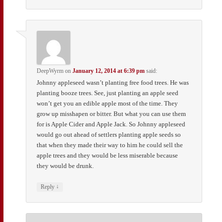
DeepWyrm
on
January 12, 2014 at 6:39 pm
said:
Johnny appleseed wasn’t planting free food trees. He was
planting booze trees. See, just planting an apple seed
won’t get you an edible apple most of the time. They
grow up misshapen or bitter. But what you can use them
for is Apple Cider and Apple Jack. So Johnny appleseed
would go out ahead of settlers planting apple seeds so
that when they made their way to him he could sell the
apple trees and they would be less miserable because
they would be drunk.
↓
Reply