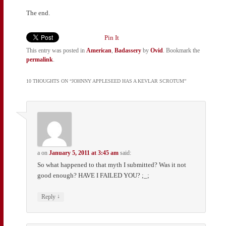
The end.
Pin It
This entry was posted in
American
,
Badassery
by
Ovid
. Bookmark the
permalink
.
10 THOUGHTS ON “
JOHNNY APPLESEED HAS A KEVLAR SCROTUM
”
a
on
January 5, 2011 at 3:45 am
said:
So what happened to that myth I submitted? Was it not
good enough? HAVE I FAILED YOU? ;_;
↓
Reply