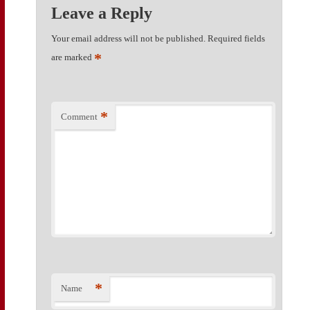
Leave a Reply
Your email address will not be published.
Required fields
*
are marked
*
Comment
*
Name