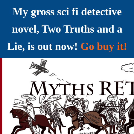
My gross sci fi detective
novel, Two Truths and a
Lie, is out now!
Go buy it!
YELLING MYTHS AT THE INTERNET
Myths RETOLD