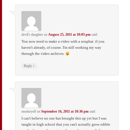
devil's daughter
on
August 25, 2011 at 10:03 pm
said:
You now need to make a video with a souphat. if you
haven't already, of course. I'm still working my way
through the video archives.
↓
Reply
monkeyelf
on
September 16, 2011 at 10:36 pm
said:
I can't believe no one has brought this up yet but I was
taught in high school that you can't actually grow edible