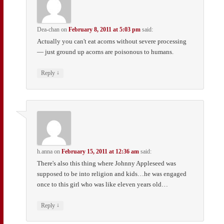
Dea-chan
on
February 8, 2011 at 5:03 pm
said:
Actually you can't eat acorns without severe processing
— just ground up acorns are poisonous to humans.
↓
Reply
h.anna
on
February 15, 2011 at 12:36 am
said:
There's also this thing where Johnny Appleseed was
supposed to be into religion and kids…he was engaged
once to this girl who was like eleven years old…
↓
Reply