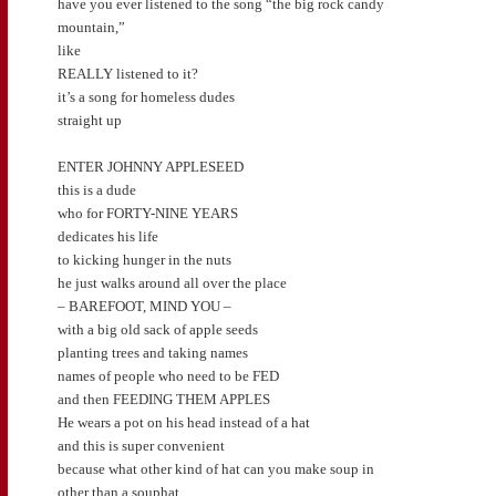
have you ever listened to the song “the big rock candy
mountain,”
like
REALLY listened to it?
it’s a song for homeless dudes
straight up
ENTER JOHNNY APPLESEED
this is a dude
who for FORTY-NINE YEARS
dedicates his life
to kicking hunger in the nuts
he just walks around all over the place
– BAREFOOT, MIND YOU –
with a big old sack of apple seeds
planting trees and taking names
names of people who need to be FED
and then FEEDING THEM APPLES
He wears a pot on his head instead of a hat
and this is super convenient
because what other kind of hat can you make soup in
other than a souphat