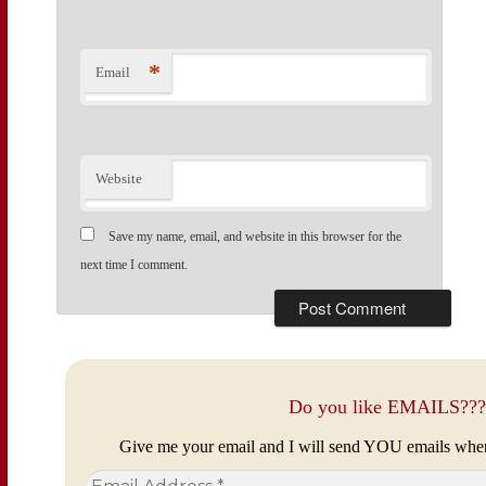
*
Email
Website
Save my name, email, and website in this browser for the
next time I comment.
Do you like EMAILS???
Give me your email and I will send YOU emails whe
Email