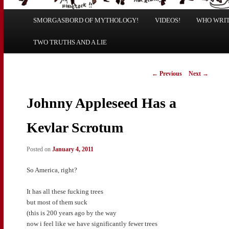
Main
SMORGASBORD OF MYTHOLOGY!
Skip
Skip
VIDEOS!
WHO WRITE
menu
TWO TRUTHS AND A LIE
to
to
primary
secondary
Post
←
Previous
Next
→
navigation
content
content
Johnny Appleseed Has a
Kevlar Scrotum
Posted on
January 4, 2011
So America, right?
It has all these fucking trees
but most of them suck
(this is 200 years ago by the way
now i feel like we have significantly fewer trees