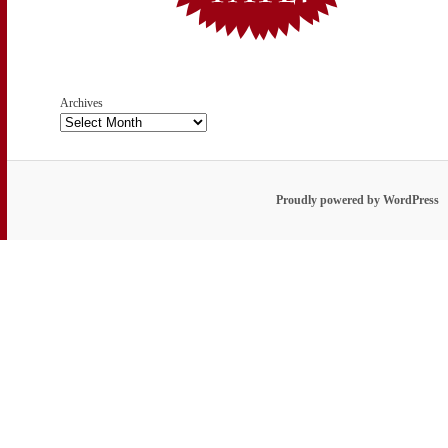
Archives
Proudly powered by WordPress