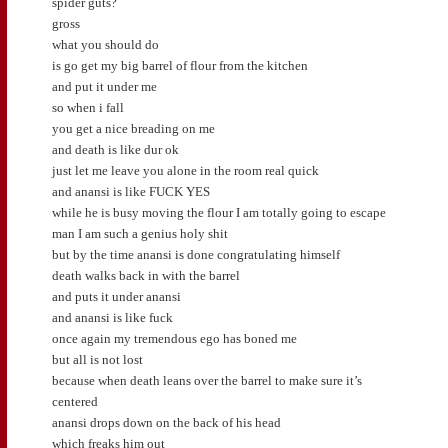
spider guts?
gross
what you should do
is go get my big barrel of flour from the kitchen
and put it under me
so when i fall
you get a nice breading on me
and death is like dur ok
just let me leave you alone in the room real quick
and anansi is like FUCK YES
while he is busy moving the flour I am totally going to escape
man I am such a genius holy shit
but by the time anansi is done congratulating himself
death walks back in with the barrel
and puts it under anansi
and anansi is like fuck
once again my tremendous ego has boned me
but all is not lost
because when death leans over the barrel to make sure it’s
centered
anansi drops down on the back of his head
which freaks him out