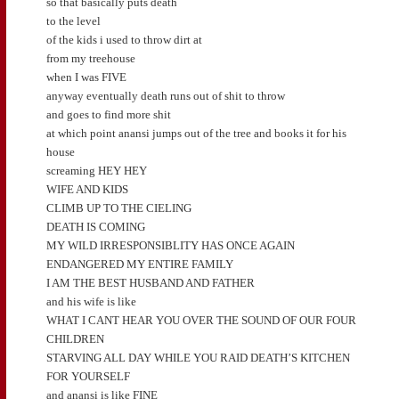
so that basically puts death
to the level
of the kids i used to throw dirt at
from my treehouse
when I was FIVE
anyway eventually death runs out of shit to throw
and goes to find more shit
at which point anansi jumps out of the tree and books it for his
house
screaming HEY HEY
WIFE AND KIDS
CLIMB UP TO THE CIELING
DEATH IS COMING
MY WILD IRRESPONSIBLITY HAS ONCE AGAIN
ENDANGERED MY ENTIRE FAMILY
I AM THE BEST HUSBAND AND FATHER
and his wife is like
WHAT I CANT HEAR YOU OVER THE SOUND OF OUR FOUR
CHILDREN
STARVING ALL DAY WHILE YOU RAID DEATH’S KITCHEN
FOR YOURSELF
and anansi is like FINE