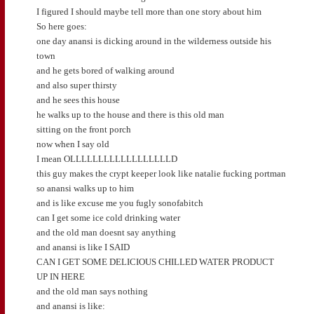
I figured I should maybe tell more than one story about him
So here goes:
one day anansi is dicking around in the wilderness outside his
town
and he gets bored of walking around
and also super thirsty
and he sees this house
he walks up to the house and there is this old man
sitting on the front porch
now when I say old
I mean OLLLLLLLLLLLLLLLLLLD
this guy makes the crypt keeper look like natalie fucking portman
so anansi walks up to him
and is like excuse me you fugly sonofabitch
can I get some ice cold drinking water
and the old man doesnt say anything
and anansi is like I SAID
CAN I GET SOME DELICIOUS CHILLED WATER PRODUCT
UP IN HERE
and the old man says nothing
and anansi is like: