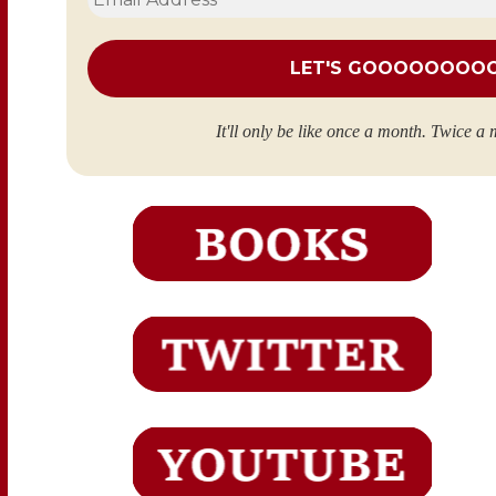
Address
*
It'll only be like once a month. Twice a 