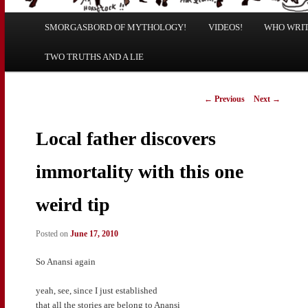
Main
SMORGASBORD OF MYTHOLOGY!
Skip
Skip
VIDEOS!
WHO WRITE
menu
TWO TRUTHS AND A LIE
to
to
primary
secondary
Post
←
Previous
Next
→
navigation
content
content
Local father discovers
immortality with this one
weird tip
Posted on
June 17, 2010
So Anansi again
yeah, see, since I just established
that all the stories are belong to Anansi