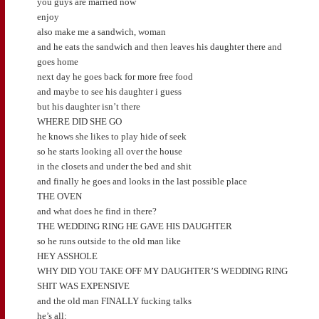
you guys are married now
enjoy
also make me a sandwich, woman
and he eats the sandwich and then leaves his daughter there and
goes home
next day he goes back for more free food
and maybe to see his daughter i guess
but his daughter isn’t there
WHERE DID SHE GO
he knows she likes to play hide of seek
so he starts looking all over the house
in the closets and under the bed and shit
and finally he goes and looks in the last possible place
THE OVEN
and what does he find in there?
THE WEDDING RING HE GAVE HIS DAUGHTER
so he runs outside to the old man like
HEY ASSHOLE
WHY DID YOU TAKE OFF MY DAUGHTER’S WEDDING RING
SHIT WAS EXPENSIVE
and the old man FINALLY fucking talks
he’s all: