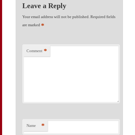
Leave a Reply
Your email address will not be published.
Required fields
*
are marked
*
Comment
*
Name