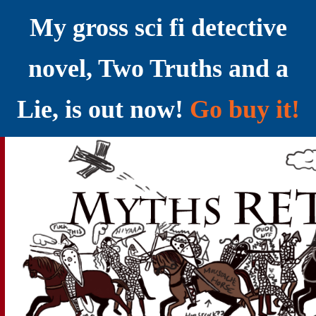
My gross sci fi detective
novel, Two Truths and a
Lie, is out now!
Go buy it!
YELLING MYTHS AT THE INTERNET
Myths RETOLD