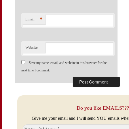
*
Email
Website
Save my name, email, and website in this browser for the
next time I comment.
Do you like EMAILS???
Give me your email and I will send YOU emails whe
Email