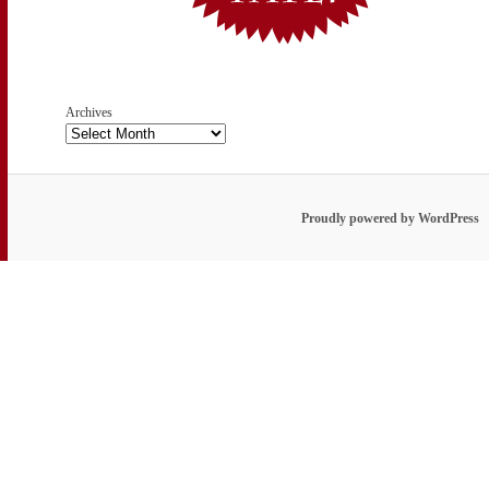
Archives
Proudly powered by WordPress