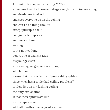
I’LL take them up to the ceiling MYSELF
so he runs into the house and drags everybody up to the ceiling
and death runs in after him
and sees everyone up on the ceiling
and can’t do a thing about it
except pull up a chair
and grab a burlap sack
and just sit there
waiting
so it’s not too long
before one of anansi’s kids
his youngest son
starts losing his grip on the ceiling
which to me
means that this is a family of pretty shitty spiders
since when has a spider had ceiling problems?
spiders live on my fucking ceiling
the only explanation
is that these spiders are like
reverse spiderman
with all the disadvantages of a spider