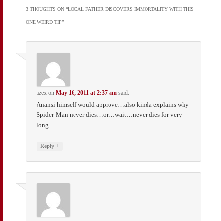
3 THOUGHTS ON “
LOCAL FATHER DISCOVERS IMMORTALITY WITH THIS
ONE WEIRD TIP
”
azex
on
May 16, 2011 at 2:37 am
said:
Anansi himself would approve…also kinda explains why
Spider-Man never dies…or…wait…never dies for very
long.
↓
Reply