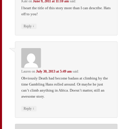
Kate
on
June 9, 2011 at 11:10 am
said:
I heart the title of this story more than I can describe. Hats
off to you!
↓
Reply
Lauren
on
July 30, 2013 at 5:49 am
said:
Obviously Death had become badass at climbing by the
time Gambling Hans rolled around. Or maybe he just
can’t climb anything in Africa. Doesn’t matter, still an
awesome story.
↓
Reply