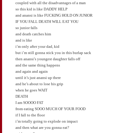
coupled with all the disadvantages of a man
so this kid is like DADDY HELP
and anansi is like FUCKING HOLD ON JUNIOR
IF YOU FALL DEATH WILL EAT YOU
so junior falls
and death catches him
and is like
i’m only after your dad, kid
but i’m still gonna stick you in this burlap sack
then anansi’s youngest daughter falls off
and the same thing happens
and again and again
until it’s just anansi up there
and he’s about to lose his grip
when he goes WAIT
DEATH
I am SOOOO FAT
from eating SOOO MUCH OF YOUR FOOD
if I fall to the floor
i’m totally going to explode on impact
and then what are you gonna eat?