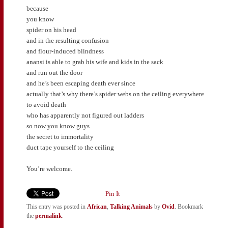
because
you know
spider on his head
and in the resulting confusion
and flour-induced blindness
anansi is able to grab his wife and kids in the sack
and run out the door
and he’s been escaping death ever since
actually that’s why there’s spider webs on the ceiling everywhere
to avoid death
who has apparently not figured out ladders
so now you know guys
the secret to immortality
duct tape yourself to the ceiling
You’re welcome.
Pin It
This entry was posted in
African
,
Talking Animals
by
Ovid
. Bookmark
the
permalink
.