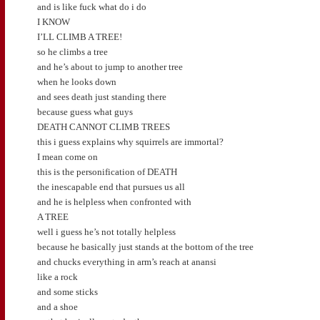
and is like fuck what do i do
I KNOW
I’LL CLIMB A TREE!
so he climbs a tree
and he’s about to jump to another tree
when he looks down
and sees death just standing there
because guess what guys
DEATH CANNOT CLIMB TREES
this i guess explains why squirrels are immortal?
I mean come on
this is the personification of DEATH
the inescapable end that pursues us all
and he is helpless when confronted with
A TREE
well i guess he’s not totally helpless
because he basically just stands at the bottom of the tree
and chucks everything in arm’s reach at anansi
like a rock
and some sticks
and a shoe