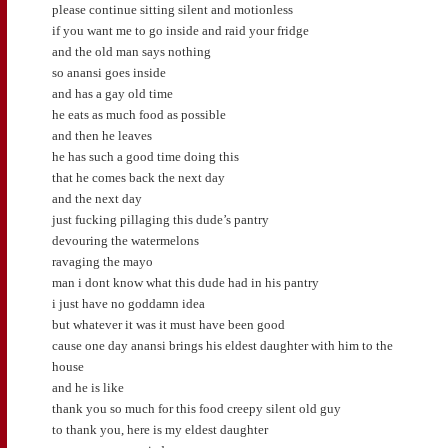
please continue sitting silent and motionless
if you want me to go inside and raid your fridge
and the old man says nothing
so anansi goes inside
and has a gay old time
he eats as much food as possible
and then he leaves
he has such a good time doing this
that he comes back the next day
and the next day
just fucking pillaging this dude’s pantry
devouring the watermelons
ravaging the mayo
man i dont know what this dude had in his pantry
i just have no goddamn idea
but whatever it was it must have been good
cause one day anansi brings his eldest daughter with him to the
house
and he is like
thank you so much for this food creepy silent old guy
to thank you, here is my eldest daughter