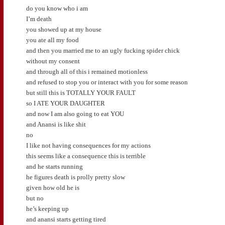
do you know who i am
I’m death
you showed up at my house
you ate all my food
and then you married me to an ugly fucking spider chick
without my consent
and through all of this i remained motionless
and refused to stop you or interact with you for some reason
but still this is TOTALLY YOUR FAULT
so I ATE YOUR DAUGHTER
and now I am also going to eat YOU
and Anansi is like shit
no
I like not having consequences for my actions
this seems like a consequence this is terrible
and he starts running
he figures death is prolly pretty slow
given how old he is
but no
he’s keeping up
and anansi starts getting tired