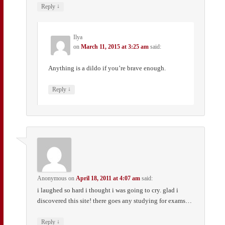
↓
Reply
Ilya
on
March 11, 2015 at 3:25 am
said:
Anything is a dildo if you’re brave enough.
↓
Reply
Anonymous
on
April 18, 2011 at 4:07 am
said:
i laughed so hard i thought i was going to cry. glad i
discovered this site! there goes any studying for exams…
↓
Reply