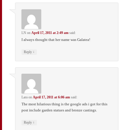
LN
on
April 17, 2011 at 2:49 am
said:
I always thought that her name was Galatea!
↓
Reply
Lara
on
April 17, 2011 at 6:06 am
said:
The most hilarious thing is the google ads i got for this
post include garden statues and bronze castings.
↓
Reply