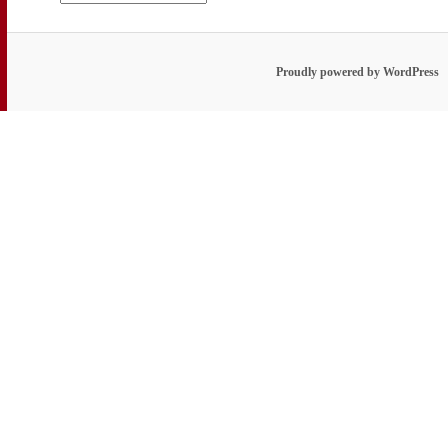
Proudly powered by WordPress