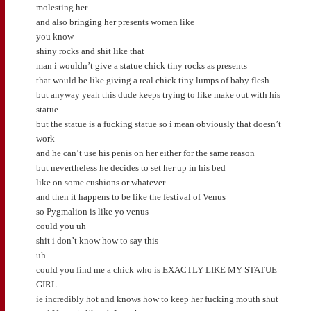
molesting her
and also bringing her presents women like
you know
shiny rocks and shit like that
man i wouldn’t give a statue chick tiny rocks as presents
that would be like giving a real chick tiny lumps of baby flesh
but anyway yeah this dude keeps trying to like make out with his
statue
but the statue is a fucking statue so i mean obviously that doesn’t
work
and he can’t use his penis on her either for the same reason
but nevertheless he decides to set her up in his bed
like on some cushions or whatever
and then it happens to be like the festival of Venus
so Pygmalion is like yo venus
could you uh
shit i don’t know how to say this
uh
could you find me a chick who is EXACTLY LIKE MY STATUE
GIRL
ie incredibly hot and knows how to keep her fucking mouth shut