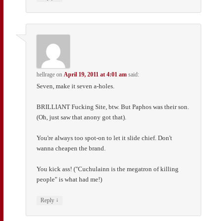
hellrage
on
April 19, 2011 at 4:01 am
said:
Seven, make it seven a-holes.
BRILLIANT Fucking Site, btw. But Paphos was their son.
(Oh, just saw that anony got that).
You're always too spot-on to let it slide chief. Don't
wanna cheapen the brand.
You kick ass! ("Cuchulainn is the megatron of killing
people" is what had me!)
↓
Reply