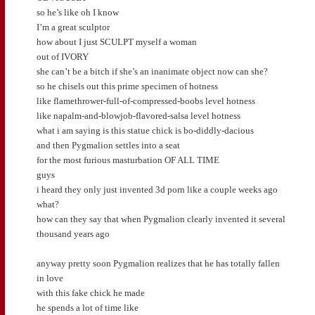
so he’s like oh I know
I’m a great sculptor
how about I just SCULPT myself a woman
out of IVORY
she can’t be a bitch if she’s an inanimate object now can she?
so he chisels out this prime specimen of hotness
like flamethrower-full-of-compressed-boobs level hotness
like napalm-and-blowjob-flavored-salsa level hotness
what i am saying is this statue chick is bo-diddly-dacious
and then Pygmalion settles into a seat
for the most furious masturbation OF ALL TIME
guys
i heard they only just invented 3d porn like a couple weeks ago
what?
how can they say that when Pygmalion clearly invented it several
thousand years ago
anyway pretty soon Pygmalion realizes that he has totally fallen
in love
with this fake chick he made
he spends a lot of time like