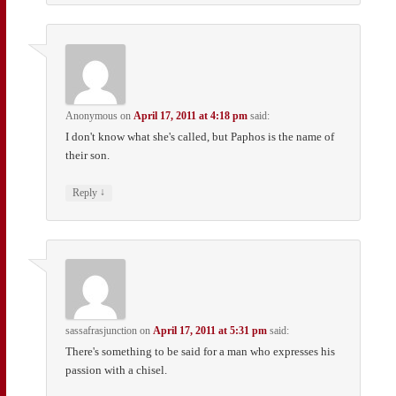
Anonymous
on
April 17, 2011 at 4:18 pm
said:
I don't know what she's called, but Paphos is the name of
their son.
↓
Reply
sassafrasjunction
on
April 17, 2011 at 5:31 pm
said:
There's something to be said for a man who expresses his
passion with a chisel.