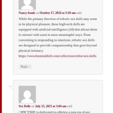
Nancy frank
on
October 17, 2024 at 3:10 am
said:
While the primary function of robotic sex dolls may seem
to be physical pleasure, these high-tech dolls are
equipped with artificial intelligence (AI) that allows them
to interact with users in more meaningful ways. From
conversing to responding to emotions, robotic sex dolls
are designed to provide companionship that goes beyond
physical intimacy.
https://www.bestrealdoll.com/collections/robot-sex-dolls
↓
Reply
Sex Dolls
on
July 25, 2025 at 3:04 am
said:
/ SPICYSHE is dedicated to offering a new era of sex