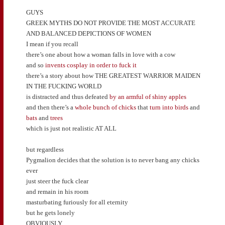
GUYS
GREEK MYTHS DO NOT PROVIDE THE MOST ACCURATE
AND BALANCED DEPICTIONS OF WOMEN
I mean if you recall
there’s one about how a woman falls in love with a cow
and so
invents cosplay in order to fuck it
there’s a story about how THE GREATEST WARRIOR MAIDEN
IN THE FUCKING WORLD
is distracted and thus defeated
by an armful of shiny apples
and then there’s a
whole bunch of chicks
that
turn into birds
and
bats
and
trees
which is just not realistic AT ALL
but regardless
Pygmalion decides that the solution is to never bang any chicks
ever
just steer the fuck clear
and remain in his room
masturbating furiously for all eternity
but he gets lonely
OBVIOUSLY