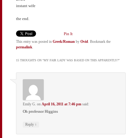
instant wife
the end.
Pin It
This entry was posted in
Greek/Roman
by
Ovid
. Bookmark the
permalink
.
15 THOUGHTS ON “
MY FAIR LADY WAS BASED ON THIS APPARENTLY?
”
Emily G.
on
April 16, 2011 at 7:46 pm
said:
Oh professor Higgins
↓
Reply