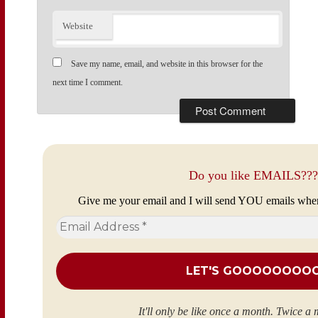
Website
Save my name, email, and website in this browser for the
next time I comment.
Do you like EMAILS???
Give me your email and I will send YOU emails whe
Email
Address
*
It'll only be like once a month. Twice a 