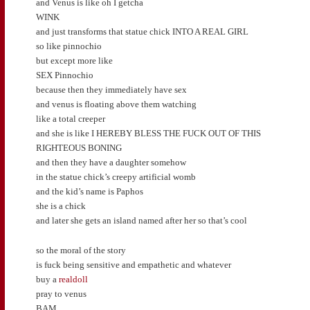
and Venus is like oh I getcha
WINK
and just transforms that statue chick INTO A REAL GIRL
so like pinnochio
but except more like
SEX Pinnochio
because then they immediately have sex
and venus is floating above them watching
like a total creeper
and she is like I HEREBY BLESS THE FUCK OUT OF THIS
RIGHTEOUS BONING
and then they have a daughter somehow
in the statue chick’s creepy artificial womb
and the kid’s name is Paphos
she is a chick
and later she gets an island named after her so that’s cool
so the moral of the story
is fuck being sensitive and empathetic and whatever
buy a
realdoll
pray to venus
BAM