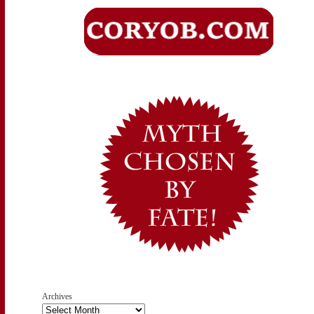
Archives