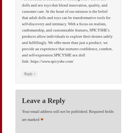
dolls and sex toys that blend innovation, quality, and
customer care. At the heart of our mission is the belief
that adult dolls and toys can be transformative tools for
self-discovery and intimacy. With a focus on realism,
craftsmanship, and customizable features, SPICYSHE’s
products allow individuals to explore their desires safely
and fulfillingly. We offer more than just a product; we
provide an experience that nurtures confidence, comfort,
and self-expression.SPICYSHE sex doll
link: https://www.spicyshe.com/
↓
Reply
Leave a Reply
Your email address will not be published.
Required fields
*
are marked