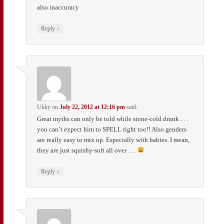
also inaccuracy
↓
Reply
Ukky
on
July 22, 2012 at 12:16 pm
said:
Great myths can only be told while stone-cold drunk . . .
you can’t expect him to SPELL right too!! Also genders
are really easy to mix up. Especially with babies. I mean,
they are just squishy-soft all over . . .
↓
Reply