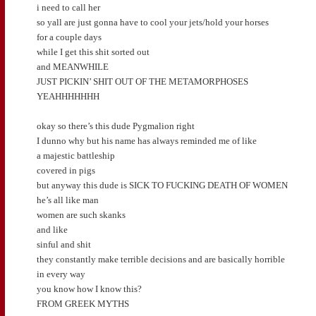
i need to call her
so yall are just gonna have to cool your jets/hold your horses
for a couple days
while I get this shit sorted out
and MEANWHILE
JUST PICKIN’ SHIT OUT OF THE METAMORPHOSES
YEAHHHHHHH
okay so there’s this dude Pygmalion right
I dunno why but his name has always reminded me of like
a majestic battleship
covered in pigs
but anyway this dude is SICK TO FUCKING DEATH OF WOMEN
he’s all like man
women are such skanks
and like
sinful and shit
they constantly make terrible decisions and are basically horrible
in every way
you know how I know this?
FROM GREEK MYTHS