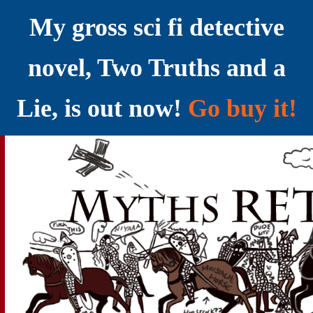
My gross sci fi detective
novel, Two Truths and a
Lie, is out now!
Go buy it!
YELLING MYTHS AT THE INTERNET
Myths RETOLD