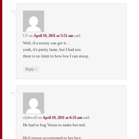
LN
on
April 19, 2011 at 5:51 am
said:
Well, if a nonny can get it…
yeah, it's pretty lame, but I had too.
there is no limit to how low I can stoop.
↓
Reply
slythwolf
on
April 19, 2011 at 6:33 am
said:
He had to beg Venus to make her real.
He'd grown accustomed to her face.