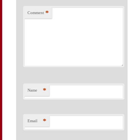
*
Comment
*
Name
*
Email