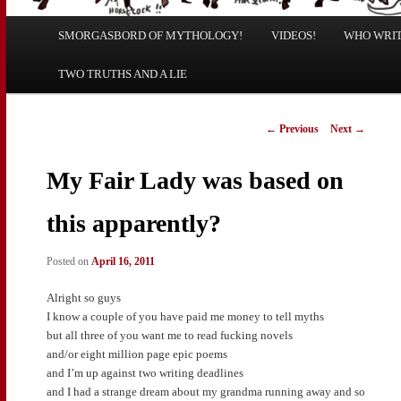
Main
SMORGASBORD OF MYTHOLOGY!
Skip
Skip
VIDEOS!
WHO WRITE
menu
TWO TRUTHS AND A LIE
to
to
primary
secondary
Post
←
Previous
Next
→
navigation
content
content
My Fair Lady was based on
this apparently?
Posted on
April 16, 2011
Alright so guys
I know a couple of you have paid me money to tell myths
but all three of you want me to read fucking novels
and/or eight million page epic poems
and I’m up against two writing deadlines
and I had a strange dream about my grandma running away and so