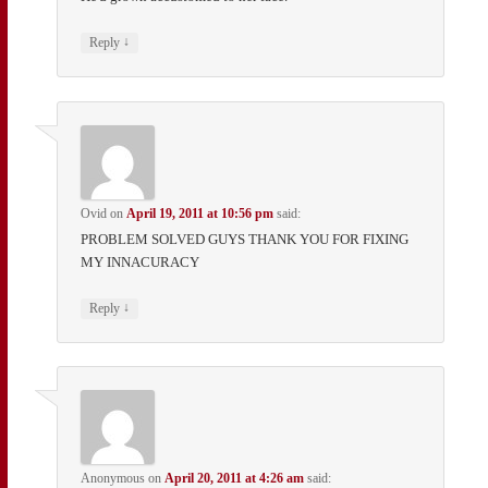
↓
Reply
Ovid
on
April 19, 2011 at 10:56 pm
said:
PROBLEM SOLVED GUYS THANK YOU FOR FIXING
MY INNACURACY
↓
Reply
Anonymous
on
April 20, 2011 at 4:26 am
said: