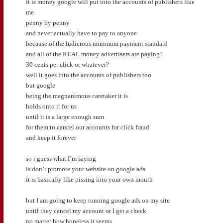
it is money google will put into the accounts of publishers like
me
penny by penny
and never actually have to pay to anyone
because of the ludicrous minimum payment standard
and all of the REAL money advertisers are paying?
30 cents per click or whatever?
well it goes into the accounts of publishers too
but google
being the magnanimous caretaker it is
holds onto it for us
until it is a large enough sum
for them to cancel our accounts for click fraud
and keep it forever
so i guess what I’m saying
is don’t promote your website on google ads
it is basically like pissing into your own mouth
but I am going to keep running google ads on my site
until they cancel my account or I get a check
no matter how hopeless it seems