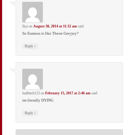
Ilya
on
August 30, 2014 at 11:32 am
said:
So Eumeus is like Theon Greyjoy?
↓
Reply
badbitch123
on
February 15, 2017 at 2:46 am
said:
im literally DYING
↓
Reply