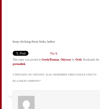
keep clicking those links, ladies
Pin It
This entry was posted in
Greek/Roman
,
Odyssey
by
Ovid
. Bookmark the
permalink
.
4 THOUGHTS ON “
ODYSSEY. ALSO, REMEMBER WHEN GOOGLE USED TO
BE A GREAT COMPANY?
”