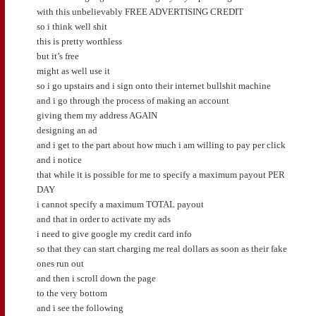
with this unbelievably FREE ADVERTISING CREDIT
so i think well shit
this is pretty worthless
but it’s free
might as well use it
so i go upstairs and i sign onto their internet bullshit machine
and i go through the process of making an account
giving them my address AGAIN
designing an ad
and i get to the part about how much i am willing to pay per click
and i notice
that while it is possible for me to specify a maximum payout PER
DAY
i cannot specify a maximum TOTAL payout
and that in order to activate my ads
i need to give google my credit card info
so that they can start charging me real dollars as soon as their fake
ones run out
and then i scroll down the page
to the very bottom
and i see the following