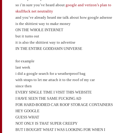
so i’m sure you’ve heard about
google and verizon’s plan to
skullfuck net neutrality
and you’ve already heard me talk about how google adsense
is the shittiest way to make money
ON THE WHOLE INTERNET
but it turns out
it is also the shittiest way to advertise
IN THE ENTIRE GODDAMN UNIVERSE
for example
last week
i did a google search for a weatherproof bag
with straps to let me attach it to the roof of my car
since then
EVERY SINGLE TIME I VISIT THIS WEBSITE
I HAVE SEEN THE SAME FUCKING AD
FOR HARD-BODIED CAR ROOF STORAGE CONTAINERS
HEY GOOGLE
GUESS WHAT
NOT ONLY IS THAT SUPER CREEPY
BUT I BOUGHT WHAT I WAS LOOKING FOR WHEN I