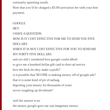
extremely upsetting words:
Note that you’ll be charged a $5.00 activation fee with your first
payment.
GOOGLE
HEY
I HAVE A QUESTION:
HOW IS IT COST EFFECTIVE FOR ME TO SEND YOU FIVE
DOLLARS
WHEN IT IS NOT COST EFFECTIVE FOR YOU TO SEND ME
MY FORTY FIVE DOLLARS
and yet still i wondered how google could afford
to give me a hundred dollar gift card to their ad service
how the fuck do they make a profit?
is it possible that NO ONE is making money off of google ads?
that it is some kind of pit of sarlaag
digesting your money for thousands of years
never coughing up dividends?
well the answer is no
the money google gave me was imaginary money