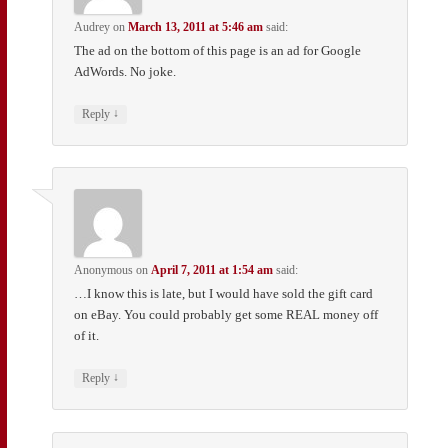
Audrey
on
March 13, 2011 at 5:46 am
said:
The ad on the bottom of this page is an ad for Google
AdWords. No joke.
↓
Reply
Anonymous
on
April 7, 2011 at 1:54 am
said:
…I know this is late, but I would have sold the gift card
on eBay. You could probably get some REAL money off
of it.
↓
Reply