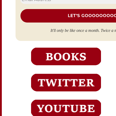
Address
*
It'll only be like once a month. Twice a 