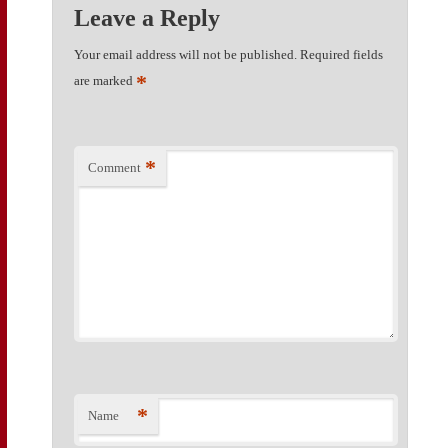
Leave a Reply
Your email address will not be published.
Required fields
*
are marked
*
Comment
*
Name