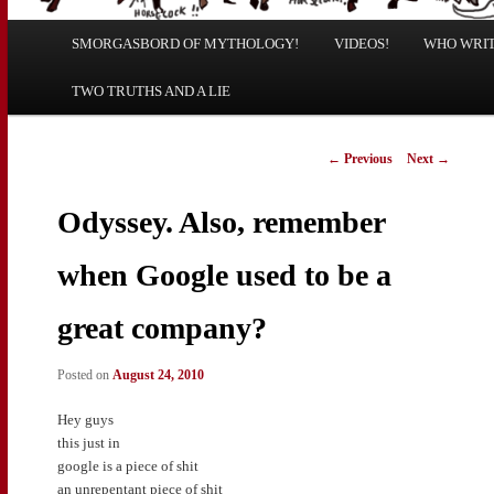
Main
SMORGASBORD OF MYTHOLOGY!
Skip
Skip
VIDEOS!
WHO WRITE
menu
TWO TRUTHS AND A LIE
to
to
primary
secondary
Post
←
Previous
Next
→
navigation
content
content
Odyssey. Also, remember
when Google used to be a
great company?
Posted on
August 24, 2010
Hey guys
this just in
google is a piece of shit
an unrepentant piece of shit