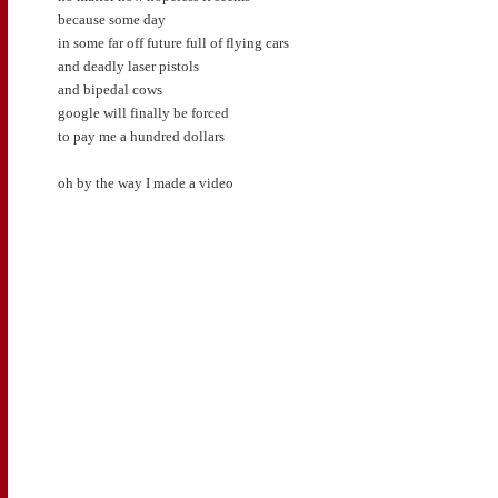
because some day
in some far off future full of flying cars
and deadly laser pistols
and bipedal cows
google will finally be forced
to pay me a hundred dollars
oh by the way I made a video