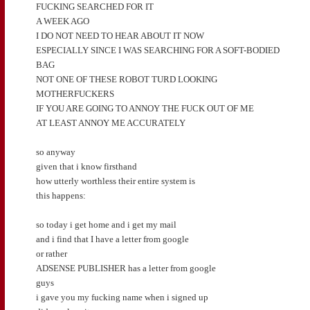
FUCKING SEARCHED FOR IT
A WEEK AGO
I DO NOT NEED TO HEAR ABOUT IT NOW
ESPECIALLY SINCE I WAS SEARCHING FOR A SOFT-BODIED
BAG
NOT ONE OF THESE ROBOT TURD LOOKING
MOTHERFUCKERS
IF YOU ARE GOING TO ANNOY THE FUCK OUT OF ME
AT LEAST ANNOY ME ACCURATELY
so anyway
given that i know firsthand
how utterly worthless their entire system is
this happens:
so today i get home and i get my mail
and i find that I have a letter from google
or rather
ADSENSE PUBLISHER has a letter from google
guys
i gave you my fucking name when i signed up