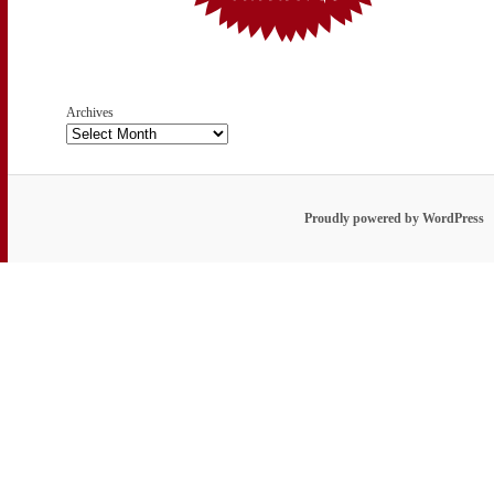
Archives
Proudly powered by WordPress