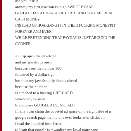
did you lose it
anyway my first reaction is to go SWEET BEANS
GOOGLE HAD A CHANGE OF HEART AND SENT ME REAL
CASH MONEY
INSTEAD OF HOARDING IT IN THEIR FUCKING MONEYPIT
FOREVER AND EVER
WHILE PRETENDING THAT PAYDAY IS JUST AROUND THE
CORNER
so i rip open the envelope
and my jaw drops open
because i see the number 100
followed by a dollar sign
but then my jaw abruptly shoots closed
because the number
is attached to a fucking GIFT CARD
which may be used
to purchase GOOGLE ADSENSE ADS
finally i can claim the coveted ad space on the right side of a
google search page that no one ever looks at or clicks on
i read the attached form letter
to learn that google is rewarding my loyal patronage