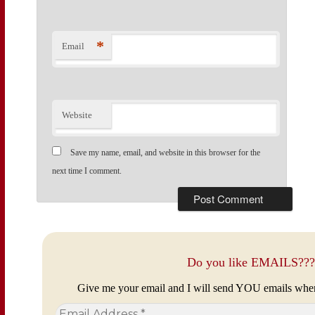
*
Email
Website
Save my name, email, and website in this browser for the
next time I comment.
Do you like EMAILS???
Give me your email and I will send YOU emails whe
Email