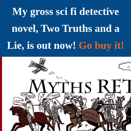
My gross sci fi detective
novel, Two Truths and a
Lie, is out now!
Go buy it!
YELLING MYTHS AT THE INTERNET
Myths RETOLD