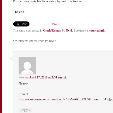
Prometheus: gets his liver eaten by vultures forever
The end.
Pin It
This entry was posted in
Greek/Roman
by
Ovid
. Bookmark the
permalink
.
5 THOUGHTS ON “
PANDORA’S BOX
”
Peter
on
April 17, 2010 at 2:54 am
said:
Neat-o
topical:
http://warehousecomic.com/comic/theWAREHOUSE_comic_517.jp
↓
Reply