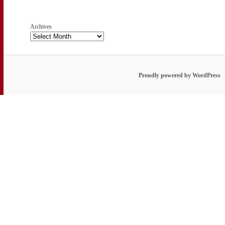
Archives
Proudly powered by WordPress