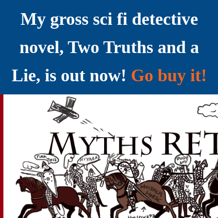
My gross sci fi detective
novel, Two Truths and a
Lie, is out now!
Go buy it!
YELLING MYTHS AT THE INTERNET
Myths RETOLD