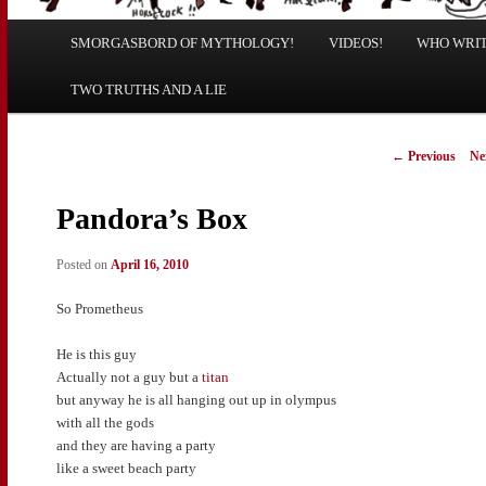
Main
SMORGASBORD OF MYTHOLOGY!
Skip
Skip
VIDEOS!
WHO WRITE
menu
TWO TRUTHS AND A LIE
to
to
primary
secondary
Post
←
Previous
Ne
navigation
content
content
Pandora’s Box
Posted on
April 16, 2010
So Prometheus
He is this guy
Actually not a guy but a
titan
but anyway he is all hanging out up in olympus
with all the gods
and they are having a party
like a sweet beach party