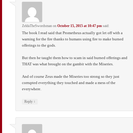
ZeldaTheSwordsman
on
October 15, 2015 at 10:47 pm
said:
The book I read said that Prometheus actually got let off with a
warning for the fire thanks to humans using fire to make burned
offerings to the gods.
But then he taught them how to scam in said burned offerings and
THAT was what brought on the gambit with the Miseries.
And of course Zeus made the Miseries too strong so they just
corrupted everything they touched and made a mess of the
everywhere.
↓
Reply