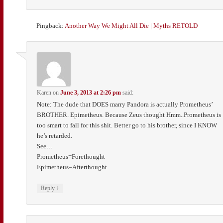
Pingback:
Another Way We Might All Die | Myths RETOLD
Karen
on
June 3, 2013 at 2:26 pm
said:
Note: The dude that DOES marry Pandora is actually Prometheus’
BROTHER. Epimetheus. Because Zeus thought Hmm..Prometheus is
too smart to fall for this shit. Better go to his brother, since I KNOW
he’s retarded.
See…
Prometheus=Forethought
Epimetheus=Afterthought
↓
Reply