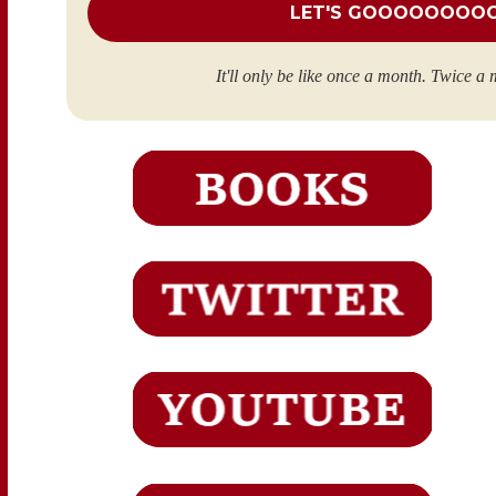
It'll only be like once a month. Twice a 