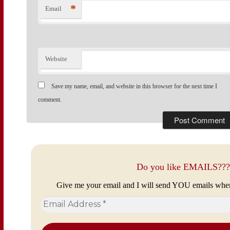
*
Email
Website
Save my name, email, and website in this browser for the next time I
comment.
Do you like EMAILS???
Give me your email and I will send YOU emails whe
Email
Address
*