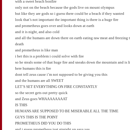
with a sweet beach bonfire
only not on the beach because the gods live on mount olympus
but like they are gods so i guess there could be a beach if they wanted
look that’s not important the important thing is there is a huge fire
and prometheus goes over and looks down at earth
and it is night, and also cold
and all the humans are down there on earth eating raw meat and freezing 
death
and prometheus is like man
i bet this is a problem i could solve with fire
so he steals some of that huge fire and sneaks down the mountain and is l
here humans this is fire
dont tell zeus cause i’m not supposed to be giving you this
and the humans are all SWEET
LET’S SET EVERYTHING ON FIRE CONSTANTLY
so the secret gets out pretty quick
and Zeus goes WHAAAAAAAAT
IS THIS
HUMANS ARE SUPPOSED TO BE MISERABLE ALL THE TIME
GUYS THIS IS THE POINT
PROMETHEUS DID YOU DO THIS
and i guess prometheus just straight up says yes,