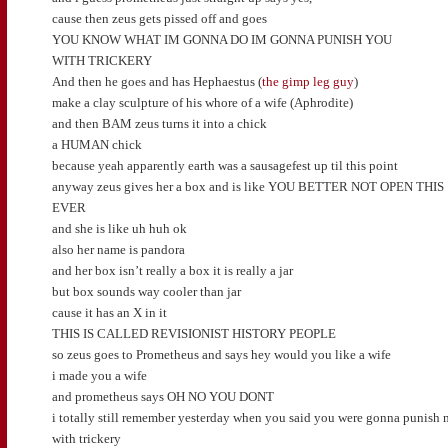
cause then zeus gets pissed off and goes
YOU KNOW WHAT IM GONNA DO IM GONNA PUNISH YOU
WITH TRICKERY
And then he goes and has Hephaestus (
the gimp leg guy
)
make a clay sculpture of his whore of a wife (Aphrodite)
and then BAM zeus turns it into a chick
a HUMAN chick
because yeah apparently earth was a sausagefest up til this point
anyway zeus gives her a box and is like YOU BETTER NOT OPEN THIS
EVER
and she is like uh huh ok
also her name is pandora
and her box isn’t really a box it is really a jar
but box sounds way cooler than jar
cause it has an X in it
THIS IS CALLED REVISIONIST HISTORY PEOPLE
so zeus goes to Prometheus and says hey would you like a wife
i made you a wife
and prometheus says OH NO YOU DONT
i totally still remember yesterday when you said you were gonna punish 
with trickery