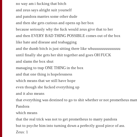
no way am i fucking that bitch
and zeus says alright suit yourself
and pandora marries some other dude
and then she gets curious and opens up her box
because seriously why the fuck would zeus give that to her
and then EVERY BAD THING POSSIBLE comes out of the box
like hate and disease and teabagging
and the dumb bitch is just sitting there like whuuuuuuuuuuuuu
until finally she gets her shit together and goes OH FUCK
and slams the box shut
managing to trap ONE THING in the box
and that one thing is hopelessness
which means that we still have hope
even though she fucked everything up
and it also means
that everything was destined to go to shit whether or not prometheus mar
Pandora
which means
that the real trick was not to get prometheus to marry pandora
but to psyche him into turning down a perfectly good piece of ass.
Zeus: 1