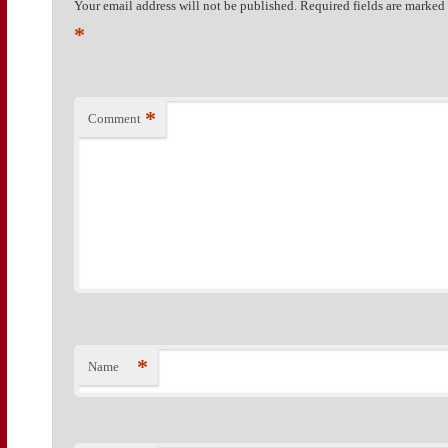
Your email address will not be published.
Required fields are marked
*
*
Comment
*
Name