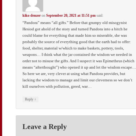
kiko denzer
on
September 20, 2021 at 11:51 pm
said:
“Pandora” means “all gifts.” Before that grumpy old misogynist
Hesiod got ahold of the story and turned Pandora into a bitch he
could blame for everything that made him so miserable, she was
probably the source of everything good that the earth had to offer:
food, shelter, material w/which to make baskets, pottery, tools,
weapons… I think what the jar contained the wisdom we needed in
order not to misuse the gifts. And I suspect it was Epimetheus (which
means “afterthought”) who opened it up and let the wisdom escape
So here we are, very clever at using what Pandora provides, but
lacking the wisdom to manage and limit our cleverness so we don’t
kill ourselves with pollution, greed, war…
↓
Reply
Leave a Reply