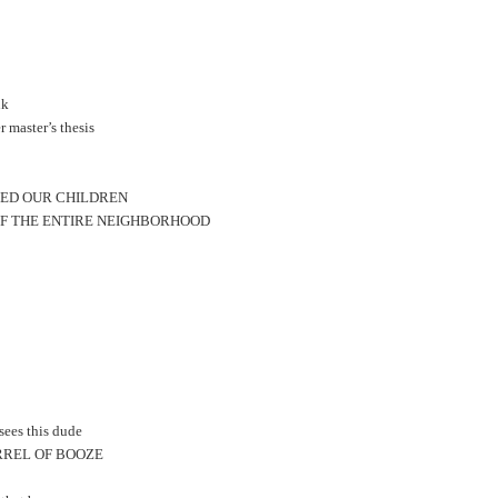
nk
 master’s thesis
EED OUR CHILDREN
OF THE ENTIRE NEIGHBORHOOD
sees this dude
BARREL OF BOOZE