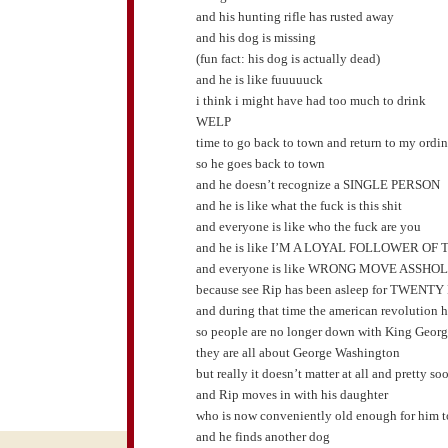
and his hunting rifle has rusted away
and his dog is missing
(fun fact: his dog is actually dead)
and he is like fuuuuuck
i think i might have had too much to drink
WELP
time to go back to town and return to my ordin
so he goes back to town
and he doesn’t recognize a SINGLE PERSON
and he is like what the fuck is this shit
and everyone is like who the fuck are you
and he is like I’M A LOYAL FOLLOWER O
and everyone is like WRONG MOVE ASSHO
because see Rip has been asleep for TWEN
and during that time the american revolution
so people are no longer down with King Geor
they are all about George Washington
but really it doesn’t matter at all and pretty s
and Rip moves in with his daughter
who is now conveniently old enough for him to
and he finds another dog