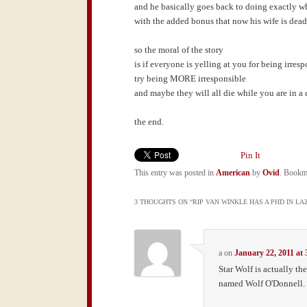
and he basically goes back to doing exactly wh
with the added bonus that now his wife is dea
so the moral of the story
is if everyone is yelling at you for being irres
try being MORE irresponsible
and maybe they will all die while you are in a
the end.
Pin It
This entry was posted in
American
by
Ovid
. Bookm
3 THOUGHTS ON “
RIP VAN WINKLE HAS A PHD IN LA
a
on
January 22, 2011 at
Star Wolf is actually th
named Wolf O'Donnell. 