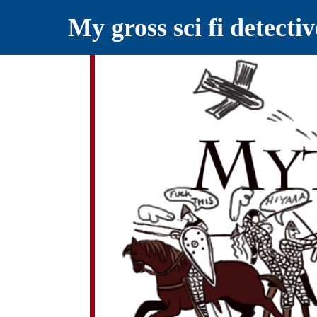
My gross sci fi detecti
YELLING MYTHS AT THE INTERN
Myths RETOLD