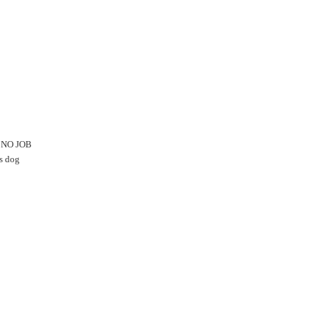
S NO JOB
is dog