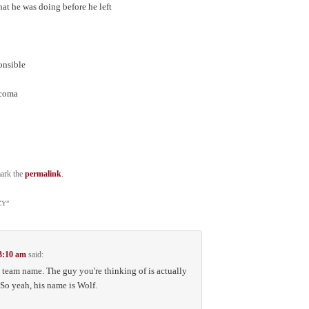
at he was doing before he left
d
ponsible
 coma
ark the
permalink
.
ZY
”
 3:10 am
said:
e team name. The guy you're thinking of is actually
So yeah, his name is Wolf.