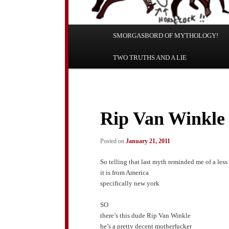
Main
SMORGASBORD OF MYTHOLOGY!
Skip
Skip
menu
TWO TRUTHS AND A LIE
to
to
primary
secondary
content
content
Rip Van Winkle
Posted on
January 21, 2011
So telling that last myth reminded me of a les
it is from America
specifically new york
SO
there’s this dude Rip Van Winkle
he’s a pretty decent motherfucker