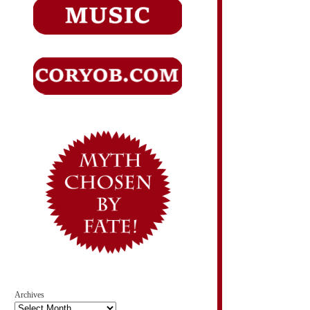
Archives