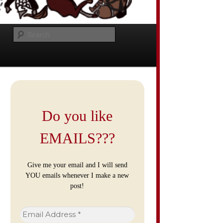
Search
Do you like
EMAILS???
Give me your email and I will send
YOU emails whenever I make a new
post!
Email
Address