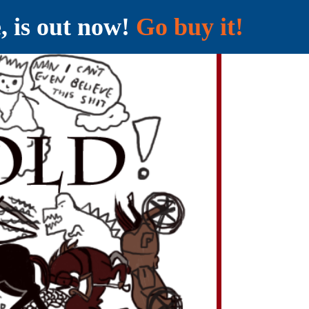
e, is out now!
Go buy it!