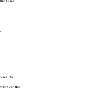
 that booze
n
 booze here
e fine with this