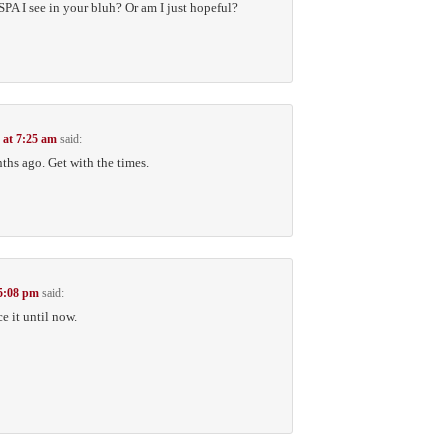
MSPA I see in your bluh? Or am I just hopeful?
 at 7:25 am
said:
ths ago. Get with the times.
 5:08 pm
said:
ce it until now.