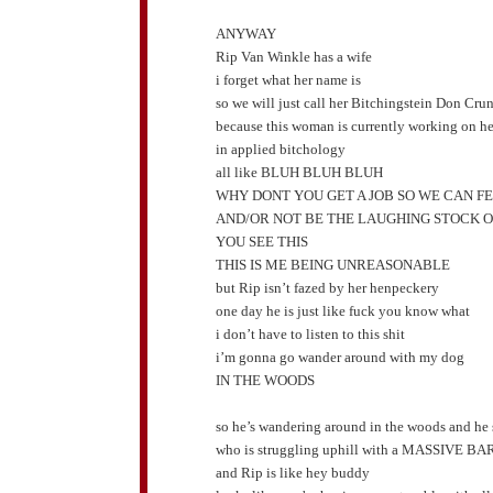
ANYWAY
Rip Van Winkle has a wife
i forget what her name is
so we will just call her Bitchingstein Don Cru
because this woman is currently working on her
in applied bitchology
all like BLUH BLUH BLUH
WHY DONT YOU GET A JOB SO WE CAN F
AND/OR NOT BE THE LAUGHING STOCK 
YOU SEE THIS
THIS IS ME BEING UNREASONABLE
but Rip isn’t fazed by her henpeckery
one day he is just like fuck you know what
i don’t have to listen to this shit
i’m gonna go wander around with my dog
IN THE WOODS
so he’s wandering around in the woods and he 
who is struggling uphill with a MASSIVE 
and Rip is like hey buddy