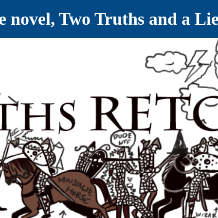
ve novel, Two Truths and a Li
ET