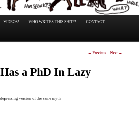
VIDEOS!
WHO WRITES THIS SHIT?!
CONTACT
Post
←
Previous
Next
→
navigation
 Has a PhD In Lazy
s depressing version of the same myth