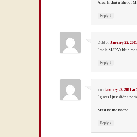
Also, is that a hint of 
↓
Reply
Ovid
on
January 22, 2011
I stole MSPA's bluh mon
↓
Reply
a
on
January 22, 2011 at
I guess I just didn't noti
Must be the booze.
↓
Reply