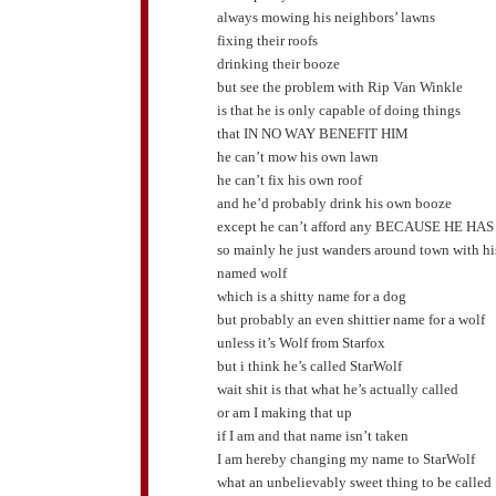
always mowing his neighbors’ lawns
fixing their roofs
drinking their booze
but see the problem with Rip Van Winkle
is that he is only capable of doing things
that IN NO WAY BENEFIT HIM
he can’t mow his own lawn
he can’t fix his own roof
and he’d probably drink his own booze
except he can’t afford any BECAUSE HE HA
so mainly he just wanders around town with h
named wolf
which is a shitty name for a dog
but probably an even shittier name for a wolf
unless it’s Wolf from Starfox
but i think he’s called StarWolf
wait shit is that what he’s actually called
or am I making that up
if I am and that name isn’t taken
I am hereby changing my name to StarWolf
what an unbelievably sweet thing to be called