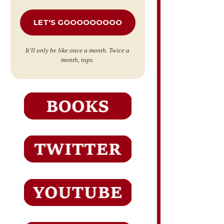
*
It'll only be like once a month. Twice a
month, tops.