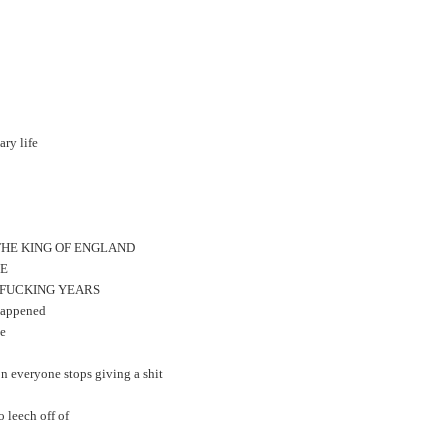
ary life
F THE KING OF ENGLAND
LE
TY FUCKING YEARS
 happened
ge
oon everyone stops giving a shit
 leech off of