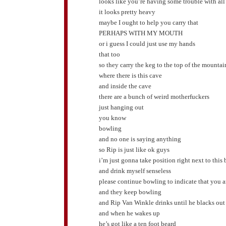
looks like you’re having some trouble with all
it looks pretty heavy
maybe I ought to help you carry that
PERHAPS WITH MY MOUTH
or i guess I could just use my hands
that too
so they carry the keg to the top of the mountai
where there is this cave
and inside the cave
there are a bunch of weird motherfuckers
just hanging out
you know
bowling
and no one is saying anything
so Rip is just like ok guys
i’m just gonna take position right next to this
and drink myself senseless
please continue bowling to indicate that you ar
and they keep bowling
and Rip Van Winkle drinks until he blacks out
and when he wakes up
he’s got like a ten foot beard