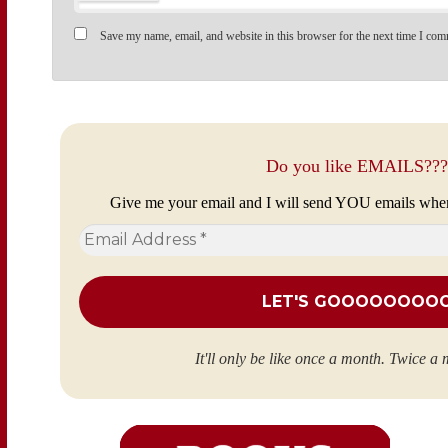
Save my name, email, and website in this browser for the next time I com
Do you like EMAILS???
Give me your email and I will send YOU emails whe
Email
Address
*
It'll only be like once a month. Twice a 