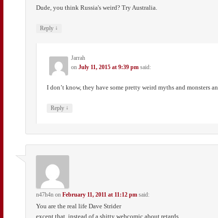
Dude, you think Russia's weird? Try Australia.
↓
Reply
Jarrah
on
July 11, 2015 at 9:39 pm
said:
I don’t know, they have some pretty weird myths and monsters an
↓
Reply
n47h4n
on
February 11, 2011 at 11:12 pm
said:
You are the real life Dave Strider
except that, instead of a shitty webcomic about retards,