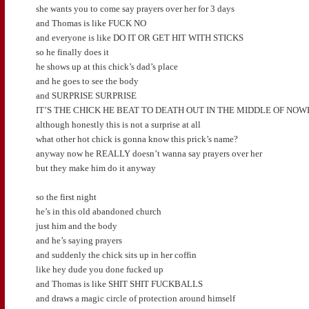
she wants you to come say prayers over her for 3 days
and Thomas is like FUCK NO
and everyone is like DO IT OR GET HIT WITH STICKS
so he finally does it
he shows up at this chick’s dad’s place
and he goes to see the body
and SURPRISE SURPRISE
IT’S THE CHICK HE BEAT TO DEATH OUT IN THE MIDDLE OF NO
although honestly this is not a surprise at all
what other hot chick is gonna know this prick’s name?
anyway now he REALLY doesn’t wanna say prayers over her
but they make him do it anyway
so the first night
he’s in this old abandoned church
just him and the body
and he’s saying prayers
and suddenly the chick sits up in her coffin
like hey dude you done fucked up
and Thomas is like SHIT SHIT FUCKBALLS
and draws a magic circle of protection around himself