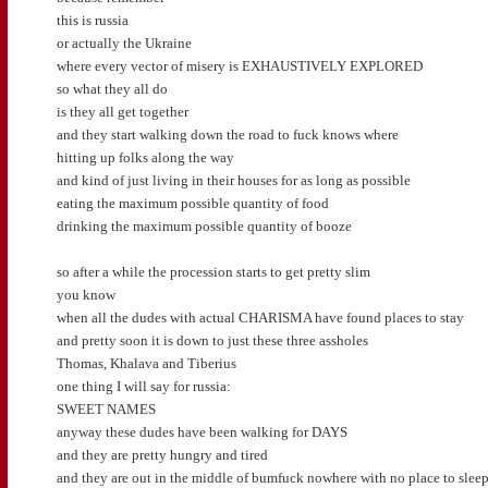
this is russia
or actually the Ukraine
where every vector of misery is EXHAUSTIVELY EXPLORED
so what they all do
is they all get together
and they start walking down the road to fuck knows where
hitting up folks along the way
and kind of just living in their houses for as long as possible
eating the maximum possible quantity of food
drinking the maximum possible quantity of booze
so after a while the procession starts to get pretty slim
you know
when all the dudes with actual CHARISMA have found places to stay
and pretty soon it is down to just these three assholes
Thomas, Khalava and Tiberius
one thing I will say for russia:
SWEET NAMES
anyway these dudes have been walking for DAYS
and they are pretty hungry and tired
and they are out in the middle of bumfuck nowhere with no place to slee