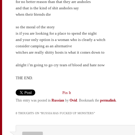
for no better reason than that they are assholes
and that is the kind of shit assholes say
when their friends die
so the moral of the story
is if you are looking for a place to spend the night
and your only option is a woman who is clearly a witch
consider camping as an alternative
witches are really shitty hosts is what it comes down to
alright i’m going to go cry tears of blood and hate now
THE END.
Pin It
This entry was posted in
Russian
by
Ovid
. Bookmark the
permalink
.
8 THOUGHTS ON “
RUSSIA HAS FUCKED UP MONSTERS
”