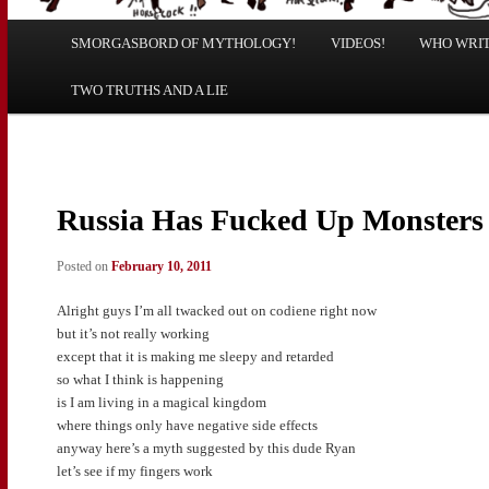
Main
SMORGASBORD OF MYTHOLOGY!
Skip
Skip
VIDEOS!
WHO WRITE
menu
TWO TRUTHS AND A LIE
to
to
primary
secondary
content
content
Russia Has Fucked Up Monsters
Posted on
February 10, 2011
Alright guys I’m all twacked out on codiene right now
but it’s not really working
except that it is making me sleepy and retarded
so what I think is happening
is I am living in a magical kingdom
where things only have negative side effects
anyway here’s a myth suggested by this dude Ryan
let’s see if my fingers work