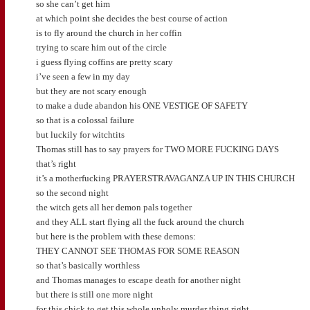
so she can’t get him
at which point she decides the best course of action
is to fly around the church in her coffin
trying to scare him out of the circle
i guess flying coffins are pretty scary
i’ve seen a few in my day
but they are not scary enough
to make a dude abandon his ONE VESTIGE OF SAFETY
so that is a colossal failure
but luckily for witchtits
Thomas still has to say prayers for TWO MORE FUCKING DAYS
that’s right
it’s a motherfucking PRAYERSTRAVAGANZA UP IN THIS CHURCH
so the second night
the witch gets all her demon pals together
and they ALL start flying all the fuck around the church
but here is the problem with these demons:
THEY CANNOT SEE THOMAS FOR SOME REASON
so that’s basically worthless
and Thomas manages to escape death for another night
but there is still one more night
for this chick to get this whole unholy murder thing right