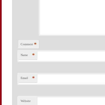
*
Comment
*
Name
*
Email
Website