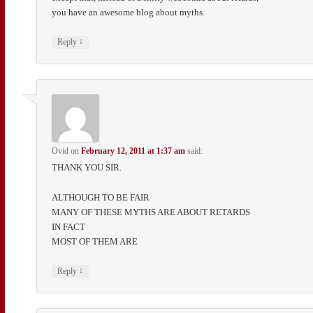
you have an awesome blog about myths.
↓
Reply
Ovid
on
February 12, 2011 at 1:37 am
said:
THANK YOU SIR.
ALTHOUGH TO BE FAIR
MANY OF THESE MYTHS ARE ABOUT RETARDS
IN FACT
MOST OF THEM ARE
↓
Reply