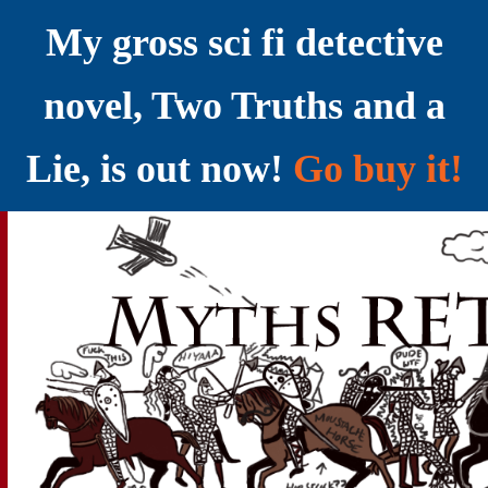
My gross sci fi detective
novel, Two Truths and a
Lie, is out now!
Go buy it!
YELLING MYTHS AT THE INTERNET
Myths RETOLD