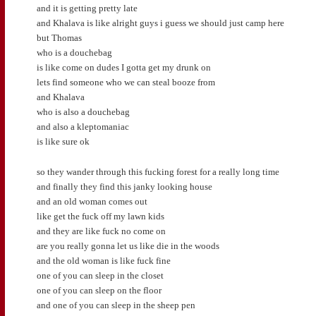
and it is getting pretty late
and Khalava is like alright guys i guess we should just camp here
but Thomas
who is a douchebag
is like come on dudes I gotta get my drunk on
lets find someone who we can steal booze from
and Khalava
who is also a douchebag
and also a kleptomaniac
is like sure ok
so they wander through this fucking forest for a really long time
and finally they find this janky looking house
and an old woman comes out
like get the fuck off my lawn kids
and they are like fuck no come on
are you really gonna let us like die in the woods
and the old woman is like fuck fine
one of you can sleep in the closet
one of you can sleep on the floor
and one of you can sleep in the sheep pen