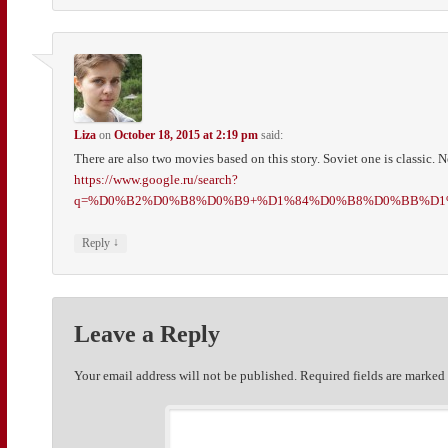
Liza
on
October 18, 2015 at 2:19 pm
said:
There are also two movies based on this story. Soviet one is classic. N
https://www.google.ru/search?
q=%D0%B2%D0%B8%D0%B9+%D1%84%D0%B8%D0%BB%D1%8C%
↓
Reply
Leave a Reply
Your email address will not be published.
Required fields are marke