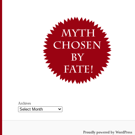
Archives
Proudly powered by WordPress