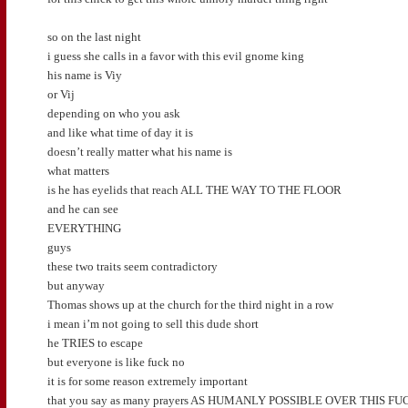
so on the last night
i guess she calls in a favor with this evil gnome king
his name is Viy
or Vij
depending on who you ask
and like what time of day it is
doesn’t really matter what his name is
what matters
is he has eyelids that reach ALL THE WAY TO THE FLOOR
and he can see
EVERYTHING
guys
these two traits seem contradictory
but anyway
Thomas shows up at the church for the third night in a row
i mean i’m not going to sell this dude short
he TRIES to escape
but everyone is like fuck no
it is for some reason extremely important
that you say as many prayers AS HUMANLY POSSIBLE OVER THIS 