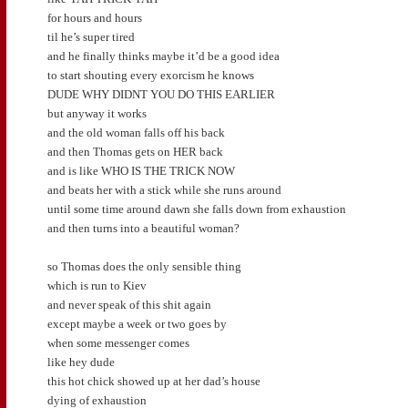
for hours and hours
til he’s super tired
and he finally thinks maybe it’d be a good idea
to start shouting every exorcism he knows
DUDE WHY DIDNT YOU DO THIS EARLIER
but anyway it works
and the old woman falls off his back
and then Thomas gets on HER back
and is like WHO IS THE TRICK NOW
and beats her with a stick while she runs around
until some time around dawn she falls down from exhaustion
and then turns into a beautiful woman?
so Thomas does the only sensible thing
which is run to Kiev
and never speak of this shit again
except maybe a week or two goes by
when some messenger comes
like hey dude
this hot chick showed up at her dad’s house
dying of exhaustion