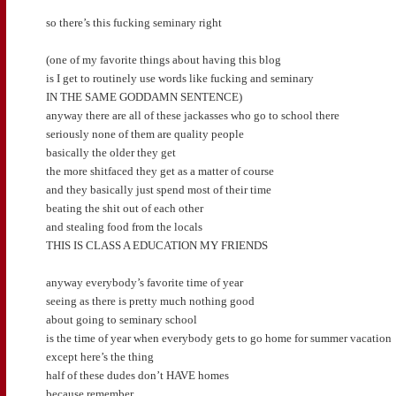
so there’s this fucking seminary right
(one of my favorite things about having this blog
is I get to routinely use words like fucking and seminary
IN THE SAME GODDAMN SENTENCE)
anyway there are all of these jackasses who go to school there
seriously none of them are quality people
basically the older they get
the more shitfaced they get as a matter of course
and they basically just spend most of their time
beating the shit out of each other
and stealing food from the locals
THIS IS CLASS A EDUCATION MY FRIENDS
anyway everybody’s favorite time of year
seeing as there is pretty much nothing good
about going to seminary school
is the time of year when everybody gets to go home for summer vacation
except here’s the thing
half of these dudes don’t HAVE homes
because remember