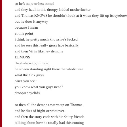
so he’s more or less boned
and they haul in this droopy-lidded motherfucker
and Thomas KNOWS he shouldn’t look at it when they lift up its eyebro
but he does it anyway
because i mean
at this point
i think he pretty much knows he’s fucked
and he sees this really gross face basically
and then Vij is like hey demons
DEMONS
the dude is right there
he’s been standing right there the whole time
what the fuck guys
can’t you see?
you know what you guys need?
droopier eyelids
so then all the demons swarm up on Thomas
and he dies of fright or whatever
and then the story ends with his shitty friends
talking about how he totally had this coming