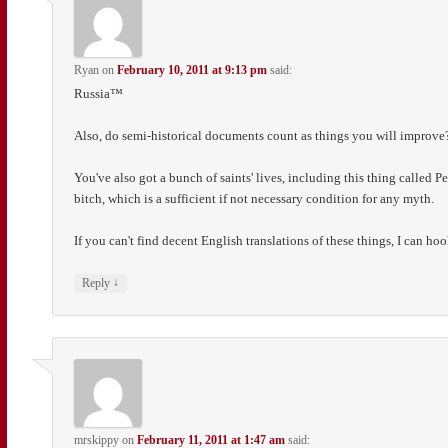
Ryan
on
February 10, 2011 at 9:13 pm
said:
Russia™
Also, do semi-historical documents count as things you will improve? 
You've also got a bunch of saints' lives, including this thing called 
bitch, which is a sufficient if not necessary condition for any myth.
If you can't find decent English translations of these things, I can hoo
↓
Reply
mrskippy
on
February 11, 2011 at 1:47 am
said: