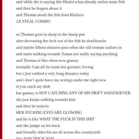
and while she is saying this Khalava has already stolen some fish
and then he forgets about it
and Thomas steals the fish from Khalava
2X STEAL COMBO
so Thomas goes to sleep in the sheep pen
after devouring the fuck out of the fish he doublestole
and maybe fifteen minutes pass when the old woman waltzes in
and starts walking towards Tomas not really saying anything
and Thomas is like whoa now granny
normally I am all for some hot geriatric loving
but i just walked a very long distance today
and i don’t quite have my sexlegs under me right now
if you catch my drift
but granny is NOT CATCHING ANY OF HIS DRIFT WHATSOEVER
she just keeps walking towards him
and then he notices
HER FUCKING EYES ARE GLOWING
and he is like WHAT THE FUCK IS THIS SHIT
and she jumps on his back
and literally rides his ass all across the countryside
like YAH TRICK YAH