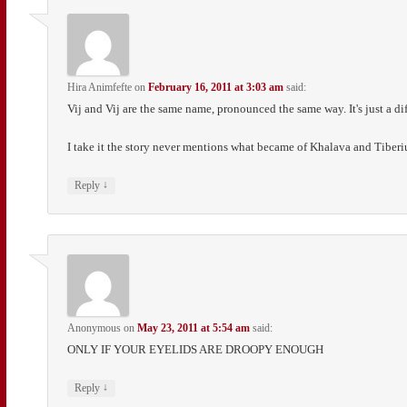
Hira Animfefte
on
February 16, 2011 at 3:03 am
said:
Vij and Vij are the same name, pronounced the same way. It's just a diff
I take it the story never mentions what became of Khalava and Tiberi
↓
Reply
Anonymous
on
May 23, 2011 at 5:54 am
said:
ONLY IF YOUR EYELIDS ARE DROOPY ENOUGH
↓
Reply