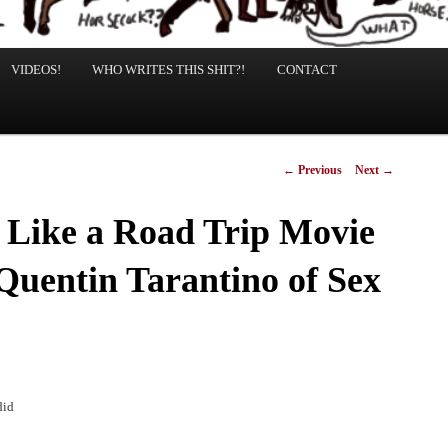
VIDEOS!
WHO WRITES THIS SHIT?!
CONTACT
Post
←
Previous
Next
→
navigation
s Like a Road Trip Movie
 Quentin Tarantino of Sex
did