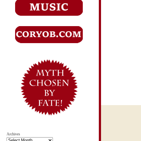
Archives