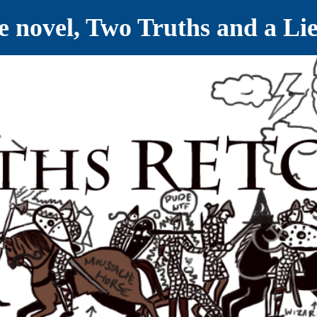
ve novel, Two Truths and a Li
ET