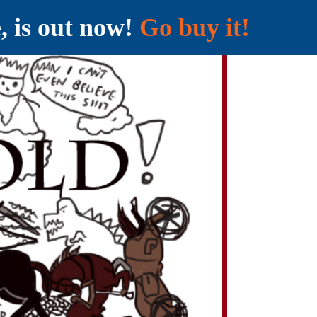
e, is out now!
Go buy it!