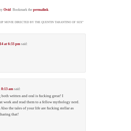
by
Ovid
. Bookmark the
permalink
.
TRIP MOVIE DIRECTED BY THE QUENTIN TARANTINO OF SEX
”
14 at 6:33 pm
said:
t 8:13 am
said:
 both written and oral is fucking great! I
 at work and read them to a fellow mythology nerd.
lso the tales of your life are fucking stellar as
haring that!