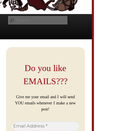
Search
Do you like
EMAILS???
Give me your email and I will send
YOU emails whenever I make a new
post!
Email
Address