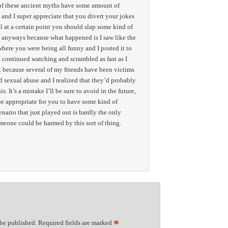
t of these ancient myths have some amount of
 and I super appreciate that you divert your jokes
el at a certain point you should slap some kind of
 anyways because what happened is I saw like the
 where you were being all funny and I posted it to
continued watching and scrambled as fast as I
st because several of my friends have been victims
d sexual abuse and I realized that they’d probably
s. It’s a mistake I’ll be sure to avoid in the future,
 be appropriate for you to have some kind of
nario that just played out is hardly the only
meone could be harmed by this sort of thing.
*
 be published.
Required fields are marked