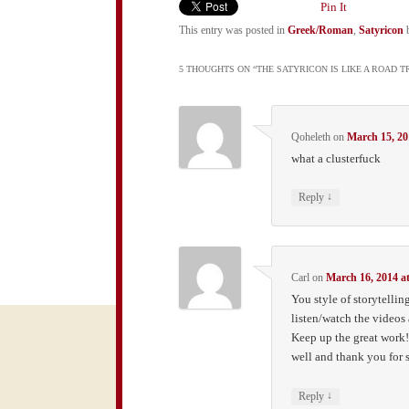
Pin It
This entry was posted in
Greek/Roman
,
Satyricon
5 THOUGHTS ON “
THE SATYRICON IS LIKE A ROAD 
Qoheleth
on
March 15, 20
what a clusterfuck
↓
Reply
Carl
on
March 16, 2014 a
You style of storytelling
listen/watch the videos
Keep up the great work! A
well and thank you for s
↓
Reply