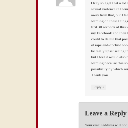
Okay so I get that a lo
sexual violence in them
away from that, but I fe
warning on these things
first 30 seconds of this
my Facebook and then I 
could to delete that po
of rape and/or childhoo
be really upset seeing thi
but I feel it would also
warning because this sce
possibility by which so
Thank you.
↓
Reply
Leave a Reply
Your email address will not