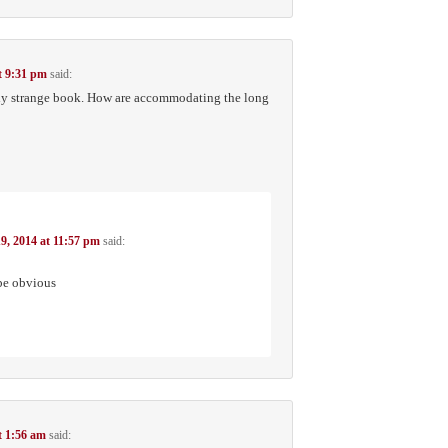
t 9:31 pm
said:
ply strange book. How are accommodating the long
9, 2014 at 11:57 pm
said:
 be obvious
t 1:56 am
said: