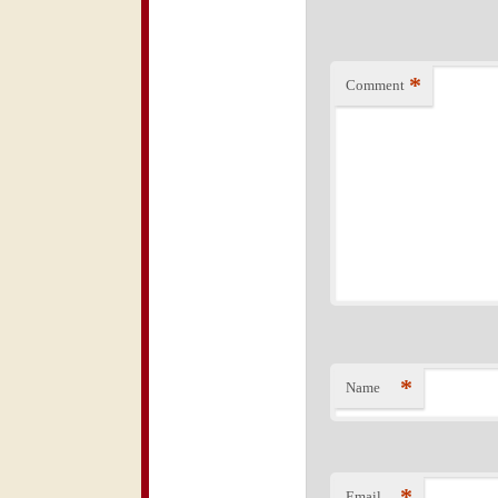
*
Comment
*
Name
*
Email