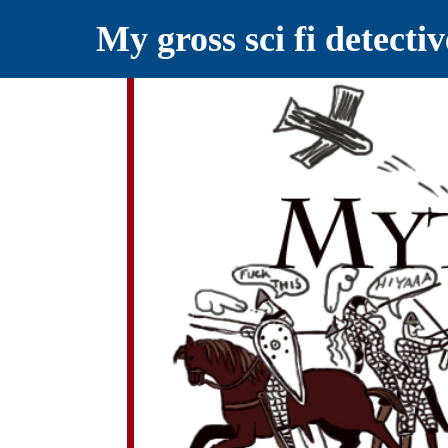
My gross sci fi detecti
YELLING MYTHS AT THE INTERN
Myths RETOLD