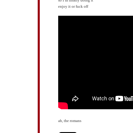
so I’m finally doing it
enjoy it or fuck off
ah, the romans