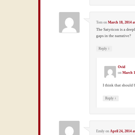
Tom
on
March 18, 2014 a
The Satyricon is a dee
gaps in the narrative?
↓
Reply
Ovid
on
March 1
I think that should
↓
Reply
Emily
on
April 24, 2014 a