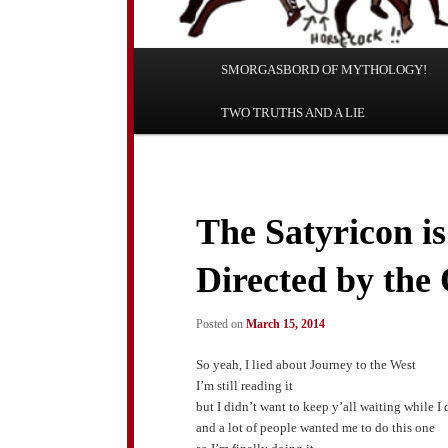
Main
SMORGASBORD OF MYTHOLOGY!
Skip
Skip
menu
TWO TRUTHS AND A LIE
to
to
primary
secondary
content
content
The Satyricon i
Directed by the
Posted on
March 15, 2014
So yeah, I lied about Journey to the West
I’m still reading it
but I didn’t want to keep y’all waiting while I 
and a lot of people wanted me to do this one