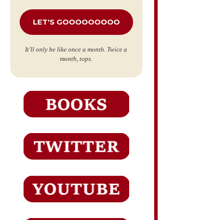
*
It'll only be like once a month. Twice a
month, tops.