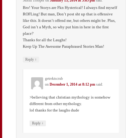
Storm Trooper
on
January 13, 2014 at 5:05 pm
said:
Bro! Your Storys are Fkn Hysterical! I always find myself
ROFLing! But man, Don’t post sht up that is offensive
like this. It doesn’t offend me, but others might be. Plus,
God isn’t a Myth, so why put him in here in the first
place?
Thanks for all the Laughs!
Keep Up The Awesome Paraphrased Stories Man!
↓
Reply
getrektscrub
on
December 1, 2014 at 8:12 pm
said:
>believing that christian mythology is somehow
different from other mythology.
lol thanks for the laughs dude
↓
Reply