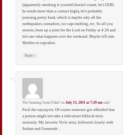
(apparently smoking it yourself doesn't count; he's GOD,
he needs more than a contact high), he's probably
jonesing pretty hard, which is maybe why all the
earthquakes, tornadoes, ice caps melting, etc. So all you
stoners, burn up a joint for the Lord on Friday at 4:20 and
let's see what happens over the weekend. Maybe it'll rain
Skittles or cupcakes.
↓
Reply
The Amazing Justin Palm!
on
July 13, 2011 at 7:29 am
said:
Fuck the naysayers. Of course someone got offended that
a person might not take a ridiculous biblical story
seriously. My favorite Vivle story, followed closely with
Sodam and Gomorrah…