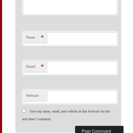
*
Name
*
Email
Website
Save my name, email, and website in this browser for the
next time I comment.