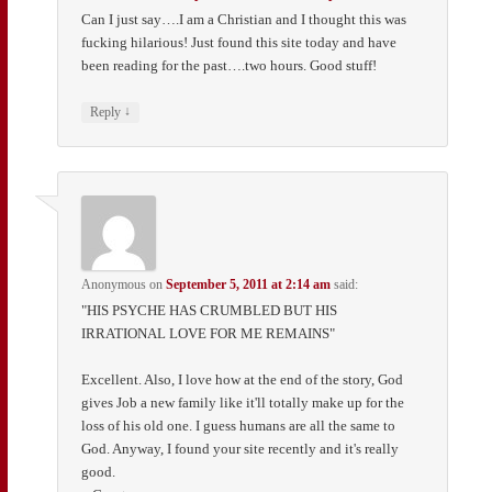
Can I just say….I am a Christian and I thought this was
fucking hilarious! Just found this site today and have
been reading for the past….two hours. Good stuff!
↓
Reply
Anonymous
on
September 5, 2011 at 2:14 am
said:
"HIS PSYCHE HAS CRUMBLED BUT HIS
IRRATIONAL LOVE FOR ME REMAINS"
Excellent. Also, I love how at the end of the story, God
gives Job a new family like it'll totally make up for the
loss of his old one. I guess humans are all the same to
God. Anyway, I found your site recently and it's really
good.