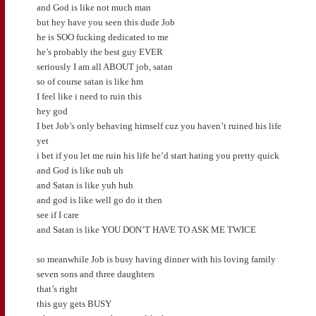
and God is like not much man
but hey have you seen this dude Job
he is SOO fucking dedicated to me
he’s probably the best guy EVER
seriously I am all ABOUT job, satan
so of course satan is like hm
I feel like i need to ruin this
hey god
I bet Job’s only behaving himself cuz you haven’t ruined his life
yet
i bet if you let me ruin his life he’d start hating you pretty quick
and God is like nuh uh
and Satan is like yuh huh
and god is like well go do it then
see if I care
and Satan is like YOU DON’T HAVE TO ASK ME TWICE
so meanwhile Job is busy having dinner with his loving family
seven sons and three daughters
that’s right
this guy gets BUSY