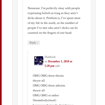
Nonsense. I’m perfectly okay with people
expressing beliefs as long as they aren’t
dicks about it. Problem is, I’ve spent most
of my life in the south, so the number of
people I’ve met who aren’t dicks can be
counted on the fingers of one head.
↓
Reply
Marthooh
on
December 1, 2018 at
5:20 pm
said:
OMG OMG these theists
theyre all
OMG OMG these atheists
theyre all
OMG OMG or rather
OsomebodyelsesG