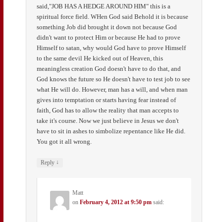
said,"JOB HAS A HEDGE AROUND HIM" this is a
spiritual force field. WHen God said Behold it is because
something Job did brought it down not because God
didn't want to protect Him or because He had to prove
Himself to satan, why would God have to prove Himself
to the same devil He kicked out of Heaven, this
meaningless creation God doesn't have to do that, and
God knows the future so He doesn't have to test job to see
what He will do. However, man has a will, and when man
gives into temptation or starts having fear instead of
faith, God has to allow the reality that man accepts to
take it's course. Now we just believe in Jesus we don't
have to sit in ashes to simbolize repentance like He did.
You got it all wrong.
↓
Reply
Matt
on
February 4, 2012 at 9:50 pm
said: