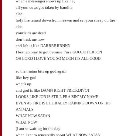
when a messenger shows up like hey
all your cows got taken by bandits
also
holy fire rained down from heaven and set your sheep on fire
also
your kids are dead
don’t ask me how
and Job is like DARRRRRRNNN
I best go pray to got because I’m a GOOOD PERSON
OH LORD I LOVE YOU SO MUCH ITS ALL GOOD
so then satan hits up god again
like hey god
what’s up
and god is like DAMN RIGHT PRICKDIVOT
LOOKS LIKE JOB IS STILL PRAISIN’ MY NAME
EVEN AS FIRE IS LITERALLY RAINING DOWN ON HIS
ANIMALS
WHAT NOW SATAN
WHAT NOW
(I am so waiting for the day
when I get to repeatedly shout WHAT NOW SATAN