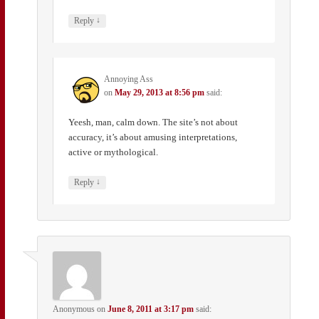
↓
Reply
Annoying Ass
on
May 29, 2013 at 8:56 pm
said:
Yeesh, man, calm down. The site’s not about
accuracy, it’s about amusing interpretations,
active or mythological.
↓
Reply
Anonymous
on
June 8, 2011 at 3:17 pm
said: