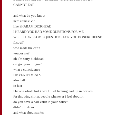
CANNOT EAT
and what do you know
here comes God
like SHABAM DICKHEAD
I HEARD YOU HAD SOME QUESTIONS FOR ME
WELL I HAVE SOME QUESTIONS FOR YOU BONERCHEESE
first off
who made the earth
you, or me?
oh i’m sorry dickhead
cat got your tongue?
what a coincidence
I INVENTED CATS
also hail
in fact
I have a whole fort knox full of fucking hail up in heaven
for throwing shit at people whenever i feel about it
do you have a hail vault in your house?
didn’t think so
and what about storks