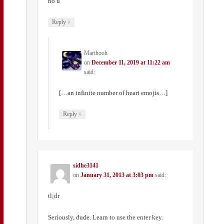
no u
↓
Reply
Marthooh
on
December 11, 2019 at 11:22 am
said:
[…an infinite number of heart emojis…]
↓
Reply
sidhe3141
on
January 31, 2013 at 3:03 pm
said:
tl;dr
Seriously, dude. Learn to use the enter key.