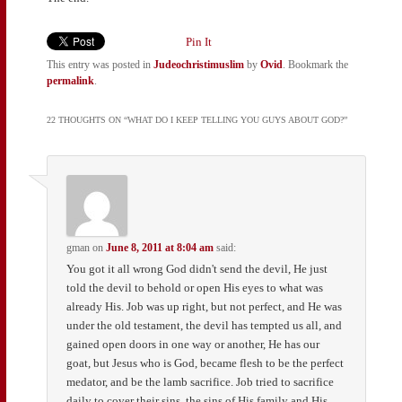
Pin It
This entry was posted in
Judeochristimuslim
by
Ovid
. Bookmark the
permalink
.
22 THOUGHTS ON “
WHAT DO I KEEP TELLING YOU GUYS ABOUT GOD?
”
gman
on
June 8, 2011 at 8:04 am
said:
You got it all wrong God didn't send the devil, He just
told the devil to behold or open His eyes to what was
already His. Job was up right, but not perfect, and He was
under the old testament, the devil has tempted us all, and
gained open doors in one way or another, He has our
goat, but Jesus who is God, became flesh to be the perfect
medator, and be the lamb sacrifice. Job tried to sacrifice
daily to cover their sins, the sins of His family and His