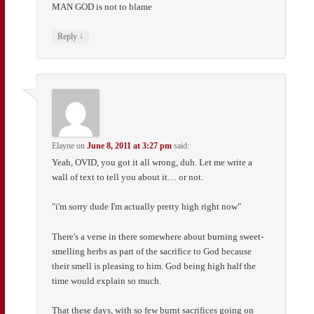
MAN GOD is not to blame
↓
Reply
Elayne
on
June 8, 2011 at 3:27 pm
said:
Yeah, OVID, you got it all wrong, duh. Let me write a
wall of text to tell you about it… or not.
"i'm sorry dude I'm actually pretty high right now"
There's a verse in there somewhere about burning sweet-
smelling herbs as part of the sacrifice to God because
their smell is pleasing to him. God being high half the
time would explain so much.
That these days, with so few burnt sacrifices going on