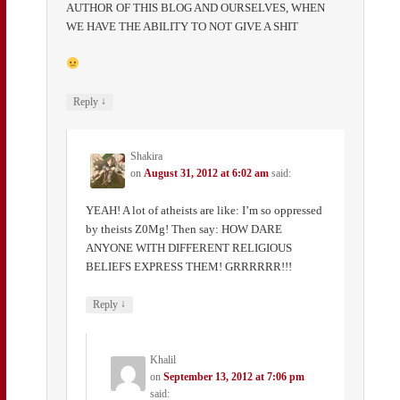
AUTHOR OF THIS BLOG AND OURSELVES, WHEN
WE HAVE THE ABILITY TO NOT GIVE A SHIT
↓
Reply
Shakira
on
August 31, 2012 at 6:02 am
said:
YEAH! A lot of atheists are like: I’m so oppressed
by theists Z0Mg! Then say: HOW DARE
ANYONE WITH DIFFERENT RELIGIOUS
BELIEFS EXPRESS THEM! GRRRRRR!!!
↓
Reply
Khalil
on
September 13, 2012 at 7:06 pm
said: