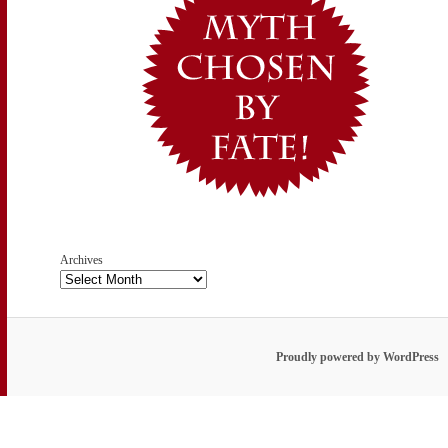
Archives
Proudly powered by WordPress