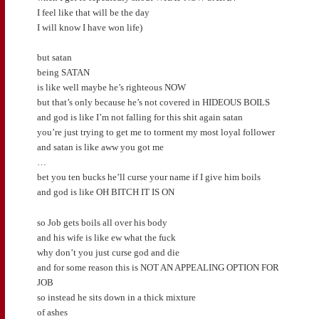
I feel like that will be the day
I will know I have won life)
but satan
being SATAN
is like well maybe he’s righteous NOW
but that’s only because he’s not covered in HIDEOUS BOILS
and god is like I’m not falling for this shit again satan
you’re just trying to get me to torment my most loyal follower
and satan is like aww you got me
…
bet you ten bucks he’ll curse your name if I give him boils
and god is like OH BITCH IT IS ON
so Job gets boils all over his body
and his wife is like ew what the fuck
why don’t you just curse god and die
and for some reason this is NOT AN APPEALING OPTION FOR
JOB
so instead he sits down in a thick mixture
of ashes