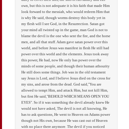
own, but this is not adequate it is his faith that made Him
look forward to the messiah, who would redeem Him that
is why He said, though worms destroy this body yet in
my flesh will I see God, in the Resurrection. Satan got
your mind all twisted up in the game, man God is not to
blame the devil is the one who sent the fire, and the horse
men, and all that stuff. Adam gave satan power over this
world, and before Jesus was manifest in flesh He still had
power over this world and the elements. Jesus took away
this power, He had, now He only has power over the
minds of some people, and though their human athourity
He still does some things. Job was in the old testament
say Jesus is Lord, and I believe Jesus died on the cross for
my sins, and arose from the dead. God said,"You are
allowed to tempt Him, and attack Him, but not kill Him,
but first He said,"BEHOLD WHICH MEANS OPEN YOU
EYES". So if it was something the devil already knew He
would not have asked, The devil is not all knowing, He
has to ask questions, He went to Heaven on Adams power
though not His own, because He was cast out of Heaven
with no place there anymore. The devil if you noticed