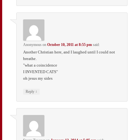
Anonymous
on
October 10, 2011 at 8:55 pm
said:
Another Christian here, and I laughed until I could not
breathe.
"what a coincidence
I INVENTED CATS"
oh jesus my sides
↓
Reply