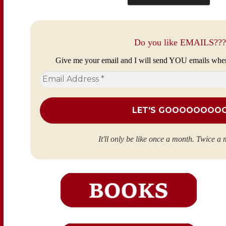
Do you like EMAILS???
Give me your email and I will send YOU emails whe
Email
Address
*
It'll only be like once a month. Twice a 