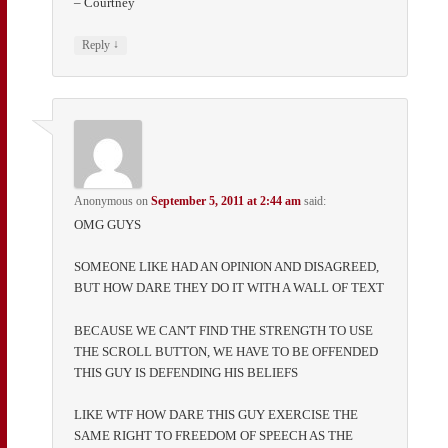
– Courtney
↓
Reply
Anonymous
on
September 5, 2011 at 2:44 am
said:
OMG GUYS
SOMEONE LIKE HAD AN OPINION AND DISAGREED,
BUT HOW DARE THEY DO IT WITH A WALL OF TEXT
BECAUSE WE CAN'T FIND THE STRENGTH TO USE
THE SCROLL BUTTON, WE HAVE TO BE OFFENDED
THIS GUY IS DEFENDING HIS BELIEFS
LIKE WTF HOW DARE THIS GUY EXERCISE THE
SAME RIGHT TO FREEDOM OF SPEECH AS THE