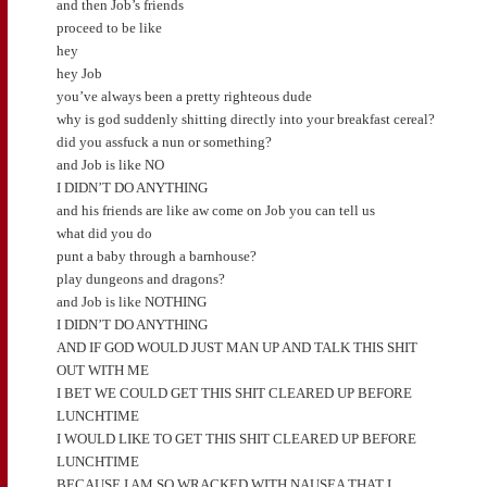
and then Job’s friends
proceed to be like
hey
hey Job
you’ve always been a pretty righteous dude
why is god suddenly shitting directly into your breakfast cereal?
did you assfuck a nun or something?
and Job is like NO
I DIDN’T DO ANYTHING
and his friends are like aw come on Job you can tell us
what did you do
punt a baby through a barnhouse?
play dungeons and dragons?
and Job is like NOTHING
I DIDN’T DO ANYTHING
AND IF GOD WOULD JUST MAN UP AND TALK THIS SHIT
OUT WITH ME
I BET WE COULD GET THIS SHIT CLEARED UP BEFORE
LUNCHTIME
I WOULD LIKE TO GET THIS SHIT CLEARED UP BEFORE
LUNCHTIME
BECAUSE I AM SO WRACKED WITH NAUSEA THAT I