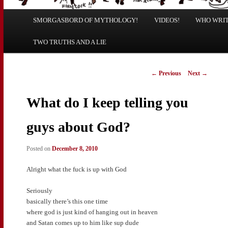
Main
SMORGASBORD OF MYTHOLOGY!
Skip
Skip
VIDEOS!
WHO WRITE
menu
TWO TRUTHS AND A LIE
to
to
primary
secondary
Post
←
Previous
Next
→
navigation
content
content
What do I keep telling you
guys about God?
Posted on
December 8, 2010
Alright what the fuck is up with God
Seriously
basically there’s this one time
where god is just kind of hanging out in heaven
and Satan comes up to him like sup dude