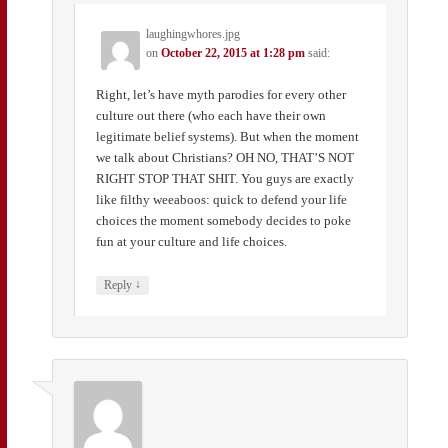
laughingwhores.jpg
on
October 22, 2015 at 1:28 pm
said:
Right, let’s have myth parodies for every other
culture out there (who each have their own
legitimate belief systems). But when the moment
we talk about Christians? OH NO, THAT’S NOT
RIGHT STOP THAT SHIT. You guys are exactly
like filthy weeaboos: quick to defend your life
choices the moment somebody decides to poke
fun at your culture and life choices.
↓
Reply