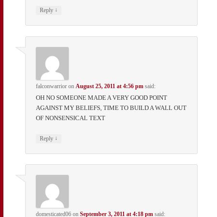
↓
Reply
falconwarrior
on
August 25, 2011 at 4:56 pm
said:
OH NO SOMEONE MADE A VERY GOOD POINT
AGAINST MY BELIEFS, TIME TO BUILD A WALL OUT
OF NONSENSICAL TEXT
↓
Reply
domesticated06
on
September 3, 2011 at 4:18 pm
said: