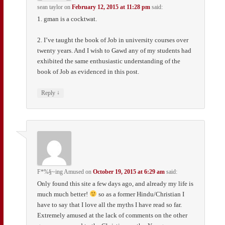
sean taylor
on
February 12, 2015 at 11:28 pm
said:
1. gman is a cocktwat.
2. I’ve taught the book of Job in university courses over
twenty years. And I wish to Gawd any of my students had
exhibited the same enthusiastic understanding of the
book of Job as evidenced in this post.
↓
Reply
F*%§~ing Amused
on
October 19, 2015 at 6:29 am
said:
Only found this site a few days ago, and already my life is
much much better!
so as a former Hindu/Christian I
have to say that I love all the myths I have read so far.
Extremely amused at the lack of comments on the other