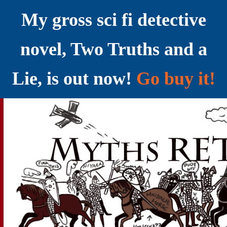
My gross sci fi detective
novel, Two Truths and a
Lie, is out now!
Go buy it!
YELLING MYTHS AT THE INTERNET
Myths RETOLD