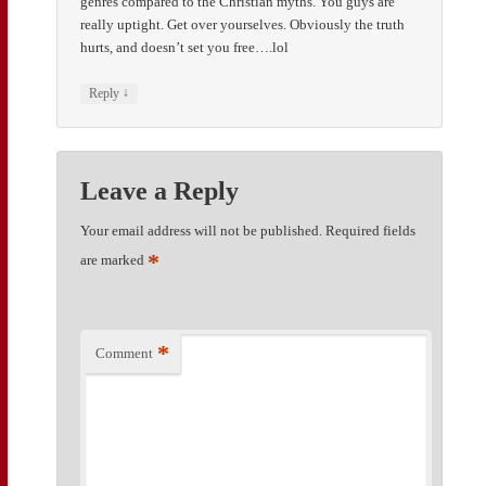
genres compared to the Christian myths. You guys are
really uptight. Get over yourselves. Obviously the truth
hurts, and doesn’t set you free….lol
↓
Reply
Leave a Reply
Your email address will not be published.
Required fields
*
are marked
*
Comment