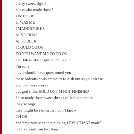
pretty sweet, right?
guess who made those?
TIME’S UP
IT WAS ME
I MADE STORKS
ALSO LIONS
ALSO DEER
I COULD GO ON
DO YOU WANT ME TO GO ON
and Job is like alright dude I get it
i’m sorry
never should have questioned you
these hideous boils are yours to dish out as you please
and I am very sorry-
but god’s like HOLD ON I’M NOT FINISHED
I also made these sweet things called behemoths
they’re huge
they might be elephants i don’t know
OH OH
and have you seen this fucking LEVIATHAN I made?
it’s like a million feet long