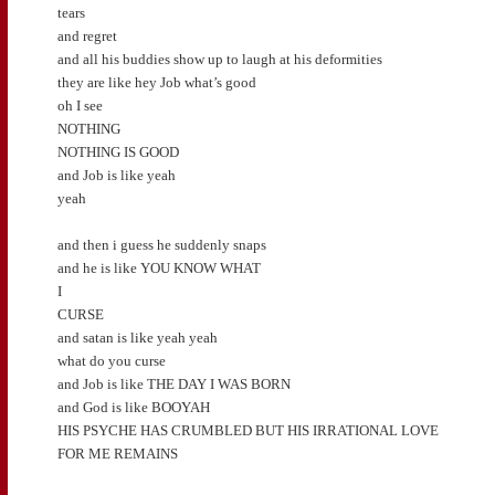
tears
and regret
and all his buddies show up to laugh at his deformities
they are like hey Job what’s good
oh I see
NOTHING
NOTHING IS GOOD
and Job is like yeah
yeah
and then i guess he suddenly snaps
and he is like YOU KNOW WHAT
I
CURSE
and satan is like yeah yeah
what do you curse
and Job is like THE DAY I WAS BORN
and God is like BOOYAH
HIS PSYCHE HAS CRUMBLED BUT HIS IRRATIONAL LOVE
FOR ME REMAINS