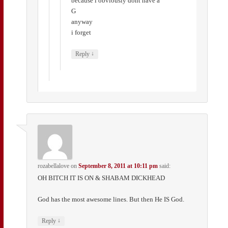
because i obviously dont have a
G
anyway
i forget
↓
Reply
rozabellalove
on
September 8, 2011 at 10:11 pm
said:
OH BITCH IT IS ON & SHABAM DICKHEAD
God has the most awesome lines. But then He IS God.
↓
Reply