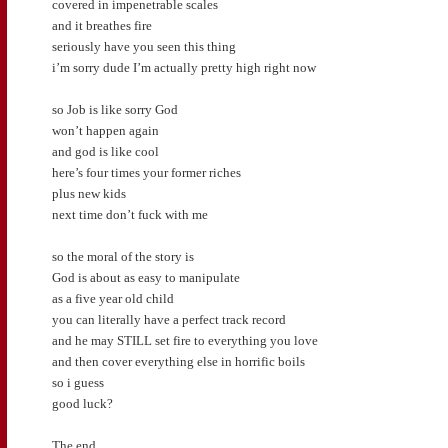
covered in impenetrable scales
and it breathes fire
seriously have you seen this thing
i’m sorry dude I’m actually pretty high right now
so Job is like sorry God
won’t happen again
and god is like cool
here’s four times your former riches
plus new kids
next time don’t fuck with me
so the moral of the story is
God is about as easy to manipulate
as a five year old child
you can literally have a perfect track record
and he may STILL set fire to everything you love
and then cover everything else in horrific boils
so i guess
good luck?
The end.