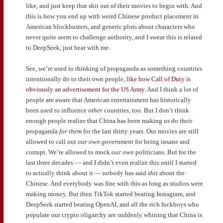
like, and just keep that shit out of their movies to begin with. And
this is how you end up with weird Chinese product placement in
American blockbusters, and generic plots about characters who
never quite seem to challenge authority, and I swear this is related
to DeepSeek, just bear with me.
See, we’re used to thinking of propaganda as something countries
intentionally do to their own people,
like how Call of Duty is
obviously an advertisement for the US Army
. And I think a lot of
people are aware that American entertainment has historically
been used to influence
other
countries, too. But I don’t think
enough people realize that China has been making us do their
propaganda
for them
for the last thirty years. Our movies are still
allowed to call out
our own government
for being insane and
corrupt. We’re allowed to mock
our own
politicians. But for the
last three decades — and I didn’t even realize this until I started
to actually think about it — nobody has said
shit
about the
Chinese. And everybody was fine with this as long as studios were
making money. But then TikTok started beating Instagram, and
DeepSeek started beating OpenAI, and all the rich fuckboys who
populate our crypto oligarchy are suddenly whining that China is