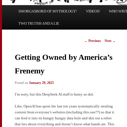
Main
SMORGASBORD OF MYTHOLOGY!
Skip
Skip
VIDEOS!
WHO WRITE
menu
TWO TRUTHS AND A LIE
to
to
primary
secondary
Post
←
Previous
Next
→
navigation
content
content
Getting Owned by America’s
Frenemy
Posted on
January 29, 2025
I’m sorry, but this DeepSeek AI stuff is funny as shit.
Like, OpenAI has spent the last ten years systematically stealing
content from everyone’s websites (including this one!!!) so that it
can feed it into its hungry hungry data hole and shit out a robot
that lies about everything and doesn’t know what hands are. This