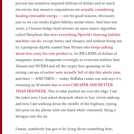
process has somehow required billions of dollars and so much
electricity that massive corporations are
actually considering
funding renewable energy
— not for good reasons, obviously;
just so we can render higher fidelity anime titties. And then last
week, a Chinese hedge fund releases an open source algorithm
called DeepSeek that
does everything OpenAI’s thieving bullshit
machine can do
, except better, and cheaper, and without being run
by a pompous dipshit named Sam Altman who
keeps talking
about how scary his own product is
. So BILLIONS of dollars of
imaginary money disappears overnight as everyone realizes Sam
Altman and NVIDIA and all the crypto bros gnawing on the
rotting carcass of twitter
were actually full of shit this whole time
,
and then — AND THEN — today AliBaba comes out and says it’s
releasing an AI model
that is even CHEAPER AND BETTER
THAN DEEPSEEK
. This is what pushed me over the edge. I am
the joker now. I just asked deepseek where to buy clown makeup
and now I am walking down the middle of the highway, typing
this post on my phone with one hand while constantly firing a
shotgun into the air.
I mean, somebody has got to be lying about something here,