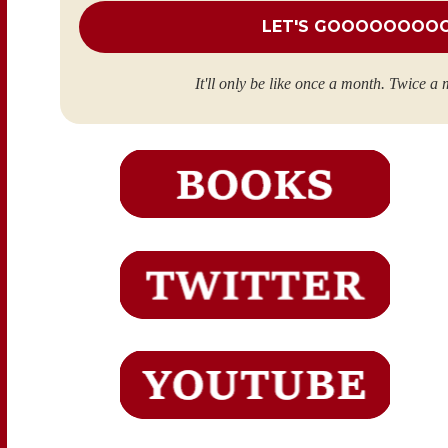
It'll only be like once a month. Twice a 