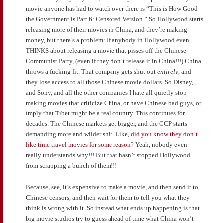
movie anyone has had to watch over there is “This is How Good
the Government is Part 6: Censored Version.” So Hollywood starts
releasing more of their movies in China, and they’re making
money, but there’s a problem: If anybody in Hollywood even
THINKS about releasing a movie that pisses off the Chinese
Communist Party, (even if they don’t release it in China!!!) China
throws a fucking fit. That company gets shut out
entirely
, and
they lose access to all those Chinese movie dollars. So Disney,
and Sony, and all the other companies I hate all quietly stop
making movies that criticize China, or have Chinese bad guys, or
imply that Tibet might be a real country. This continues for
decades. The Chinese markets get bigger, and the CCP starts
demanding more and wilder shit. Like,
did you know they don’t
like time travel movies for some reason?
Yeah, nobody even
really understands why!!! But that hasn’t stopped Hollywood
from scrapping a bunch of them!!!
Because, see, it’s expensive to make a movie, and then send it to
Chinese censors, and then wait for them to tell you what they
think is wrong with it. So instead what ends up happening is that
big movie studios try to guess ahead of time what China won’t