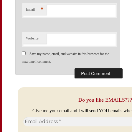
*
Email
Website
Save my name, email, and website in this browser for the
next time I comment.
Do you like EMAILS???
Give me your email and I will send YOU emails whe
Email
Address
*