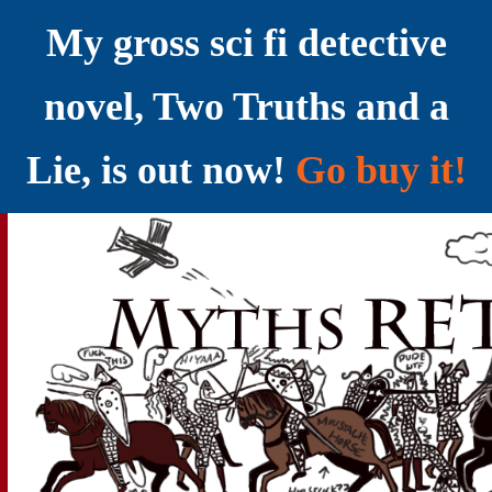
My gross sci fi detective
novel, Two Truths and a
Lie, is out now!
Go buy it!
YELLING MYTHS AT THE INTERNET
Myths RETOLD