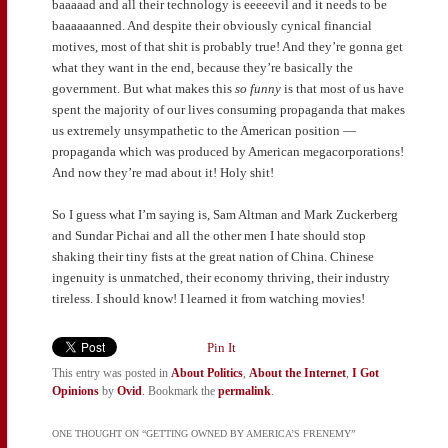
baaaaad and all their technology is eeeeevil and it needs to be
baaaaaanned. And despite their obviously cynical financial
motives, most of that shit is probably true! And they’re gonna get
what they want in the end, because they’re basically the
government. But what makes this
so funny
is that most of us have
spent the majority of our lives consuming propaganda that makes
us extremely unsympathetic to the American position —
propaganda which was produced by American megacorporations!
And now they’re mad about it! Holy shit!
So I guess what I’m saying is, Sam Altman and Mark Zuckerberg
and Sundar Pichai and all the other men I hate should stop
shaking their tiny fists at the great nation of China. Chinese
ingenuity is unmatched, their economy thriving, their industry
tireless. I should know! I learned it from watching movies!
Pin It
This entry was posted in
About Politics
,
About the Internet
,
I Got
Opinions
by
Ovid
. Bookmark the
permalink
.
ONE THOUGHT ON “
GETTING OWNED BY AMERICA’S FRENEMY
”