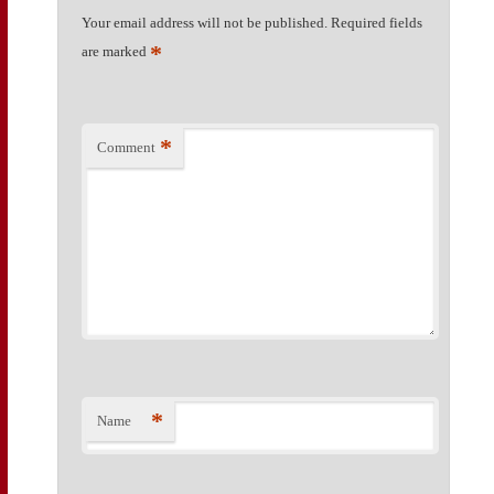
Your email address will not be published.
Required fields
*
are marked
*
Comment
*
Name