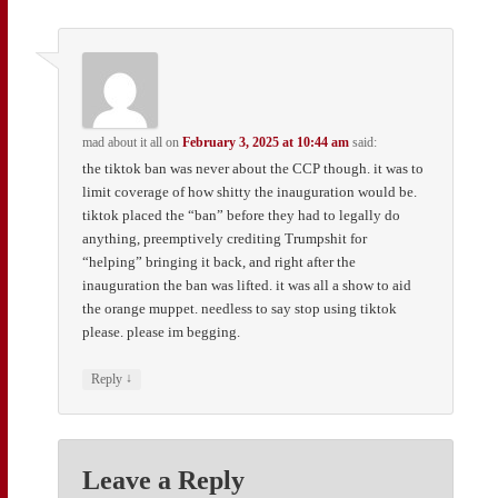
mad about it all
on
February 3, 2025 at 10:44 am
said:
the tiktok ban was never about the CCP though. it was to
limit coverage of how shitty the inauguration would be.
tiktok placed the “ban” before they had to legally do
anything, preemptively crediting Trumpshit for
“helping” bringing it back, and right after the
inauguration the ban was lifted. it was all a show to aid
the orange muppet. needless to say stop using tiktok
please. please im begging.
↓
Reply
Leave a Reply