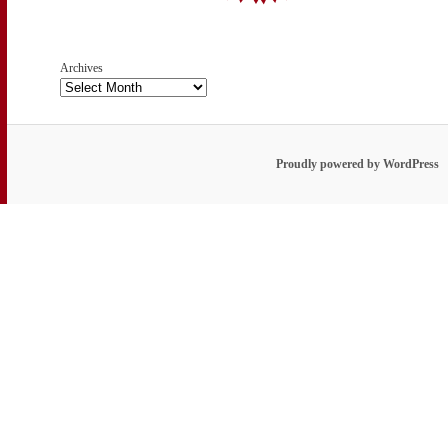
Archives
Proudly powered by WordPress