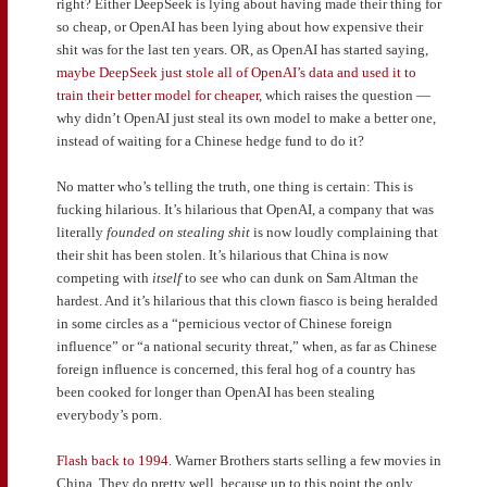
right? Either DeepSeek is lying about having made their thing for
so cheap, or OpenAI has been lying about how expensive their
shit was for the last ten years. OR, as OpenAI has started saying,
maybe DeepSeek just stole all of OpenAI’s data and used it to
train their better model for cheaper
, which raises the question —
why didn’t OpenAI just steal its own model to make a better one,
instead of waiting for a Chinese hedge fund to do it?
No matter who’s telling the truth, one thing is certain: This is
fucking hilarious. It’s hilarious that OpenAI, a company that was
literally
founded on stealing shit
is now loudly complaining that
their shit has been stolen. It’s hilarious that China is now
competing with
itself
to see who can dunk on Sam Altman the
hardest. And it’s hilarious that this clown fiasco is being heralded
in some circles as a “pernicious vector of Chinese foreign
influence” or “a national security threat,” when, as far as Chinese
foreign influence is concerned, this feral hog of a country has
been cooked for longer than OpenAI has been stealing
everybody’s porn.
Flash back to 1994.
Warner Brothers starts selling a few movies in
China. They do pretty well, because up to this point the only