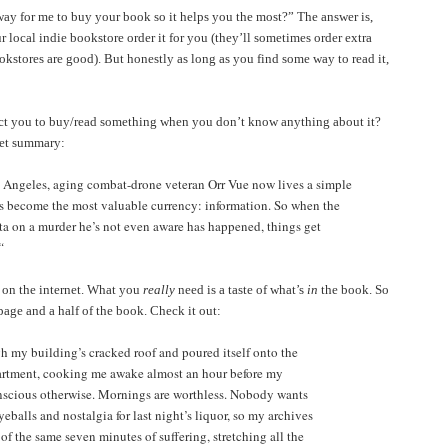
way for me to buy your book so it helps you the most?” The answer is,
our local indie bookstore order it for you (they’ll sometimes order extra
bookstores are good). But honestly as long as you find some way to read it,
ct you to buy/read something when you don’t know anything about it?
cket summary:
s Angeles, aging combat-drone veteran Orr Vue now lives a simple
t’s become the most valuable currency: information. So when the
ta on a murder he’s not even aware has happened, things get
“
 on the internet. What you
really
need is a taste of what’s
in
the book. So
st page and a half of the book. Check it out:
h my building’s cracked roof and poured itself onto the
artment, cooking me awake almost an hour before my
scious otherwise. Mornings are worthless. Nobody wants
balls and nostalgia for last night’s liquor, so my archives
of the same seven minutes of suffering, stretching all the