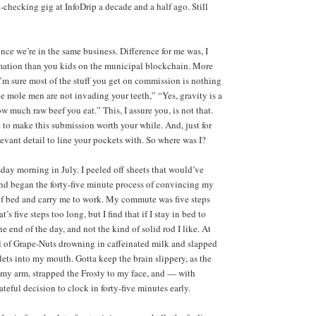
-checking gig at InfoDrip a decade and a half ago. Still
nce we’re in the same business. Difference for me was, I
ormation than you kids on the municipal blockchain. More
I’m sure most of the stuff you get on commission is nothing
e mole men are not invading your teeth,” “Yes, gravity is a
w much raw beef you eat.” This, I assure you, is not that.
se to make this submission worth your while. And, just for
levant detail to line your pockets with. So where was I?
day morning in July. I peeled off sheets that would’ve
 and began the forty-five minute process of convincing my
of bed and carry me to work. My commute was five steps
’s five steps too long, but I find that if I stay in bed to
e end of the day, and not the kind of solid rod I like. At
wl of Grape-Nuts drowning in caffeinated milk and slapped
ets into my mouth. Gotta keep the brain slippery, as the
o my arm, strapped the Frosty to my face, and — with
teful decision to clock in forty-five minutes early.