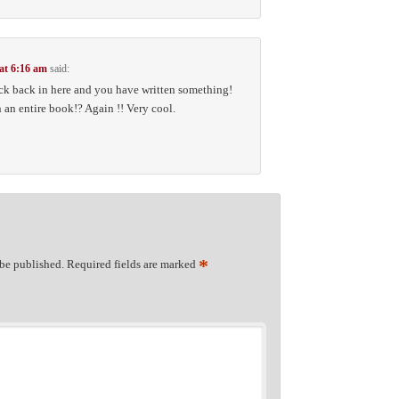
 at 6:16 am
said:
ck back in here and you have written something!
an entire book!? Again !! Very cool.
*
 be published.
Required fields are marked