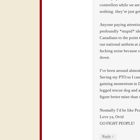
controllers while we are
nothing: they’re just get
Anyone paying attention?
profoundly *stupid* idea
Canadians to the point 
our national anthem at 
fucking noise because sh
down.
I’ve been around almost
Saving my PTO so I can 
gaining momentum in DC
legged rescue dog and a 
figure better mine than 
Normally I’d be like Pe
Love ya, Ovid
GO FIGHT PEOPLE!
↓
Reply