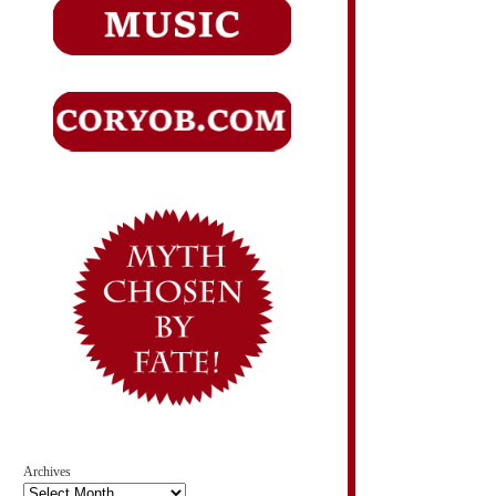
Archives