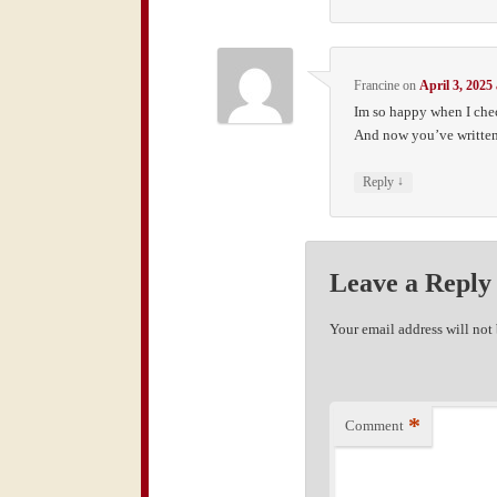
Francine
on
April 3, 2025
Im so happy when I che
And now you’ve written 
↓
Reply
Leave a Reply
Your email address will not
*
Comment