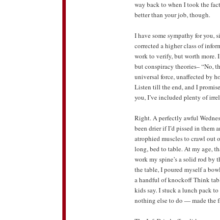
way back to when I took the fact
better than your job, though.
I have some sympathy for you, si
corrected a higher class of inf
work to verify, but worth more. 
but conspiracy theories– “No, th
universal force, unaffected by ho
Listen till the end, and I promi
you, I’ve included plenty of irre
Right. A perfectly awful Wednes
been drier if I’d pissed in them
atrophied muscles to crawl out 
long, bed to table. At my age, that
work my spine’s a solid rod by th
the table, I poured myself a bo
a handful of knockoff Think tabl
kids say. I stuck a lunch pack t
nothing else to do — made the fa