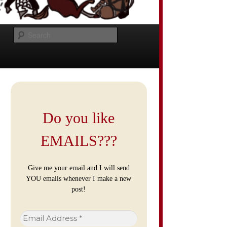
Search
Do you like
EMAILS???
Give me your email and I will send
YOU emails whenever I make a new
post!
Email
Address