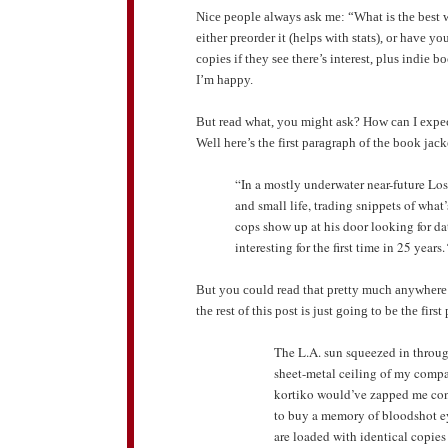
Nice people always ask me: “What is the best 
either preorder it (helps with stats), or have y
copies if they see there’s interest, plus indie 
I’m happy.
But read what, you might ask? How can I expe
Well here’s the first paragraph of the book ja
“In a mostly underwater near-future Lo
and small life, trading snippets of wha
cops show up at his door looking for da
interesting for the first time in 25 years.
But you could read that pretty much anywhere
the rest of this post is just going to be the fir
The L.A. sun squeezed in throug
sheet-metal ceiling of my comp
kortiko would’ve zapped me con
to buy a memory of bloodshot eye
are loaded with identical copies 