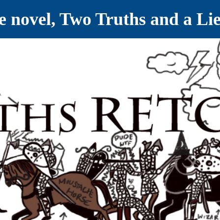
ve novel, Two Truths and a Li
ET