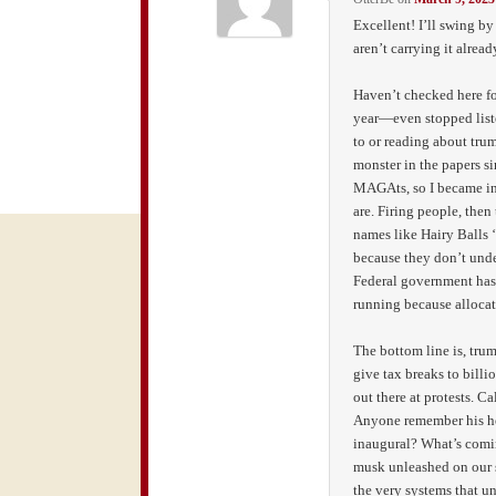
Excellent! I’ll swing b
aren’t carrying it alread
Haven’t checked here for
year—even stopped list
to or reading about tru
monster in the papers s
MAGAts, so I became in
are. Firing people, then
names like Hairy Balls 
because they don’t und
Federal government has
running because allocat
The bottom line is, trum
give tax breaks to billio
out there at protests. C
Anyone remember his hel
inaugural? What’s comin
musk unleashed on our s
the very systems that un