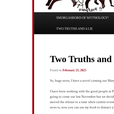
Main
SMORGASBORD OF MYTHOLOGY!
Skip
Skip
menu
TWO TRUTHS AND A LIE
to
to
primary
secondary
content
content
Two Truths and 
Posted on
February 21, 2025
So, huge news, I have a novel coming out March
I have been working with the good people at 
going to come out last November but we decided
moved the release to a time when current event
news is, now you can use
my book
to distract 