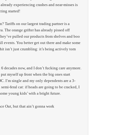
 already experiencing crashes and near-misses is
ting started!
 Tariffs on our largest trading partner is a
. The orange grifter has already pissed off
they’ve pulled our products from shelves and boo
all events. You better get out there and make some
it isn’t just crumbling: it’s being actively torn
 6 decades now, and I don’t fucking care anymore.
put myself up front when the big ones start
. I’m single and my only dependents are a 3-
semi-feral cat: if heads are going to be cracked, I
some young kids’ with a bright future.
ace Out, but that ain’t gonna work