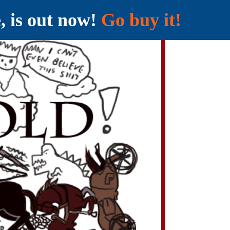
e, is out now!
Go buy it!