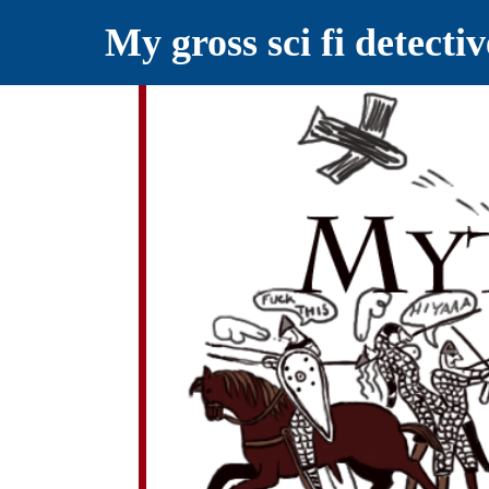
My gross sci fi detecti
YELLING MYTHS AT THE INTERN
Myths RETOLD