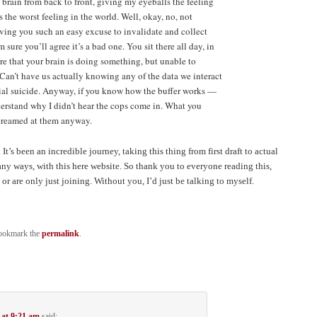
 brain from back to front, giving my eyeballs the feeling
 the worst feeling in the world. Well, okay, no, not
iving you such an easy excuse to invalidate and collect
 sure you’ll agree it’s a bad one. You sit there all day, in
re that your brain is doing something, but unable to
. Can’t have us actually knowing any of the data we interact
cial suicide. Anyway, if you know how the buffer works —
rstand why I didn’t hear the cops come in. What you
screamed at them anyway.
It’s been an incredible journey, taking this thing from first draft to actual
any ways, with this here website. So thank you to everyone reading this,
r are only just joining. Without you, I’d just be talking to myself.
ookmark the
permalink
.
 at 9:21 am
said: