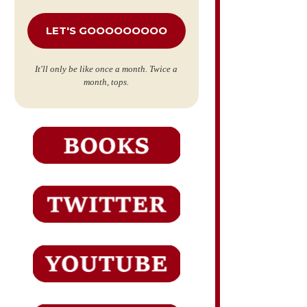
*
It'll only be like once a month. Twice a
month, tops.