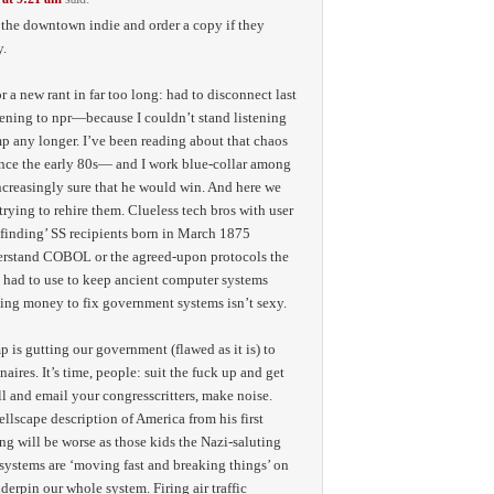
y the downtown indie and order a copy if they
y.
 a new rant in far too long: had to disconnect last
ening to npr—because I couldn’t stand listening
mp any longer. I’ve been reading about that chaos
ince the early 80s— and I work blue-collar among
creasingly sure that he would win. And here we
 trying to rehire them. Clueless tech bros with user
‘finding’ SS recipients born in March 1875
erstand COBOL or the agreed-upon protocols the
 had to use to keep ancient computer systems
ing money to fix government systems isn’t sexy.
p is gutting our government (flawed as it is) to
naires. It’s time, people: suit the fuck up and get
all and email your congresscritters, make noise.
lscape description of America from his first
g will be worse as those kids the Nazi-saluting
ystems are ‘moving fast and breaking things’ on
derpin our whole system. Firing air traffic