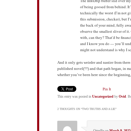
The InfoDrip buffer slid over my
of being goosed from behind. It’s
technically the worst (I’m not g
this submission, checker), but I’m
the back of your mind, fully awa
observe the smallest sliver of it
with, can they? That’d be finan
and I know you do — you’ll unde
might not understand is why I 
And it only gets weirder and nastier from there. 
published novel(!!!) and that path began, in m
whether you’ve been here since the beginning, o
Pin It
This entry was posted in
Uncategorized
by
Ovid
. B
2 THOUGHTS ON “
TWO TRUTHS AND A LIE
”
OtterBe
on
March 9, 2025