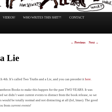
VIDEOS!
WHO WRITES THIS SHIT?!
CONTACT
Post
←
Previous
Next
→
navigation
a Lie
 4th. It’s called Two Truths and a Lie, and you can preorder it
here.
Pantheon Books to make this happen for the past TWO YEARS. It was
 we didn’t want current events to distract from the book release, so we
s would be totally normal and not distracting at all (lol, lmao). The good
you from
current events!