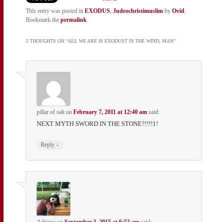
This entry was posted in
EXODUS
,
Judeochristimuslim
by
Ovid
.
Bookmark the
permalink
.
2 THOUGHTS ON “
ALL WE ARE IS EXODUST IN THE WIND, MAN
”
pillar of salt
on
February 7, 2011 at 12:40 am
said:
NEXT MYTH SWORD IN THE STONE?!!!!1!
↓
Reply