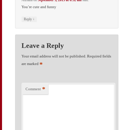
Adriana
on
September 3, 2015 at 6:52 am
said:
You’re cute and funny
↓
Reply
Leave a Reply
Your email address will not be published.
Required fields
*
are marked
*
Comment