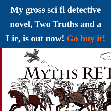
My gross sci fi detective
novel, Two Truths and a
Lie, is out now!
Go buy it!
YELLING MYTHS AT THE INTERNET
Myths RETOLD