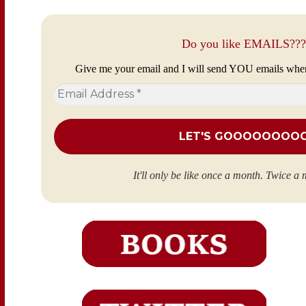
Do you like EMAILS???
Give me your email and I will send YOU emails whe
Email
Address
*
It'll only be like once a month. Twice a 