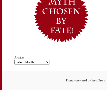
Archives
Proudly powered by WordPress