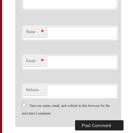
*
Name
*
Email
Website
Save my name, email, and website in this browser for the
next time I comment.