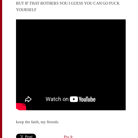
BUT IF THAT BOTHERS YOU I GUESS YOU CAN GO FUCK
YOURSELF
keep the faith, my friends.
Pin It