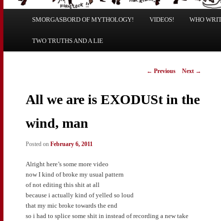
Main
SMORGASBORD OF MYTHOLOGY!
Skip
Skip
VIDEOS!
WHO WRITE
menu
TWO TRUTHS AND A LIE
to
to
primary
secondary
Post
←
Previous
Next
→
navigation
content
content
All we are is EXODUSt in the
wind, man
Posted on
February 6, 2011
Alright here’s some more video
now I kind of broke my usual pattern
of not editing this shit at all
because i actually kind of yelled so loud
that my mic broke towards the end
so i had to splice some shit in instead of recording a new take