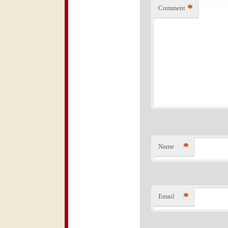
*
Comment
*
Name
*
Email