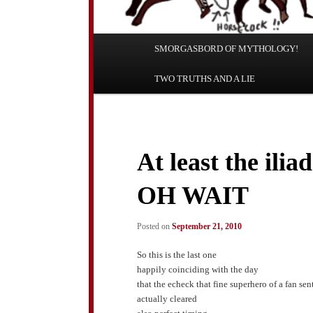
Main
SMORGASBORD OF MYTHOLOGY!
Skip
Skip
menu
TWO TRUTHS AND A LIE
to
to
primary
secondary
content
content
At least the ilia
OH WAIT
Posted on
September 21, 2010
So this is the last one
happily coinciding with the day
that the echeck that fine superhero of a fan sen
actually cleared