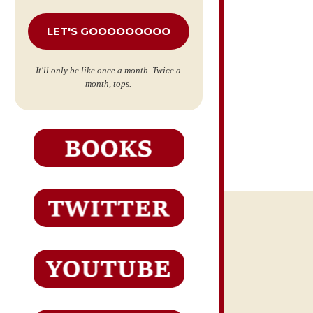
*
It'll only be like once a month. Twice a
month, tops.