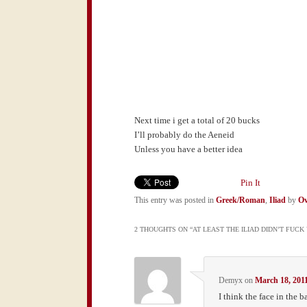
Next time i get a total of 20 bucks
I’ll probably do the Aeneid
Unless you have a better idea
Pin It
This entry was posted in
Greek/Roman
,
Iliad
by
Ov
2 THOUGHTS ON “
AT LEAST THE ILIAD DIDN’T FUC
Demyx
on
March 18, 201
I think the face in the 