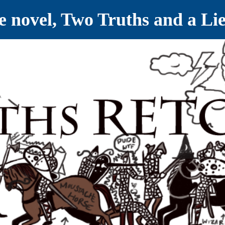
ve novel, Two Truths and a Li
ET