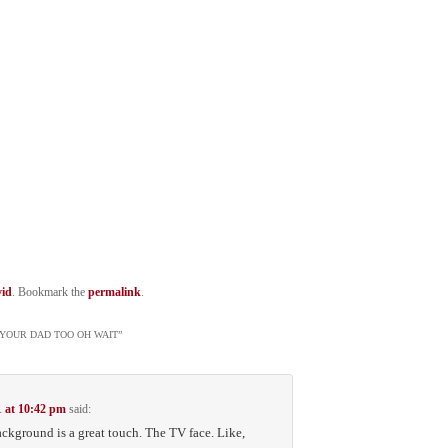
id
. Bookmark the
permalink
.
K YOUR DAD TOO OH WAIT
”
1 at 10:42 pm
said:
background is a great touch. The TV face. Like,