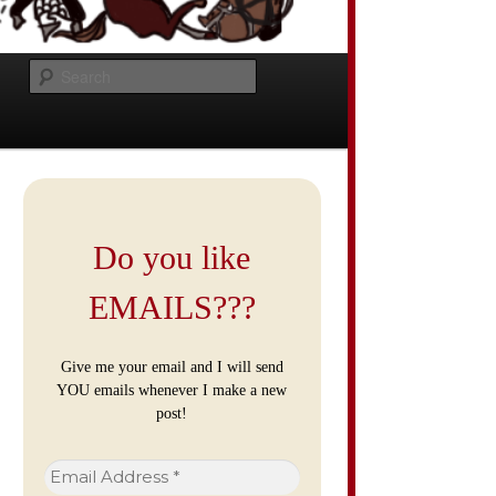
Search
Do you like
EMAILS???
Give me your email and I will send
YOU emails whenever I make a new
post!
Email
Address