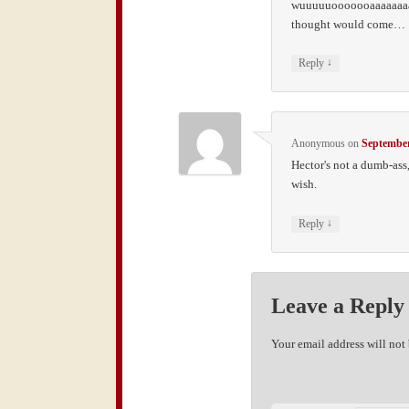
wuuuuuooooooaaaaaaaa, 
thought would come…
↓
Reply
Anonymous
on
September
Hector's not a dumb-ass,
wish.
↓
Reply
Leave a Reply
Your email address will not