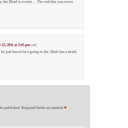
the Illiad is overrrr…. The end that you never
 25, 2011 at 3:45 pm
said:
 he just knows he's going to die. Dude has a death
*
 be published.
Required fields are marked