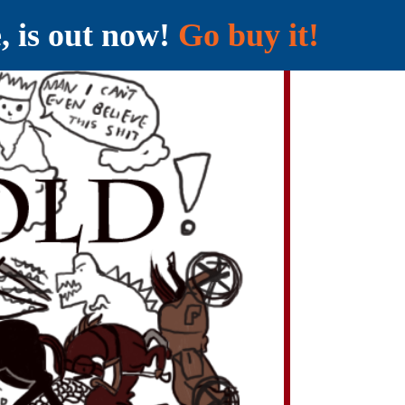
e, is out now!
Go buy it!