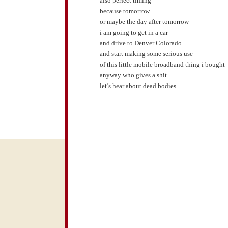
also perfect timing
because tomorrow
or maybe the day after tomorrow
i am going to get in a car
and drive to Denver Colorado
and start making some serious use
of this little mobile broadband thing i bought
anyway who gives a shit
let’s hear about dead bodies