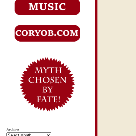
Archives