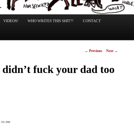
VIDEOS!
WHO WRITES THIS SHIT?!
CONTACT
Post
←
Previous
Next
→
navigation
d didn’t fuck your dad too
t to me