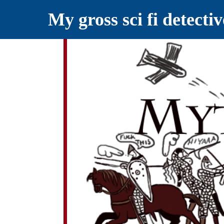
My gross sci fi detecti
YELLING MYTHS AT THE INTERN
Myths RETOLD