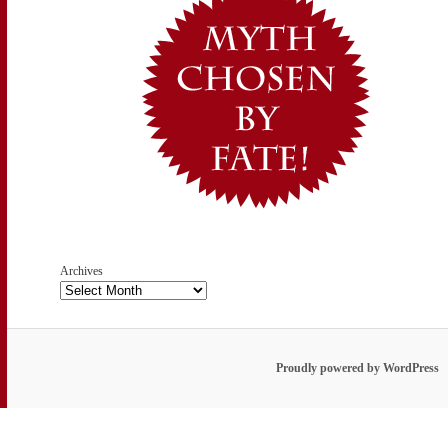
Archives
Proudly powered by WordPress