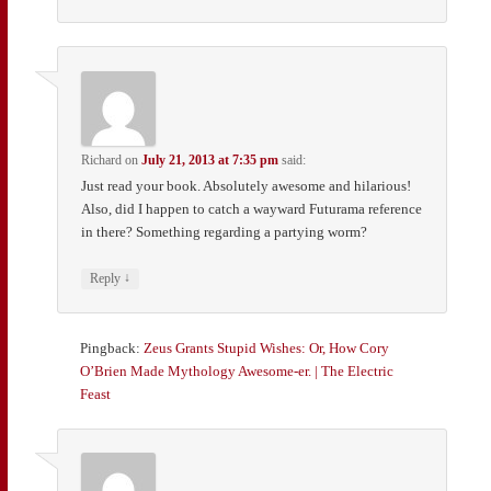
Richard
on
July 21, 2013 at 7:35 pm
said:
Just read your book. Absolutely awesome and hilarious!
Also, did I happen to catch a wayward Futurama reference
in there? Something regarding a partying worm?
↓
Reply
Pingback:
Zeus Grants Stupid Wishes: Or, How Cory
O’Brien Made Mythology Awesome-er. | The Electric
Feast