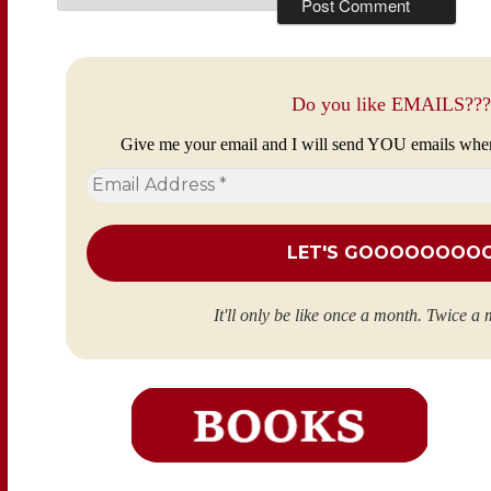
Do you like EMAILS???
Give me your email and I will send YOU emails whe
Email
Address
*
It'll only be like once a month. Twice a 