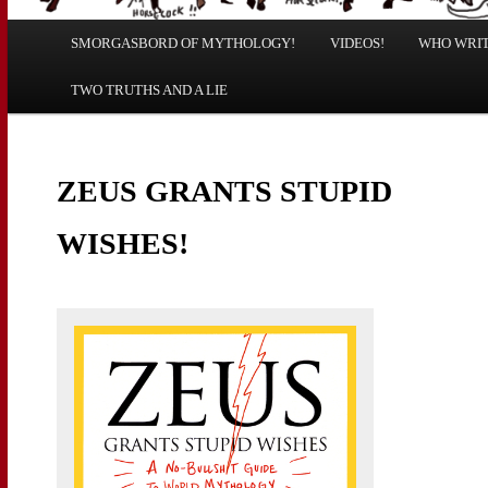
Main
SMORGASBORD OF MYTHOLOGY!
Skip
Skip
VIDEOS!
WHO WRITE
menu
TWO TRUTHS AND A LIE
to
to
primary
secondary
ZEUS GRANTS STUPID
content
content
WISHES!