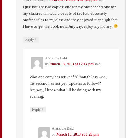
I just bought two copies: one for my brother and one for
my classroom. I read a couple of the less obscenely
profane tales to my class and they enjoyed it enough that
I have to get the book now. Anyway, enjoy my money.
↓
Reply
Alaric the Bald
on
March 13, 2013 at 12:14 pm
said:
Woo one copy has arrived! Although less woo,
the second has not yet. Updates to follow!?
Anyway, I know what I’ll be doing with my
evening.
↓
Reply
Alaric the Bald
on
March 15, 2013 at 6:26 pm