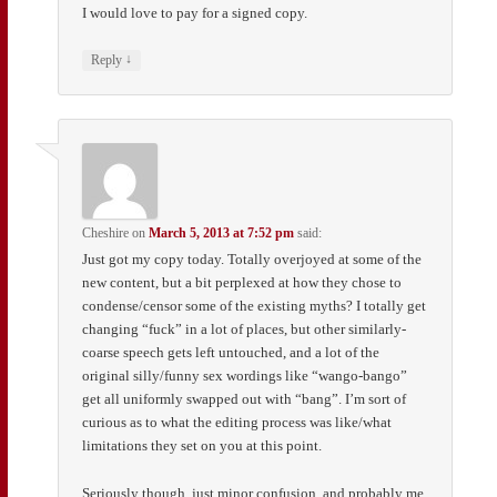
I would love to pay for a signed copy.
↓
Reply
Cheshire
on
March 5, 2013 at 7:52 pm
said:
Just got my copy today. Totally overjoyed at some of the
new content, but a bit perplexed at how they chose to
condense/censor some of the existing myths? I totally get
changing “fuck” in a lot of places, but other similarly-
coarse speech gets left untouched, and a lot of the
original silly/funny sex wordings like “wango-bango”
get all uniformly swapped out with “bang”. I’m sort of
curious as to what the editing process was like/what
limitations they set on you at this point.
Seriously though, just minor confusion, and probably me