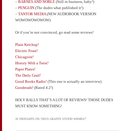
–
BARNES AND NOBLE
(Still in business, baby!)
–
PENGUIN
(The dudes what published it!)
–
TANTOR MEDIA
(NEW AUDIOBOOK VERSION
WOWOWOWOWOW)
Or if you’re not convinced, go read some reviews!
Plain Ketchup!
Electric Feast!
Chicagoist!
History With a Twist!
Paper Plates!
The Daily Grail!
Good Books Radio!
(This one is actually an interview)
Goodreads!
(Rated 4.2!)
HOLY BALLS THAT’S A LOT OF REVIEWS! THOSE DUDES
MUST KNOW SOMETHING!
26 THOUGHTS ON “
ZEUS GRANTS STUPID WISHES!
”