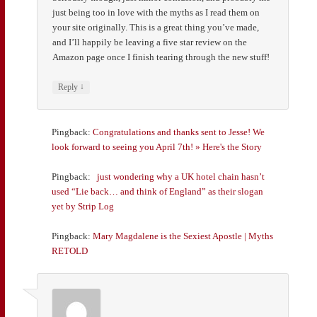
just being too in love with the myths as I read them on
your site originally. This is a great thing you’ve made,
and I’ll happily be leaving a five star review on the
Amazon page once I finish tearing through the new stuff!
↓
Reply
Pingback:
Congratulations and thanks sent to Jesse! We
look forward to seeing you April 7th! » Here's the Story
Pingback:
just wondering why a UK hotel chain hasn’t
used “Lie back… and think of England” as their slogan
yet by Strip Log
Pingback:
Mary Magdalene is the Sexiest Apostle | Myths
RETOLD