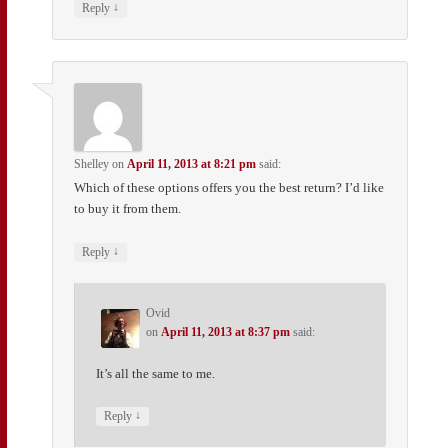
↓
Reply
Shelley
on
April 11, 2013 at 8:21 pm
said:
Which of these options offers you the best return? I’d like
to buy it from them.
↓
Reply
Ovid
on
April 11, 2013 at 8:37 pm
said:
It’s all the same to me.
↓
Reply