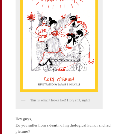
This is what it looks like! Holy shit, right?
Hey guys,
Do you suffer from a dearth of mythological humor and rad
pictures?