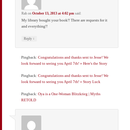
Rah
on
October 13, 2013 at 4:02 pm
said:
My library bought your book!! There are requests for it
and everything!!
↓
Reply
Pingback:
Congratulations and thanks sent to Jesse! We
look forward to seeing you April 7th! » Here's the Story
Pingback:
Congratulations and thanks sent to Jesse! We
look forward to seeing you April 7th! » Story Luck
Pingback:
Oya is a One-Woman Blitzkrieg | Myths
RETOLD