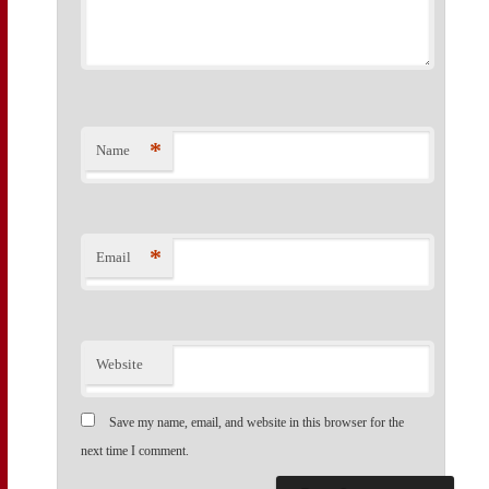
*
Name
*
Email
Website
Save my name, email, and website in this browser for the
next time I comment.