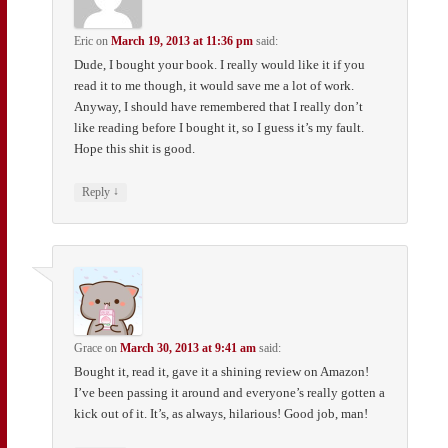
Eric
on
March 19, 2013 at 11:36 pm
said:
Dude, I bought your book. I really would like it if you
read it to me though, it would save me a lot of work.
Anyway, I should have remembered that I really don’t
like reading before I bought it, so I guess it’s my fault.
Hope this shit is good.
↓
Reply
Grace
on
March 30, 2013 at 9:41 am
said:
Bought it, read it, gave it a shining review on Amazon!
I’ve been passing it around and everyone’s really gotten a
kick out of it. It’s, as always, hilarious! Good job, man!