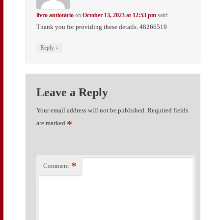
livro antiotário
on
October 13, 2023 at 12:53 pm
said:
Thank you for providing these details. 48266519
↓
Reply
Leave a Reply
Your email address will not be published.
Required fields
*
are marked
*
Comment