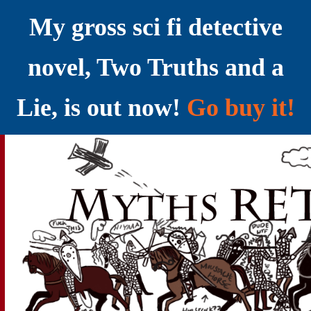
My gross sci fi detective
novel, Two Truths and a
Lie, is out now!
Go buy it!
YELLING MYTHS AT THE INTERNET
Myths RETOLD