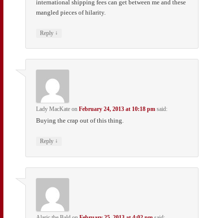
international shipping fees can get between me and these
mangled pieces of hilarity.
↓
Reply
Lady MacKate
on
February 24, 2013 at 10:18 pm
said:
Buying the crap out of this thing.
↓
Reply
Alaric the Bald
on
February 25, 2013 at 4:02 pm
said: