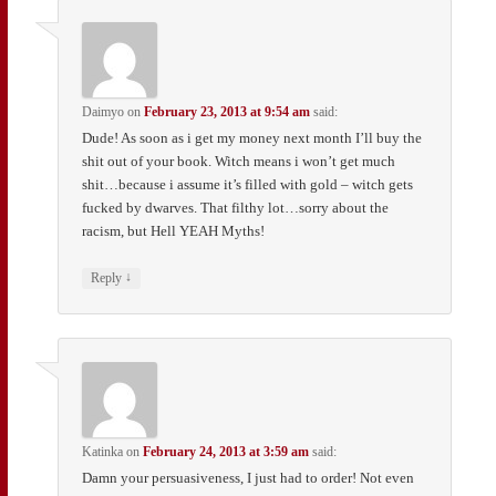
Daimyo
on
February 23, 2013 at 9:54 am
said:
Dude! As soon as i get my money next month I’ll buy the
shit out of your book. Witch means i won’t get much
shit…because i assume it’s filled with gold – witch gets
fucked by dwarves. That filthy lot…sorry about the
racism, but Hell YEAH Myths!
↓
Reply
Katinka
on
February 24, 2013 at 3:59 am
said:
Damn your persuasiveness, I just had to order! Not even