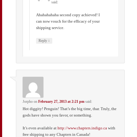
said:
Ahahahahaha second copy achieved! I
can now vouch for the efficacy of your
shipping service.
↓
Reply
Jorpho
on
February 27, 2013 at 2:21 pm
said:
Hot diggity! Penguin! That’s the big time, thar. Truly, the
gods have shown you favor, or something.
It’s even available at
http://www.chapters.indigo.ca
with
free shipping to any Chapters in Canada!