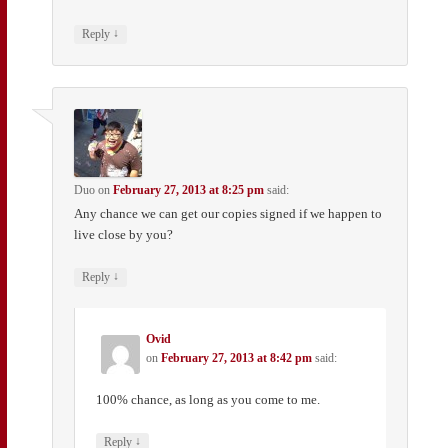
↓
Reply
Duo
on
February 27, 2013 at 8:25 pm
said:
Any chance we can get our copies signed if we happen to
live close by you?
↓
Reply
Ovid
on
February 27, 2013 at 8:42 pm
said:
100% chance, as long as you come to me.
↓
Reply