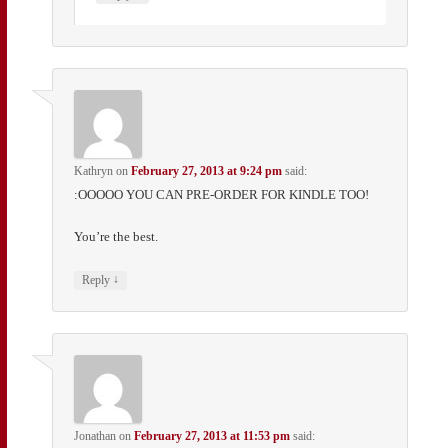
Kathryn
on
February 27, 2013 at 9:24 pm
said:
:OOOOO YOU CAN PRE-ORDER FOR KINDLE TOO!
You’re the best.
↓
Reply
Jonathan
on
February 27, 2013 at 11:53 pm
said: