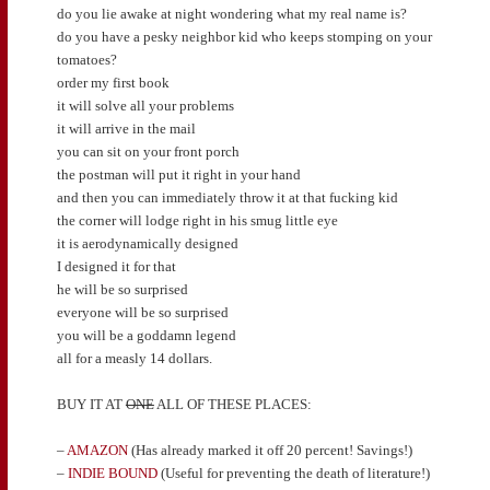
do you lie awake at night wondering what my real name is?
do you have a pesky neighbor kid who keeps stomping on your
tomatoes?
order my first book
it will solve all your problems
it will arrive in the mail
you can sit on your front porch
the postman will put it right in your hand
and then you can immediately throw it at that fucking kid
the corner will lodge right in his smug little eye
it is aerodynamically designed
I designed it for that
he will be so surprised
everyone will be so surprised
you will be a goddamn legend
all for a measly 14 dollars.
BUY IT AT
ONE
ALL OF THESE PLACES:
–
AMAZON
(Has already marked it off 20 percent! Savings!)
–
INDIE BOUND
(Useful for preventing the death of literature!)