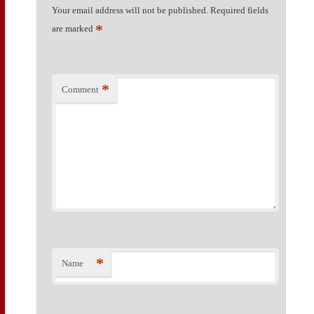
Your email address will not be published.
Required fields
*
are marked
*
Comment
*
Name