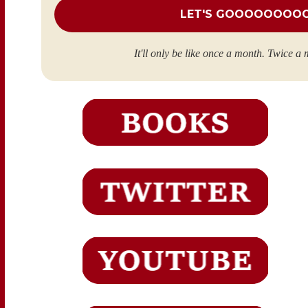
It'll only be like once a month. Twice a 