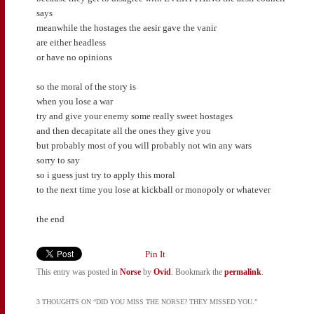
says
meanwhile the hostages the aesir gave the vanir
are either headless
or have no opinions
so the moral of the story is
when you lose a war
try and give your enemy some really sweet hostages
and then decapitate all the ones they give you
but probably most of you will probably not win any wars
sorry to say
so i guess just try to apply this moral
to the next time you lose at kickball or monopoly or whatever
the end
Pin It
This entry was posted in
Norse
by
Ovid
. Bookmark the
permalink
.
3 THOUGHTS ON “
DID YOU MISS THE NORSE? THEY MISSED YOU.
”