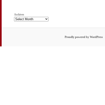
Archives
Proudly powered by WordPress