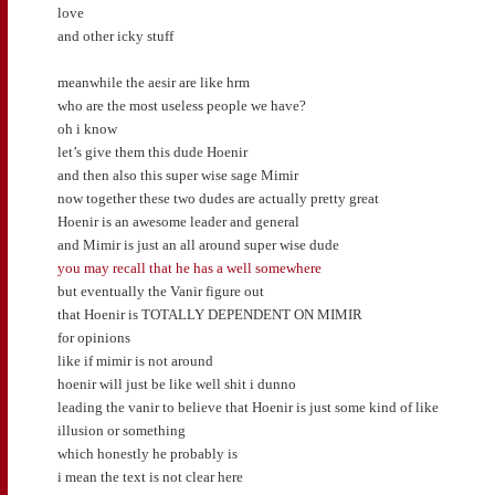
love
and other icky stuff
meanwhile the aesir are like hrm
who are the most useless people we have?
oh i know
let’s give them this dude Hoenir
and then also this super wise sage Mimir
now together these two dudes are actually pretty great
Hoenir is an awesome leader and general
and Mimir is just an all around super wise dude
you may recall that he has a well somewhere
but eventually the Vanir figure out
that Hoenir is TOTALLY DEPENDENT ON MIMIR
for opinions
like if mimir is not around
hoenir will just be like well shit i dunno
leading the vanir to believe that Hoenir is just some kind of like
illusion or something
which honestly he probably is
i mean the text is not clear here