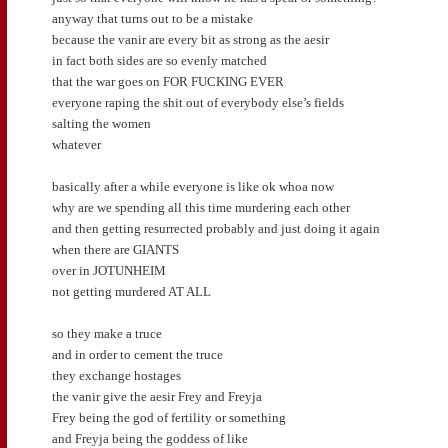
anyway that turns out to be a mistake
because the vanir are every bit as strong as the aesir
in fact both sides are so evenly matched
that the war goes on FOR FUCKING EVER
everyone raping the shit out of everybody else’s fields
salting the women
whatever
basically after a while everyone is like ok whoa now
why are we spending all this time murdering each other
and then getting resurrected probably and just doing it again
when there are GIANTS
over in JOTUNHEIM
not getting murdered AT ALL
so they make a truce
and in order to cement the truce
they exchange hostages
the vanir give the aesir Frey and Freyja
Frey being the god of fertility or something
and Freyja being the goddess of like