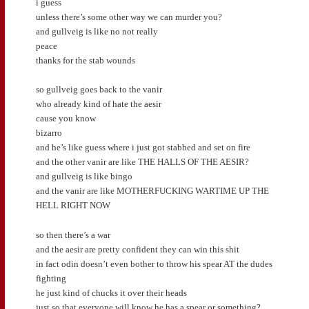
i guess
unless there’s some other way we can murder you?
and gullveig is like no not really
peace
thanks for the stab wounds
so gullveig goes back to the vanir
who already kind of hate the aesir
cause you know
bizarro
and he’s like guess where i just got stabbed and set on fire
and the other vanir are like THE HALLS OF THE AESIR?
and gullveig is like bingo
and the vanir are like MOTHERFUCKING WARTIME UP THE
HELL RIGHT NOW
so then there’s a war
and the aesir are pretty confident they can win this shit
in fact odin doesn’t even bother to throw his spear AT the dudes
fighting
he just kind of chucks it over their heads
just so that everyone will know he has a spear or something?