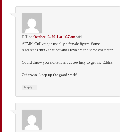
D.T.
on
October 13, 2011 at 1:37 am
said:
AFAIK, Gullveig is usually a female figure. Some
researches think that her and Freya are the same character.
Could throw you a citation, but too lazy to get my Eddas.
Otherwise, keep up the good work!
↓
Reply