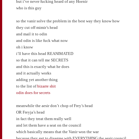
but i’ve never fucking heard of any Hoenir
who is this guy
so the vanir solve the problem in the best way they know how
they cut off mimir’s head
and mail it to odin
and odin is like fuck what now
oh i know
i’ll have this head REANIMATED
so that it can tell me SECRETS
and this is exactly what he does
and it actually works
adding yet another thing
to the list of
bizarre shit
odin does for secrets
meanwhile the aesir don’t chop of Frey’s head
OR Freyja’s head
in fact they treat them really well
and let them have a seat on the council
which basically means that the Vanir won the war
because they get to disagree with EVERYTHING the aesir council