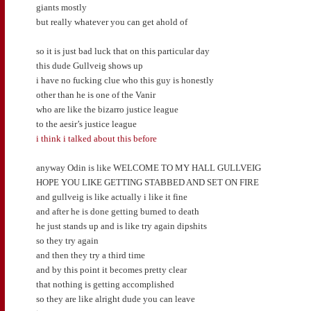
giants mostly
but really whatever you can get ahold of
so it is just bad luck that on this particular day
this dude Gullveig shows up
i have no fucking clue who this guy is honestly
other than he is one of the Vanir
who are like the bizarro justice league
to the aesir’s justice league
i think i talked about this before
anyway Odin is like WELCOME TO MY HALL GULLVEIG
HOPE YOU LIKE GETTING STABBED AND SET ON FIRE
and gullveig is like actually i like it fine
and after he is done getting burned to death
he just stands up and is like try again dipshits
so they try again
and then they try a third time
and by this point it becomes pretty clear
that nothing is getting accomplished
so they are like alright dude you can leave