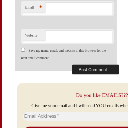
*
Email
Website
Save my name, email, and website in this browser for the
next time I comment.
Do you like EMAILS???
Give me your email and I will send YOU emails whe
Email
Address
*