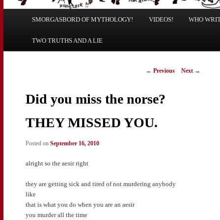
Main
SMORGASBORD OF MYTHOLOGY!
Skip
Skip
VIDEOS!
WHO WRITE
menu
TWO TRUTHS AND A LIE
to
to
primary
secondary
Post
←
Previous
Next
→
navigation
content
content
Did you miss the norse?
THEY MISSED YOU.
Posted on
September 16, 2010
alright so the aesir right
they are getting sick and tired of not murdering anybody
like
that is what you do when you are an aesir
you murder all the time