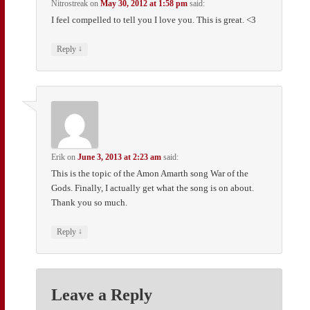
Nitrostreak
on
May 30, 2012 at 1:58 pm
said:
I feel compelled to tell you I love you. This is great. <3
↓
Reply
Erik
on
June 3, 2013 at 2:23 am
said:
This is the topic of the Amon Amarth song War of the
Gods. Finally, I actually get what the song is on about.
Thank you so much.
↓
Reply
Leave a Reply