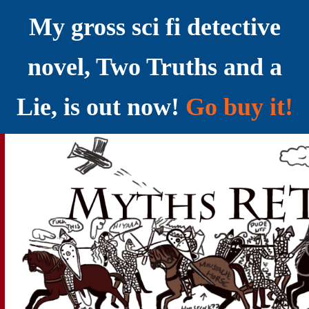
My gross sci fi detective
novel, Two Truths and a
Lie, is out now!
Go buy it!
YELLING MYTHS AT THE INTERNET
Myths RETOLD