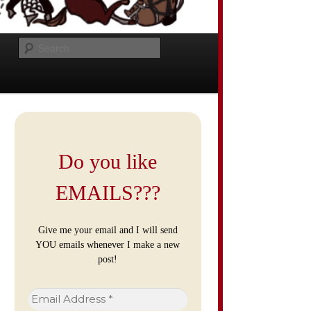
Search
Do you like
EMAILS???
Give me your email and I will send
YOU emails whenever I make a new
post!
Email
Address