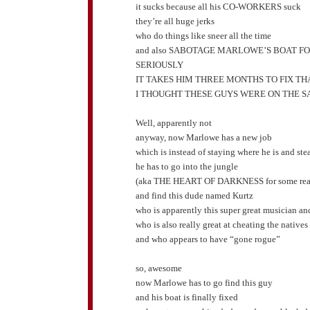
it sucks because all his CO-WORKERS suck
they’re all huge jerks
who do things like sneer all the time
and also SABOTAGE MARLOWE’S BOAT F
SERIOUSLY
IT TAKES HIM THREE MONTHS TO FIX TH
I THOUGHT THESE GUYS WERE ON THE S
Well, apparently not
anyway, now Marlowe has a new job
which is instead of staying where he is and st
he has to go into the jungle
(aka THE HEART OF DARKNESS for some rea
and find this dude named Kurtz
who is apparently this super great musician an
who is also really great at cheating the natives
and who appears to have “gone rogue”
so, awesome
now Marlowe has to go find this guy
and his boat is finally fixed