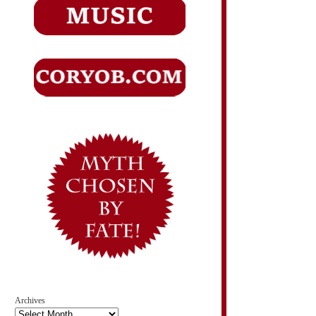
Archives