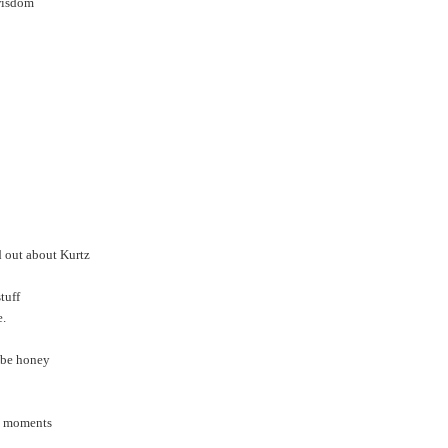
ewisdom
d out about Kurtz
tuff
e.
-be honey
st moments