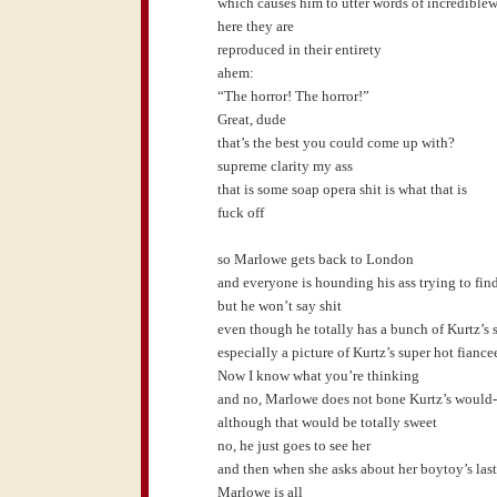
which causes him to utter words of incredibl
here they are
reproduced in their entirety
ahem:
“The horror! The horror!”
Great, dude
that’s the best you could come up with?
supreme clarity my ass
that is some soap opera shit is what that is
fuck off
so Marlowe gets back to London
and everyone is hounding his ass trying to fin
but he won’t say shit
even though he totally has a bunch of Kurtz’s s
especially a picture of Kurtz’s super hot fiance
Now I know what you’re thinking
and no, Marlowe does not bone Kurtz’s would
although that would be totally sweet
no, he just goes to see her
and then when she asks about her boytoy’s la
Marlowe is all