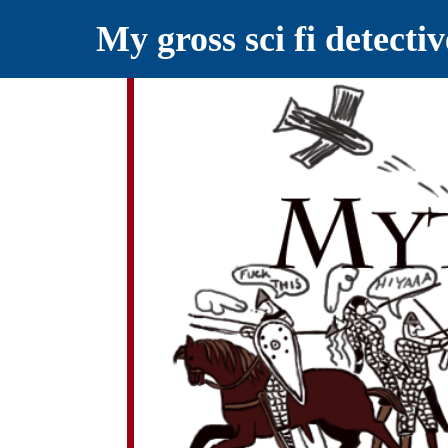
My gross sci fi detecti
YELLING MYTHS AT THE INTERN
Myths RETOLD