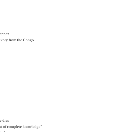
happen
 ivory from the Congo
e dies
nt of complete knowledge”