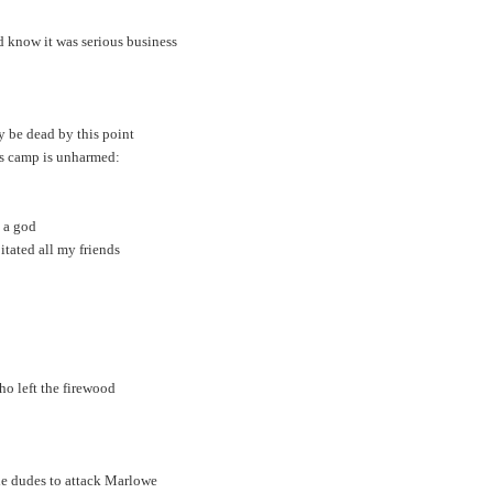
’d know it was serious business
 be dead by this point
z’s camp is unharmed:
s a god
itated all my friends
ho left the firewood
gle dudes to attack Marlowe