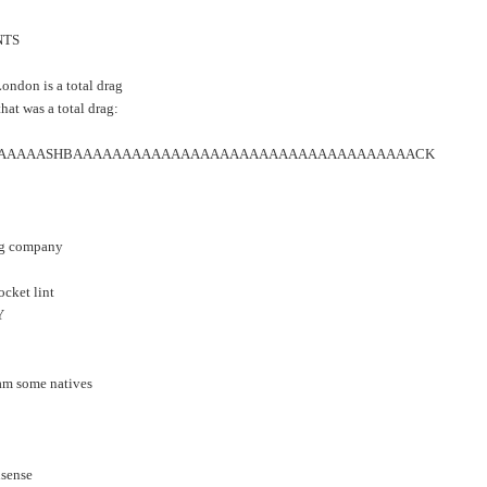
NTS
London is a total drag
hat was a total drag:
AAAAASHBAAAAAAAAAAAAAAAAAAAAAAAAAAAAAAAAAAACK
ing company
pocket lint
Y
cam some natives
nsense