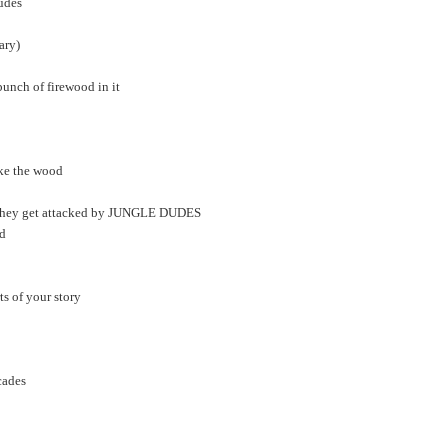
udes
ary)
bunch of firewood in it
ake the wood
and they get attacked by JUNGLE DUDES
ed
ts of your story
cades