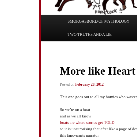
Main
SMORGASBORD OF MYTHOLOGY!
Skip
Skip
menu
TWO TRUTHS AND A LIE
to
to
primary
secondary
content
content
More like Heart
Posted on
February 28, 2012
This one goes out to all my homies who wasted
So we’re on a boat
and as we all know
boats are where stories get TOLD
so it is unsurprising that after like a page of 
this fancypants narrator