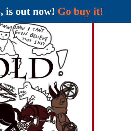
e, is out now!
Go buy it!