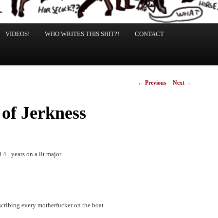
VIDEOS!
WHO WRITES THIS SHIT?!
CONTACT
Post
←
Previous
Next
→
navigation
 of Jerkness
 4+ years on a lit major
describing every motherfucker on the boat