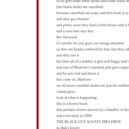
so he gets some white dudes and some black d
(the black dudes are cannibals
because cannibals are scary and this book is sc
and they go a-boatin’
and pretty soon they find a little house with a 
and a note that says hey
free firewood
it’s totally for you guys, no strings attached
so they are kinda confused by that, but they t
and they use it
but then all of a sudden it gets real foggy 
and one of Marlowe’s cannibal pals gets capp
and he acts real sad about it
but come on, Marlowe
we all know cannibal dudes are just the redshir
i mean guys
look at what is happening
this is a horror book
that predates horror movies by a handful of de
and even back in 1899
THE BLACK GUY ALWAYS DIES FIRST
so that’s lovely