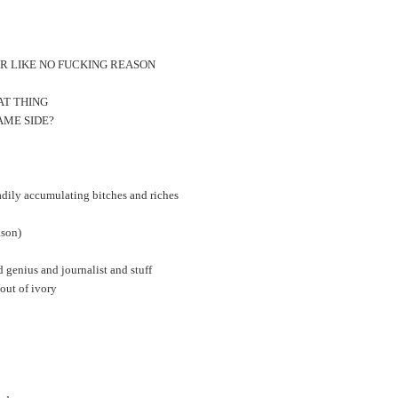
OR LIKE NO FUCKING REASON
AT THING
AME SIDE?
eadily accumulating bitches and riches
son)
d genius and journalist and stuff
 out of ivory