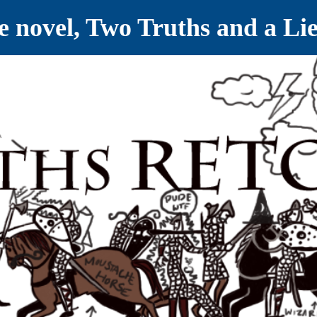
ve novel, Two Truths and a Li
ET