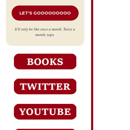
*
It'll only be like once a month. Twice a
month, tops.