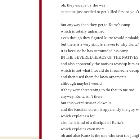
oh, they escape by the way
someone just needed to get killed first so you
but anyway then they get to Kurtz’s camp
which is totally unharmed
even though they figured kurtz would probably
but there is a very simple answer to why Kurt
it is because he has surrounded his camp
IN THE SEVERED HEADS OF THE NATIVES
and also apparently the natives worship him a
which is not what I would do if someone decap
and then used them for lawn ornaments
although maybe I would
if they were threatening to do that to me too…
anyway, Kurtz isn’t there
but this weird russian clown is
and the Russian clown is apparently the guy w
which explains a lot
also he is kind of a disciple of Kurtz’s
which explains even more
oh and also Kurtz is the one who sent the jun