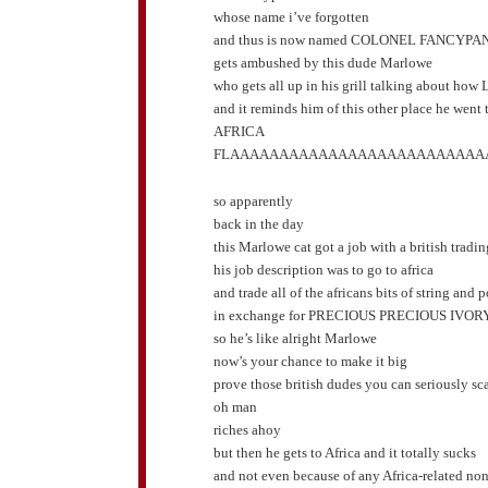
whose name i’ve forgotten
and thus is now named COLONEL FANCYPA
gets ambushed by this dude Marlowe
who gets all up in his grill talking about how 
and it reminds him of this other place he went t
AFRICA
FLAAAAAAAAAAAAAAAAAAAAAAAAAA
so apparently
back in the day
this Marlowe cat got a job with a british trad
his job description was to go to africa
and trade all of the africans bits of string and 
in exchange for PRECIOUS PRECIOUS IVOR
so he’s like alright Marlowe
now’s your chance to make it big
prove those british dudes you can seriously s
oh man
riches ahoy
but then he gets to Africa and it totally sucks
and not even because of any Africa-related no