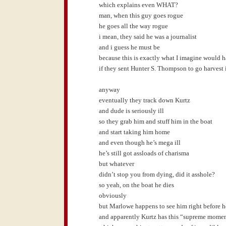
which explains even WHAT?
man, when this guy goes rogue
he goes all the way rogue
i mean, they said he was a journalist
and i guess he must be
because this is exactly what I imagine would 
if they sent Hunter S. Thompson to go harvest
anyway
eventually they track down Kurtz
and dude is seriously ill
so they grab him and stuff him in the boat
and start taking him home
and even though he’s mega ill
he’s still got assloads of charisma
but whatever
didn’t stop you from dying, did it asshole?
so yeah, on the boat he dies
obviously
but Marlowe happens to see him right before h
and apparently Kurtz has this “supreme mome