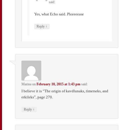
said:
Yes, what Echo said. Pleeeeease
↓
Reply
Marina
on
February 10, 2015 at 1:43 pm
said:
I believe it is “The origin of kavdlunaks, timerseks, and
erkileks”, page 270.
↓
Reply