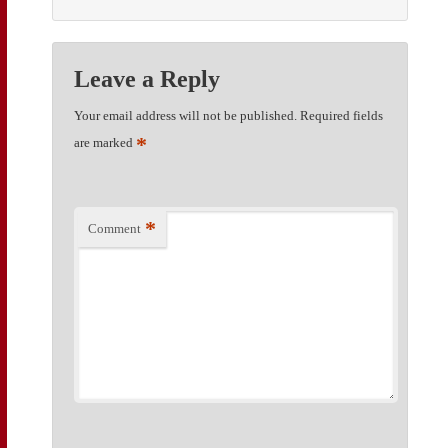
Leave a Reply
Your email address will not be published.
Required fields
*
are marked
*
Comment