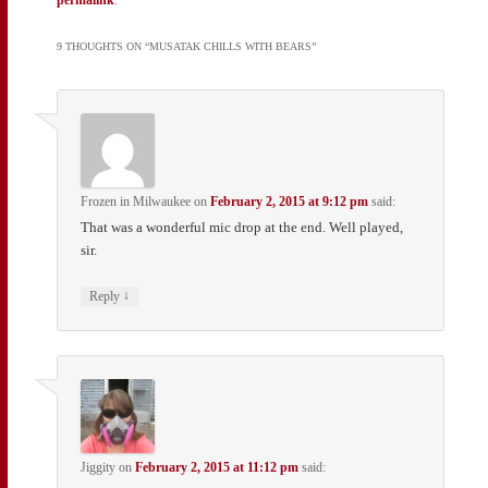
9 THOUGHTS ON “
MUSATAK CHILLS WITH BEARS
”
Frozen in Milwaukee
on
February 2, 2015 at 9:12 pm
said:
That was a wonderful mic drop at the end. Well played,
sir.
↓
Reply
Jiggity
on
February 2, 2015 at 11:12 pm
said: