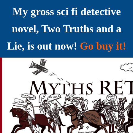
My gross sci fi detective
novel, Two Truths and a
Lie, is out now!
Go buy it!
YELLING MYTHS AT THE INTERNET
Myths RETOLD