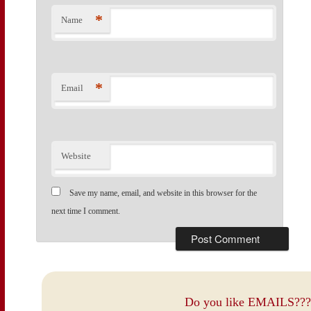
*
Name
*
Email
Website
Save my name, email, and website in this browser for the
next time I comment.
Do you like EMAILS???