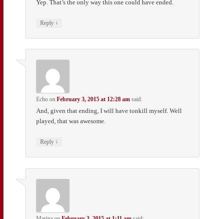
Yep. That’s the only way this one could have ended.
↓
Reply
Echo
on
February 3, 2015 at 12:28 am
said:
And, given that ending, I will have tonkill myself. Well
played, that was awesome.
↓
Reply
Marina
on
February 3, 2015 at 1:11 am
said: