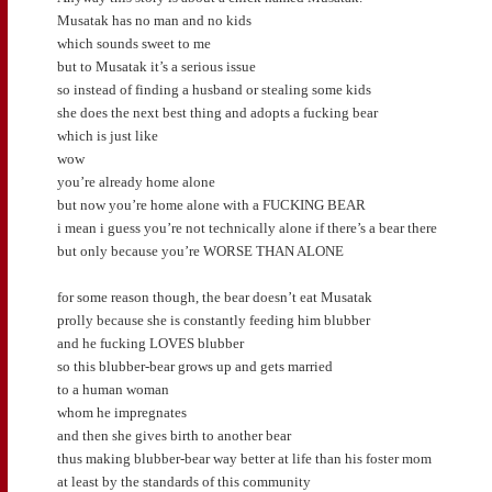
Musatak has no man and no kids
which sounds sweet to me
but to Musatak it’s a serious issue
so instead of finding a husband or stealing some kids
she does the next best thing and adopts a fucking bear
which is just like
wow
you’re already home alone
but now you’re home alone with a FUCKING BEAR
i mean i guess you’re not technically alone if there’s a bear there
but only because you’re WORSE THAN ALONE
for some reason though, the bear doesn’t eat Musatak
prolly because she is constantly feeding him blubber
and he fucking LOVES blubber
so this blubber-bear grows up and gets married
to a human woman
whom he impregnates
and then she gives birth to another bear
thus making blubber-bear way better at life than his foster mom
at least by the standards of this community