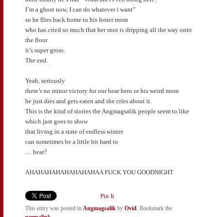
I’m a ghost now, I can do whatever i want”
so he flies back home to his foster mom
who has cried so much that her snot is dripping all the way onto
the floor
it’s super gross.
The end.
Yeah, seriously
there’s no minor victory for our bear hero or his weird mom
he just dies and gets eaten and she cries about it.
This is the kind of stories the Angmagsalik people seem to like
which just goes to show
that living in a state of endless winter
can sometimes be a little bit hard to
… bear?
AHAHAHAHAHAHAHAHAA FUCK YOU GOODNIGHT
Pin It
This entry was posted in
Angmagsalik
by
Ovid
. Bookmark the
permalink
.