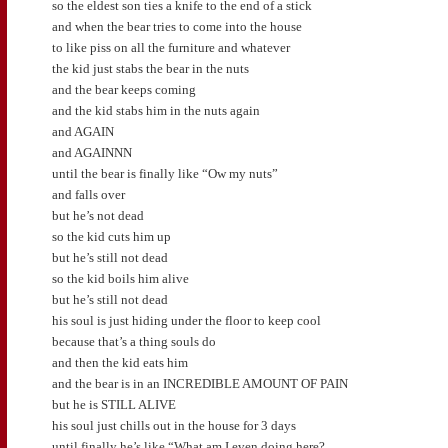
so the eldest son ties a knife to the end of a stick
and when the bear tries to come into the house
to like piss on all the furniture and whatever
the kid just stabs the bear in the nuts
and the bear keeps coming
and the kid stabs him in the nuts again
and AGAIN
and AGAINNN
until the bear is finally like “Ow my nuts”
and falls over
but he’s not dead
so the kid cuts him up
but he’s still not dead
so the kid boils him alive
but he’s still not dead
his soul is just hiding under the floor to keep cool
because that’s a thing souls do
and then the kid eats him
and the bear is in an INCREDIBLE AMOUNT OF PAIN
but he is STILL ALIVE
his soul just chills out in the house for 3 days
until finally he’s like “What am I even doing here?