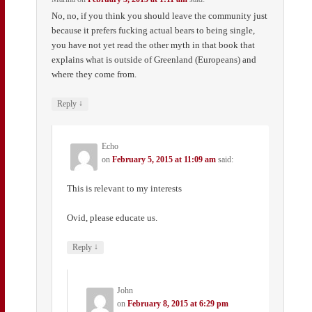
No, no, if you think you should leave the community just
because it prefers fucking actual bears to being single,
you have not yet read the other myth in that book that
explains what is outside of Greenland (Europeans) and
where they come from.
↓
Reply
Echo
on
February 5, 2015 at 11:09 am
said:
This is relevant to my interests
Ovid, please educate us.
↓
Reply
John
on
February 8, 2015 at 6:29 pm