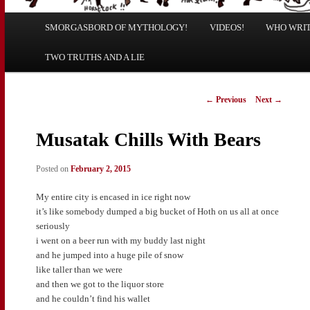
Main
SMORGASBORD OF MYTHOLOGY!
Skip
Skip
VIDEOS!
WHO WRITE
menu
TWO TRUTHS AND A LIE
to
to
primary
secondary
Post
←
Previous
Next
→
navigation
content
content
Musatak Chills With Bears
Posted on
February 2, 2015
My entire city is encased in ice right now
it’s like somebody dumped a big bucket of Hoth on us all at once
seriously
i went on a beer run with my buddy last night
and he jumped into a huge pile of snow
like taller than we were
and then we got to the liquor store
and he couldn’t find his wallet