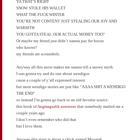
YA THAT’S RIGHT
SNOW STOLE HIS WALLET
WHAT THE FUCK WINTER
YOU’RE NOT CONTENT JUST STEALING OUR JOY AND
WARMTH
YOU GOTTA STEAL OUR ACTUAL MONEY TOO?
Or maybe my friend just didn’t wanna pay for booze
who knows?
my friends are scoundrels.
Anyway all this snow makes me wanna tell a snowy myth.
I was gonna try and do one about wendigos
cause a couple of y’all expressed interest
but most wendigo stories are just like “AAAA SHIT A WENDIGO
THE END”
so instead I’m gonna go back to an old favorite source:
this book of
Angmagsalik nonsense
that somebody mailed me a
couple years ago
I don’t even remember who did that
but I love them.
Anyway this story is about a chick named Musatak.