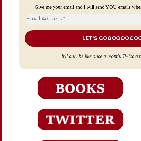
Give me your email and I will send YOU emails whe
Email
Address
*
It'll only be like once a month. Twice a 