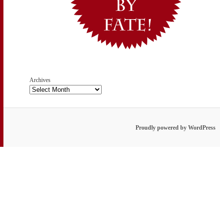
Archives
Proudly powered by WordPress