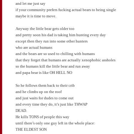
and let me just say
if your community prefers fucking actual bears to being single
maybe it is time to move.
Anyway the little bear gets older too
and pretty soon his dad is taking him hunting every day
except then they run into some other hunters
who are actual humans
and the bears are so used to chilling with humans
that they forget that humans are actually xenophobic assholes
so the humans kill the little bear and run away
and papa bear is like OH HELL NO
So he follows them back to their crib
and he climbs up on the roof
and just waits for dudes to come out
and every time they do, it’s just like THWAP
DEAD.
He kills TONS of people this way
until there’s only one guy left in the whole place:
THE ELDEST SON