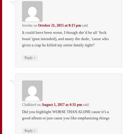
ferrelas
on
October 21, 2015 at 8:15 pm
said:
It could have been worse, I though she’d be all ‘fuck
bears’ (pun intended), and marry the dude, ’cause who
gives a crap he killed my entire family right?
↓
Reply
Chalklord
on
August 1, 2017 at 4:31 pm
said:
Did you highlight WORSE THAN ALONE cause it’s a
good album or just cause you like emphasizing things
↓
Reply