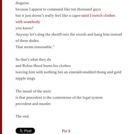
disguise
because I appear to command like ten thousand guys
but it just doesn’t really feel like a caper
until I switch clothes
with somebody
you know?
Anyway let’s drag the sheriff into the woods and hang him instead
of these dudes.
That seems reasonable.”
So that’s what they do
and Robin Hood burns his clothes
leaving him with nothing but an emerald-studded thong and gold
nipple rings.
The moral of the story
is that precedent is the cornerstone of the legal system
precedent and murder.
The end.
Pin It