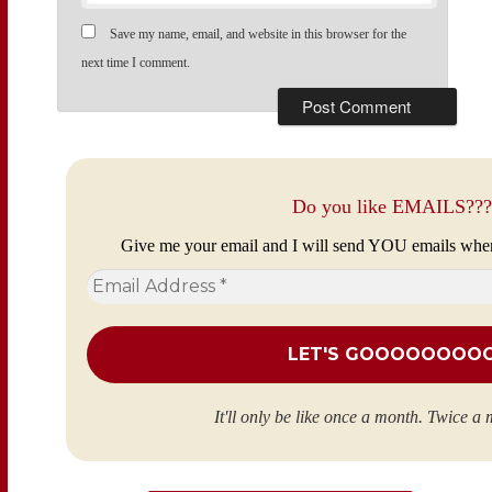
Save my name, email, and website in this browser for the
next time I comment.
Do you like EMAILS???
Give me your email and I will send YOU emails whe
Email
Address
*
It'll only be like once a month. Twice a 