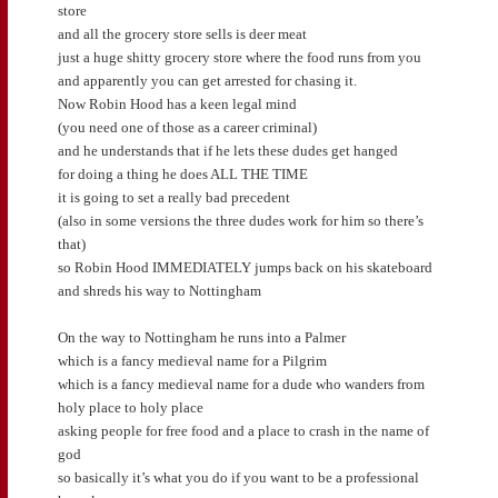
store
and all the grocery store sells is deer meat
just a huge shitty grocery store where the food runs from you
and apparently you can get arrested for chasing it.
Now Robin Hood has a keen legal mind
(you need one of those as a career criminal)
and he understands that if he lets these dudes get hanged
for doing a thing he does ALL THE TIME
it is going to set a really bad precedent
(also in some versions the three dudes work for him so there’s
that)
so Robin Hood IMMEDIATELY jumps back on his skateboard
and shreds his way to Nottingham
On the way to Nottingham he runs into a Palmer
which is a fancy medieval name for a Pilgrim
which is a fancy medieval name for a dude who wanders from
holy place to holy place
asking people for free food and a place to crash in the name of
god
so basically it’s what you do if you want to be a professional