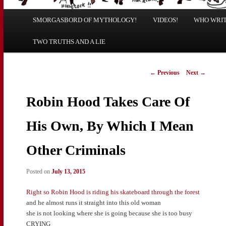
Main
SMORGASBORD OF MYTHOLOGY!
Skip
Skip
VIDEOS!
WHO WRITE
menu
TWO TRUTHS AND A LIE
to
to
primary
secondary
Post
←
Previous
Next
→
navigation
content
content
Robin Hood Takes Care Of
His Own, By Which I Mean
Other Criminals
Posted on
July 13, 2015
Right so Robin Hood is riding his skateboard through the forest
and he almost runs it straight into this old woman
she is not looking where she is going because she is too busy
CRYING