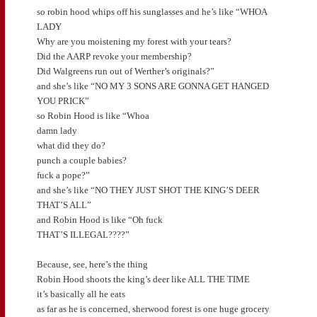
so robin hood whips off his sunglasses and he’s like “WHOA
LADY
Why are you moistening my forest with your tears?
Did the AARP revoke your membership?
Did Walgreens run out of Werther’s originals?”
and she’s like “NO MY 3 SONS ARE GONNA GET HANGED
YOU PRICK”
so Robin Hood is like “Whoa
damn lady
what did they do?
punch a couple babies?
fuck a pope?”
and she’s like “NO THEY JUST SHOT THE KING’S DEER
THAT’S ALL”
and Robin Hood is like “Oh fuck
THAT’S ILLEGAL????”
Because, see, here’s the thing
Robin Hood shoots the king’s deer like ALL THE TIME
it’s basically all he eats
as far as he is concerned, sherwood forest is one huge grocery