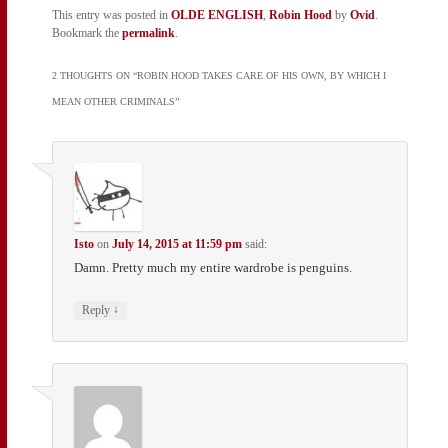
This entry was posted in
OLDE ENGLISH
,
Robin Hood
by
Ovid
.
Bookmark the
permalink
.
2 THOUGHTS ON “
ROBIN HOOD TAKES CARE OF HIS OWN, BY WHICH I
MEAN OTHER CRIMINALS
”
Isto
on
July 14, 2015 at 11:59 pm
said:
Damn. Pretty much my entire wardrobe is penguins.
↓
Reply