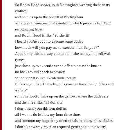
So Robin Hood shows up in Nottingham wearing these nasty
clothes
and he runs up to the Sheriff of Nottingham
who has a bizarre medical condition which prevents him from
recognizing faces
and Robin Hood is like “Yo sheriff
I heard you’re about to execute some dudes
how much will you pay me to execute them for you?”
Apparently this is a way you could make money in medieval
tymes
just show up to executions and offer to press the button
no background check necessary
so the sheriff is like “Yeah dude totally
I’ll give you like 13 bucks, plus you can have their clothes and
wallets”
so robin hood climbs up on the gallows where the dudes are
and then he’s like “13 dollars?
I don’t want your thirteen dollars
all I wanna do is blow my horn three times
and summon my huge army of criminals to release these dudes
I don’t know why my plan required getting into this shitty