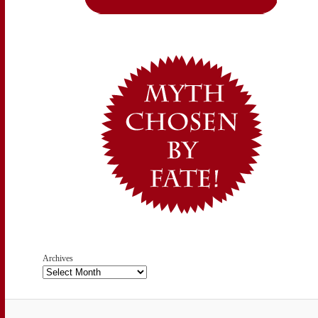
Archives