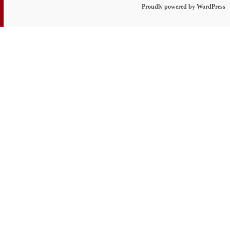
Proudly powered by WordPress