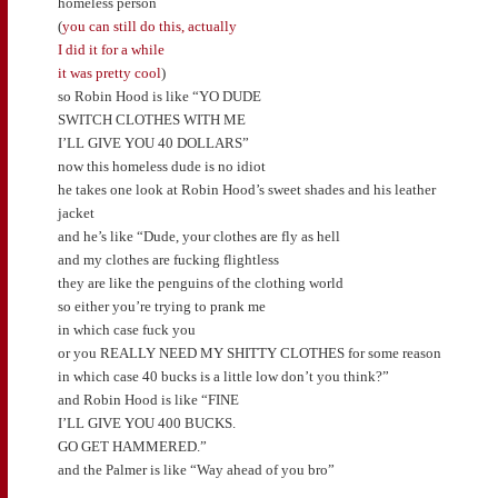
homeless person
(
you can still do this, actually
I did it for a while
it was pretty cool
)
so Robin Hood is like “YO DUDE
SWITCH CLOTHES WITH ME
I’LL GIVE YOU 40 DOLLARS”
now this homeless dude is no idiot
he takes one look at Robin Hood’s sweet shades and his leather
jacket
and he’s like “Dude, your clothes are fly as hell
and my clothes are fucking flightless
they are like the penguins of the clothing world
so either you’re trying to prank me
in which case fuck you
or you REALLY NEED MY SHITTY CLOTHES for some reason
in which case 40 bucks is a little low don’t you think?”
and Robin Hood is like “FINE
I’LL GIVE YOU 400 BUCKS.
GO GET HAMMERED.”
and the Palmer is like “Way ahead of you bro”