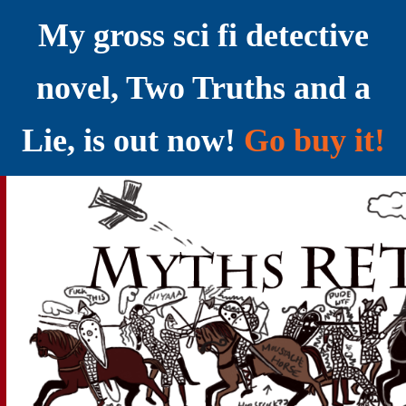
My gross sci fi detective
novel, Two Truths and a
Lie, is out now!
Go buy it!
YELLING MYTHS AT THE INTERNET
Myths RETOLD