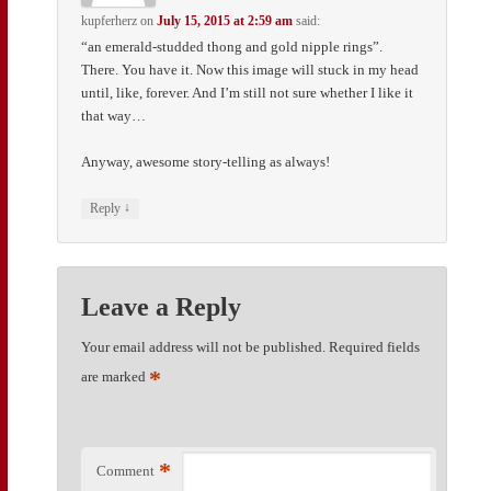
kupferherz
on
July 15, 2015 at 2:59 am
said:
“an emerald-studded thong and gold nipple rings”.
There. You have it. Now this image will stuck in my head
until, like, forever. And I’m still not sure whether I like it
that way…
Anyway, awesome story-telling as always!
↓
Reply
Leave a Reply
Your email address will not be published.
Required fields
*
are marked
*
Comment