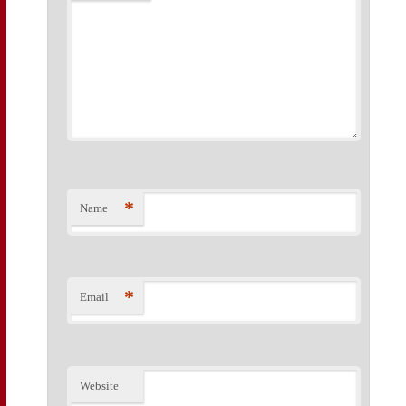
*
Name
*
Email
Website