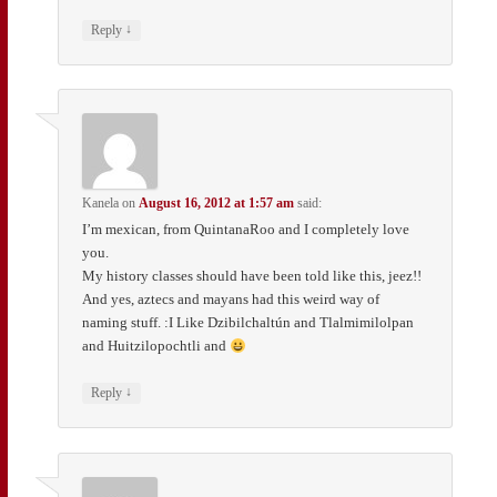
↓
Reply
Kanela
on
August 16, 2012 at 1:57 am
said:
I’m mexican, from QuintanaRoo and I completely love
you.
My history classes should have been told like this, jeez!!
And yes, aztecs and mayans had this weird way of
naming stuff. :I Like Dzibilchaltún and Tlalmimilolpan
and Huitzilopochtli and
↓
Reply