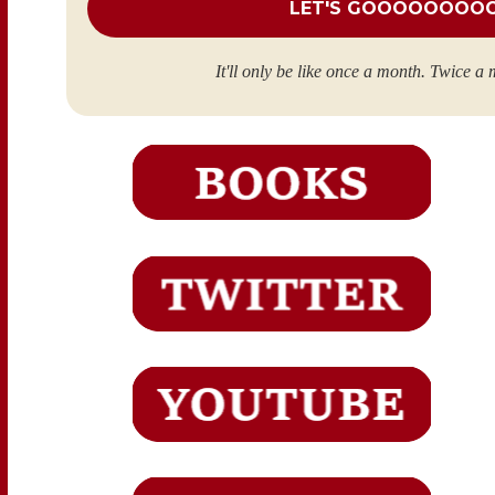
It'll only be like once a month. Twice a 