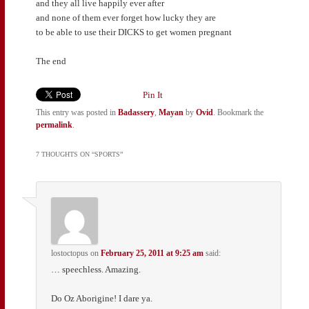
and they all live happily ever after
and none of them ever forget how lucky they are
to be able to use their DICKS to get women pregnant
The end
Pin It
This entry was posted in
Badassery
,
Mayan
by
Ovid
. Bookmark the
permalink
.
7 THOUGHTS ON “
SPORTS
”
lostoctopus
on
February 25, 2011 at 9:25 am
said:
… speechless. Amazing.
Do Oz Aborigine! I dare ya.