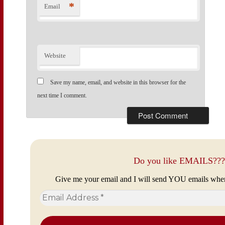
*
Email
Website
Save my name, email, and website in this browser for the
next time I comment.
Do you like EMAILS???
Give me your email and I will send YOU emails whe
Email
Address
*