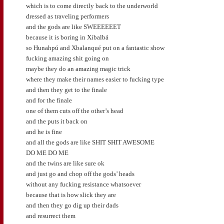
which is to come directly back to the underworld
dressed as traveling performers
and the gods are like SWEEEEEET
because it is boring in Xibalbá
so Hunahpú and Xbalanqué put on a fantastic show
fucking amazing shit going on
maybe they do an amazing magic trick
where they make their names easier to fucking type
and then they get to the finale
and for the finale
one of them cuts off the other’s head
and the puts it back on
and he is fine
and all the gods are like SHIT SHIT AWESOME
DO ME DO ME
and the twins are like sure ok
and just go and chop off the gods’ heads
without any fucking resistance whatsoever
because that is how slick they are
and then they go dig up their dads
and resurrect them