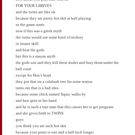
FOR YOUR LIIIIIVES
and the twins are like ok
because they are pretty hot shit at ball playing
so the game starts
now if this was a greek myth
the twins would use some kind of trickery
or insane skill
and beat the gods
but this is a mayan myth
the gods win and they kill these dudes and bury them under the
ball court
except for Hun’s head
they put that on a calabash tree for some reason
turns out that is a bad idea
because some chick named Xquic walks by
and hun spits in her hand
and he is such a true man that this causes her to get pregnant
and she gives birth to TWINS
guys
you think you are such hot shit
because your penis is one and a half inch longer