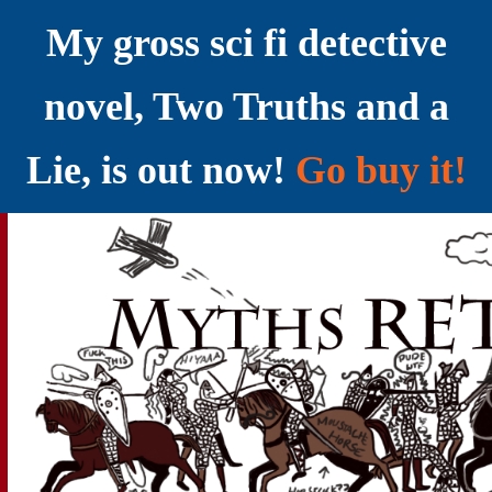
My gross sci fi detective
novel, Two Truths and a
Lie, is out now!
Go buy it!
YELLING MYTHS AT THE INTERNET
Myths RETOLD