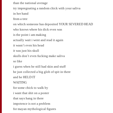
than the national average
try impregnating a random chick with your saliva
in her hand
from a tree
on which someone has deposited YOUR SEVERED HEAD
who knows where his dick even was
is the point i am making
actually wait i went and read it again
it wasn’t even his head
it was just his skull
skulls don’t even fucking make saliva
so like
i guess when he still had skin and stuff
he just collected a big glob of spit in there
and he HELD IT
WAITING
for some chick to walk by
i want that shit on a poster
that says hang in there
impotence is not a problem
for mayan mythological figures