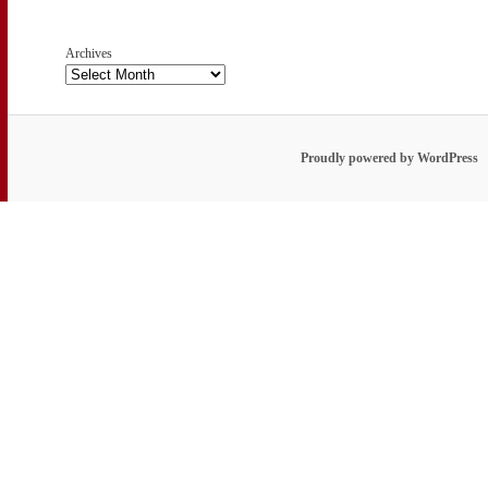
Archives
Proudly powered by WordPress