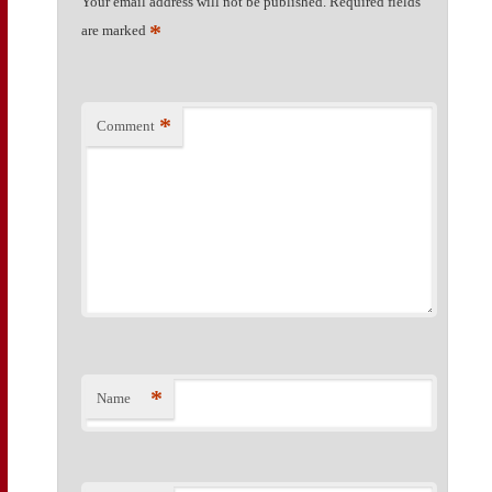
Your email address will not be published.
Required fields
*
are marked
*
Comment
*
Name