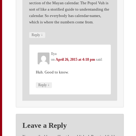
section of the Mayan calendar. The Popol Vuh is
sort of like a storified guide to understanding the
calendar. So everybody has calendar-names,
which is where the numbers come from.
↓
Reply
Ilya
on
April 26, 2015 at 4:18 pm
said:
Huh. Good to know.
↓
Reply
Leave a Reply