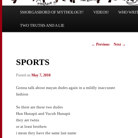
Main
SMORGASBORD OF MYTHOLOGY!
Skip
Skip
VIDEOS!
WHO WRITE
menu
TWO TRUTHS AND A LIE
to
to
primary
secondary
Post
←
Previous
Next
→
navigation
content
content
SPORTS
Posted on
May 7, 2010
Gonna talk about mayan dudes again in a mildly inaccurate
fashion
So there are these two dudes
Hun Hunapú and Vucub Hunapú
they are twins
or at least brothers
i mean they have the same last name