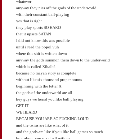
whatever
anyway they piss off the gods of the underworld
with their constant ball-playing
yes that is right
they play sports SO HARD
that it upsets SATAN
I did not know this was possible
until i read the popol vuh
where this shit is written down
anyway the gods summon them down to the underworld
which is called Xibalbá
because no mayan story is complete
without like six thousand proper nouns
beginning with the letter X
the gods of the underworld are all
hey guys we heard you like ball playing
GET IT
WE HEARD
BECAUSE YOU ARE SO FUCKING LOUD
and the twins are like what of it
and the gods are like if you like ball games so much
how about you play ball with us