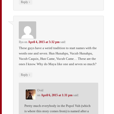
↓
Reply
Ilya
on
April 4, 2015 at 5:32 pm
said:
These guys have a weird tradition to start names with the
words one and seven. Hun Hunahpu, Vucub Hunahpu,
Vucub Caquix, Hun Came, Vucub Came… These are the
ones I know. Why do Maya like one and seven so much?
↓
Reply
Ovid
on
April 6, 2015 at 1:31 pm
said:
Pretty much everybody in the Popol Vuh (which
is where this story comes from) is named after a