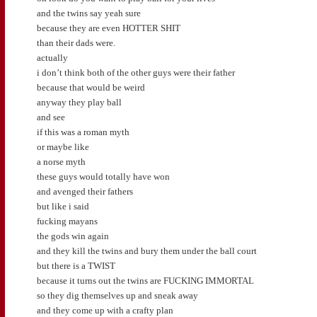
and the twins say yeah sure
because they are even HOTTER SHIT
than their dads were.
actually
i don’t think both of the other guys were their father
because that would be weird
anyway they play ball
and see
if this was a roman myth
or maybe like
a norse myth
these guys would totally have won
and avenged their fathers
but like i said
fucking mayans
the gods win again
and they kill the twins and bury them under the ball court
but there is a TWIST
because it turns out the twins are FUCKING IMMORTAL
so they dig themselves up and sneak away
and they come up with a crafty plan