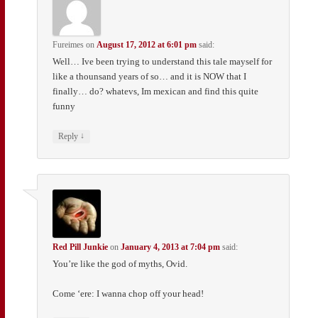
Fureimes
on
August 17, 2012 at 6:01 pm
said:
Well… Ive been trying to understand this tale mayself for
like a thounsand years of so… and it is NOW that I
finally… do? whatevs, Im mexican and find this quite
funny
↓
Reply
Red Pill Junkie
on
January 4, 2013 at 7:04 pm
said:
You’re like the god of myths, Ovid.
Come ‘ere: I wanna chop off your head!