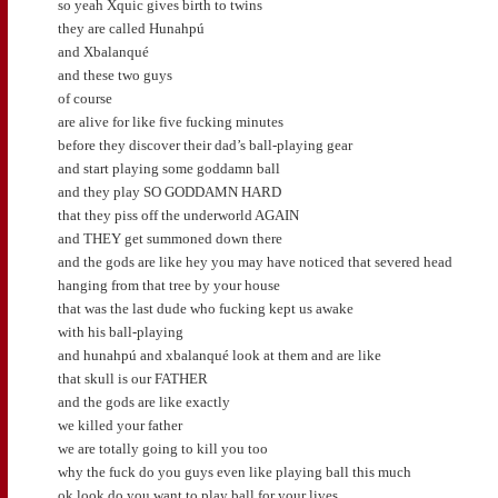
so yeah Xquic gives birth to twins
they are called Hunahpú
and Xbalanqué
and these two guys
of course
are alive for like five fucking minutes
before they discover their dad’s ball-playing gear
and start playing some goddamn ball
and they play SO GODDAMN HARD
that they piss off the underworld AGAIN
and THEY get summoned down there
and the gods are like hey you may have noticed that severed head
hanging from that tree by your house
that was the last dude who fucking kept us awake
with his ball-playing
and hunahpú and xbalanqué look at them and are like
that skull is our FATHER
and the gods are like exactly
we killed your father
we are totally going to kill you too
why the fuck do you guys even like playing ball this much
ok look do you want to play ball for your lives