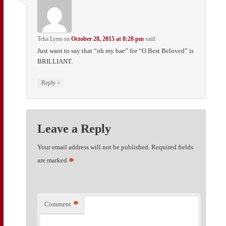
Teka Lynn
on
October 28, 2015 at 8:28 pm
said:
Just want to say that “oh my bae” for “O Best Beloved” is
BRILLIANT.
↓
Reply
Leave a Reply
Your email address will not be published.
Required fields
*
are marked
*
Comment