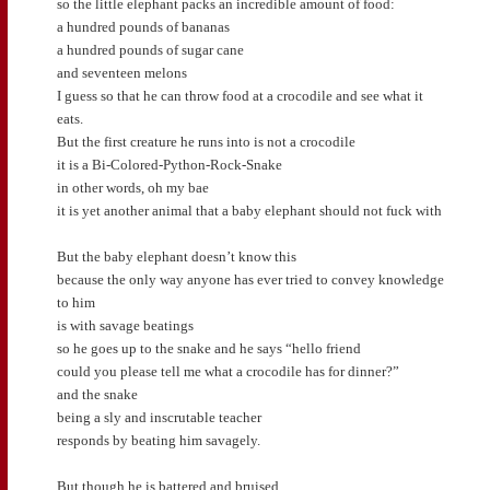
so the little elephant packs an incredible amount of food:
a hundred pounds of bananas
a hundred pounds of sugar cane
and seventeen melons
I guess so that he can throw food at a crocodile and see what it
eats.
But the first creature he runs into is not a crocodile
it is a Bi-Colored-Python-Rock-Snake
in other words, oh my bae
it is yet another animal that a baby elephant should not fuck with
But the baby elephant doesn’t know this
because the only way anyone has ever tried to convey knowledge
to him
is with savage beatings
so he goes up to the snake and he says “hello friend
could you please tell me what a crocodile has for dinner?”
and the snake
being a sly and inscrutable teacher
responds by beating him savagely.
But though he is battered and bruised