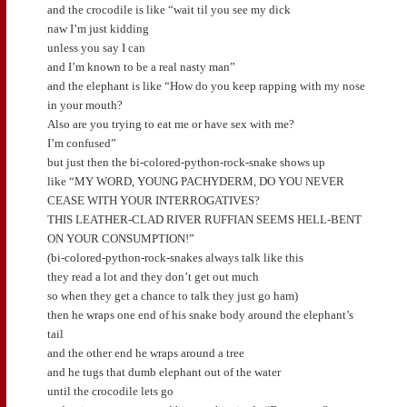
and the crocodile is like “wait til you see my dick
naw I’m just kidding
unless you say I can
and I’m known to be a real nasty man”
and the elephant is like “How do you keep rapping with my nose
in your mouth?
Also are you trying to eat me or have sex with me?
I’m confused”
but just then the bi-colored-python-rock-snake shows up
like “MY WORD, YOUNG PACHYDERM, DO YOU NEVER
CEASE WITH YOUR INTERROGATIVES?
THIS LEATHER-CLAD RIVER RUFFIAN SEEMS HELL-BENT
ON YOUR CONSUMPTION!”
(bi-colored-python-rock-snakes always talk like this
they read a lot and they don’t get out much
so when they get a chance to talk they just go ham)
then he wraps one end of his snake body around the elephant’s
tail
and the other end he wraps around a tree
and he tugs that dumb elephant out of the water
until the crocodile lets go