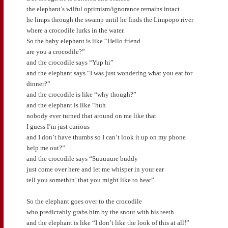
the elephant’s wilful optimism/ignorance remains intact
he limps through the swamp until he finds the Limpopo river
where a crocodile lurks in the water.
So the baby elephant is like “Hello friend
are you a crocodile?”
and the crocodile says “Yup hi”
and the elephant says “I was just wondering what you eat for
dinner?”
and the crocodile is like “why though?”
and the elephant is like “huh
nobody ever turned that around on me like that.
I guess I’m just curious
and I don’t have thumbs so I can’t look it up on my phone
help me out?”
and the crocodile says “Suuuuure buddy
just come over here and let me whisper in your ear
tell you somethin’ that you might like to hear”
So the elephant goes over to the crocodile
who predictably grabs him by the snout with his teeth
and the elephant is like “I don’t like the look of this at all!”