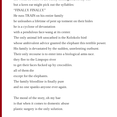
but a keen ear might pick out the syllables:
“FINALLY. FINALLY.”
He runs TRAIN on his entire family
he unleashes a lifetime of pent up torment on their hides
he is a cyclone of devastation
with a pendulous face-wang at its center.
The only animal left unscathed is the Kolokolo bird
whose ambivalent advice granted the elephant this terrible power.
His family is devastated by the sudden, unrelenting outburst.
Their only recourse is to enter into a biological arms race.
they flee to the Limpopo river
to get their faces fucked up by crocodiles.
all of them die
except for the elephants.
The family bloodline is finally pure
and no one spanks anyone ever again.
The moral of the story, oh my bae
is that when it comes to domestic abuse
plastic surgery is the only solution.