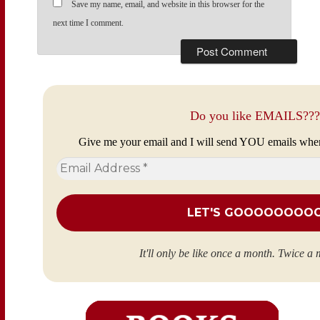
Save my name, email, and website in this browser for the
next time I comment.
Do you like EMAILS???
Give me your email and I will send YOU emails whe
Email
Address
*
It'll only be like once a month. Twice a 