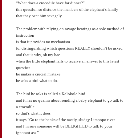
“What does a crocodile have for dinner?”
this question so disturbs the members of the elephant’s family
that they beat him savagely.
The problem with relying on savage beatings as a sole method of
instruction
is that it provides no mechanism
for distinguishing which questions REALLY shouldn’t be asked
and that is why, oh my bae
when the little elephant fails to receive an answer to this latest
question
he makes a crucial mistake:
he asks a bird what to do.
The bird he asks is called a Kolokolo bird
and it has no qualms about sending a baby elephant to go talk to
a crocodile
so that’s what it does
it says “Go to the banks of the nastly, sludgy Limpopo river
and I’m sure someone will be DELIGHTED to talk to your
ignorant ass.”