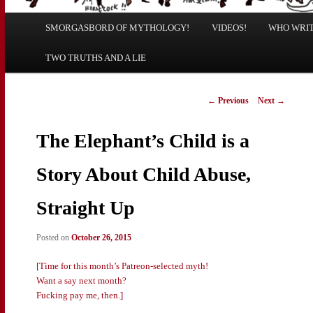
Main
SMORGASBORD OF MYTHOLOGY!
Skip
Skip
VIDEOS!
WHO WRITE
menu
TWO TRUTHS AND A LIE
to
to
primary
secondary
Post
←
Previous
Next
→
navigation
content
content
The Elephant’s Child is a
Story About Child Abuse,
Straight Up
Posted on
October 26, 2015
[
Time for this month’s Patreon-selected myth!
Want a say next month?
Fucking pay me, then.]