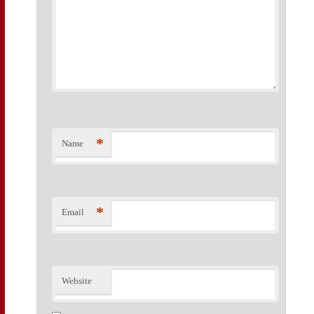
*
Name
*
Email
Website