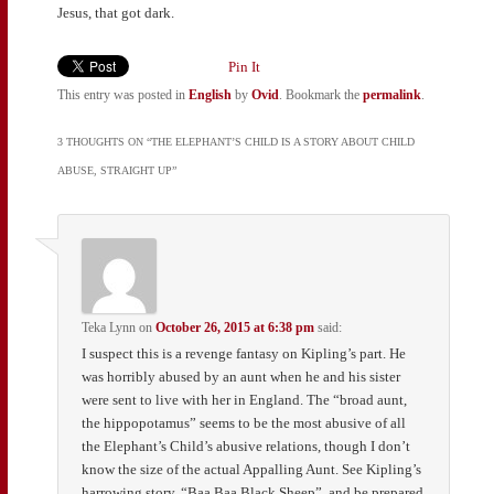
Jesus, that got dark.
Pin It
This entry was posted in
English
by
Ovid
. Bookmark the
permalink
.
3 THOUGHTS ON “
THE ELEPHANT’S CHILD IS A STORY ABOUT CHILD
ABUSE, STRAIGHT UP
”
Teka Lynn
on
October 26, 2015 at 6:38 pm
said:
I suspect this is a revenge fantasy on Kipling’s part. He
was horribly abused by an aunt when he and his sister
were sent to live with her in England. The “broad aunt,
the hippopotamus” seems to be the most abusive of all
the Elephant’s Child’s abusive relations, though I don’t
know the size of the actual Appalling Aunt. See Kipling’s
harrowing story, “Baa Baa Black Sheep”, and be prepared