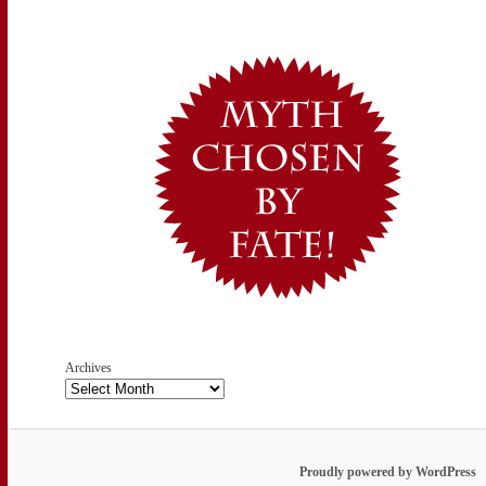
Archives
Proudly powered by WordPress