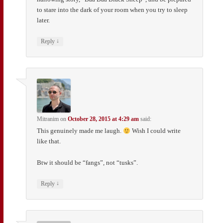
to stare into the dark of your room when you try to sleep
later.
↓
Reply
Mitranim
on
October 28, 2015 at 4:29 am
said:
This genuinely made me laugh.
Wish I could write
like that.
Btw it should be “fangs”, not “tusks”.
↓
Reply