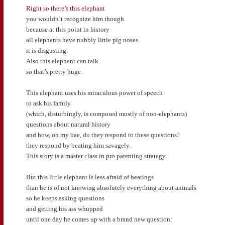
Right so there’s this elephant
you wouldn’t recognize him though
because at this point in history
all elephants have nubbly little pig noses
it is disgusting.
Also this elephant can talk
so that’s pretty huge.
This elephant uses his miraculous power of speech
to ask his family
(which, disturbingly, is composed mostly of non-elephants)
questions about natural history
and how, oh my bae, do they respond to these questions?
they respond by beating him savagely.
This story is a master class in pro parenting strategy.
But this little elephant is less afraid of beatings
than he is of not knowing absolutely everything about animals
so he keeps asking questions
and getting his ass whupped
until one day he comes up with a brand new question: