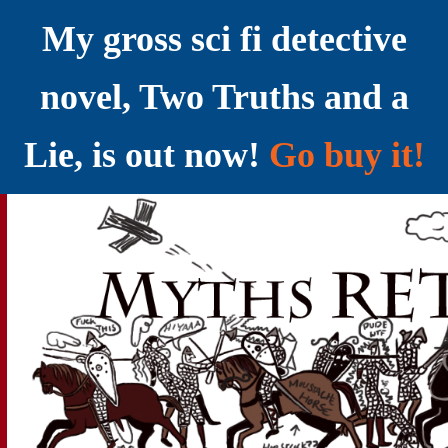
My gross sci fi detective
novel, Two Truths and a
Lie, is out now!
Go buy it!
YELLING MYTHS AT THE INTERNET
Myths RETOLD