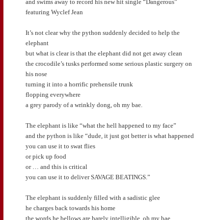
and swims away to record his new hit single “Dangerous”
featuring Wyclef Jean
It’s not clear why the python suddenly decided to help the
elephant
but what is clear is that the elephant did not get away clean
the crocodile’s tusks performed some serious plastic surgery on
his nose
turning it into a horrific prehensile trunk
flopping everywhere
a grey parody of a wrinkly dong, oh my bae.
The elephant is like “what the hell happened to my face”
and the python is like “dude, it just got better is what happened
you can use it to swat flies
or pick up food
or … and this is critical
you can use it to deliver SAVAGE BEATINGS.”
The elephant is suddenly filled with a sadistic glee
he charges back towards his home
the words he bellows are barely intelligible, oh my bae