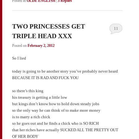
Posted in
OLDE ENGLISH
|
3
Replies
TWO PRINCESSES GET
11
TRIPLE HEAD XXX
Posted on
February 2, 2012
So I lied
today is going to be another story you’ve probably never heard
BECAUSE IT IS RAD AND FUCK YOU
so there’s this king
his treasury is getting a little low
but kings don’t know how to hold down steady jobs
so the only way he can think of to make more money
is to marry a rich chick
so he goes out and he finds a chick who is SO RICH
that her riches have actually SUCKED ALL THE PRETTY OUT
OF HER BODY