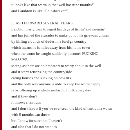
it looks like that worm in that well has nine mouths!”
and Lambton is like “Eh, whatever.”
FLASH FORWARD SEVERAL YEARS
Lambton has grown to regret his days of fishin’ and swearin’
and has joined the crusades to make up for his grievous crimes
by killing a bunch of dudes in a foreign country
which means he is miles away from his home town
when the worm he caught suddenly becomes FUCKING
MASSIVE
seeing as there are no predators to worry about in the well
and it starts terrorizing the countryside
eating houses and sucking on cow tits
and the only way anyone is able to keep the worm happy
is by offering up a whole assload of milk every day
and if they don’t
it throws a tantrum
and i don’t know if you’ve ever seen the kind of tantrum a worm
with 9 mouths can throw
but I know for sure that I haven’t
and also that I do not want to.