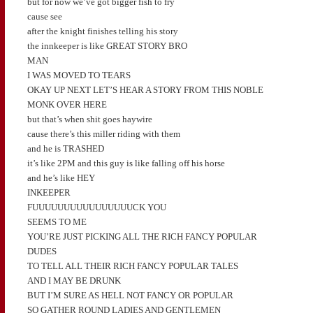
but for now we’ve got bigger fish to fry
cause see
after the knight finishes telling his story
the innkeeper is like GREAT STORY BRO
MAN
I WAS MOVED TO TEARS
OKAY UP NEXT LET’S HEAR A STORY FROM THIS NOBLE
MONK OVER HERE
but that’s when shit goes haywire
cause there’s this miller riding with them
and he is TRASHED
it’s like 2PM and this guy is like falling off his horse
and he’s like HEY
INKEEPER
FUUUUUUUUUUUUUUUUCK YOU
SEEMS TO ME
YOU’RE JUST PICKING ALL THE RICH FANCY POPULAR
DUDES
TO TELL ALL THEIR RICH FANCY POPULAR TALES
AND I MAY BE DRUNK
BUT I’M SURE AS HELL NOT FANCY OR POPULAR
SO GATHER ROUND LADIES AND GENTLEMEN