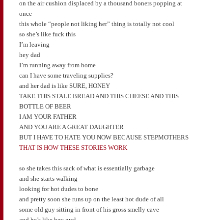
on the air cushion displaced by a thousand boners popping at
once
this whole “people not liking her” thing is totally not cool
so she’s like fuck this
I’m leaving
hey dad
I’m running away from home
can I have some traveling supplies?
and her dad is like SURE, HONEY
TAKE THIS STALE BREAD AND THIS CHEESE AND THIS
BOTTLE OF BEER
I AM YOUR FATHER
AND YOU ARE A GREAT DAUGHTER
BUT I HAVE TO HATE YOU NOW BECAUSE STEPMOTHERS
THAT IS HOW THESE STORIES WORK
so she takes this sack of what is essentially garbage
and she starts walking
looking for hot dudes to bone
and pretty soon she runs up on the least hot dude of all
some old guy sitting in front of his gross smelly cave
and he’s like hey gurl