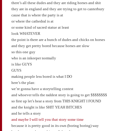
there’s all these dudes and they are riding horses and shit
they are in england and they are trying to get to canterbury
cause that is where the party is at
or where the cathedral is at
or some kind of sacred statue at least
look WHATEVER
the point is there are a bunch of dudes and chicks on horses
and they get pretty bored because horses are slow
so this one guy
who is an inkeeper normally
is like GUYS
GUYS
making people less bored is what I DO
here’s the plan:
we’re gonna have a storytelling contest
and whoever tells the raddest story is going to get $$$$$$$$
so first up let’s hear a story from THIS KNIGHT I FOUND
and the knight is like SHIT YEAH BITCHES
and he tells a story
and maybe I will tell you that story some time
because it is pretty good in its own (boring boring) way