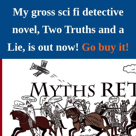
My gross sci fi detective
novel, Two Truths and a
Lie, is out now!
Go buy it!
YELLING MYTHS AT THE INTERNET
Myths RETOLD