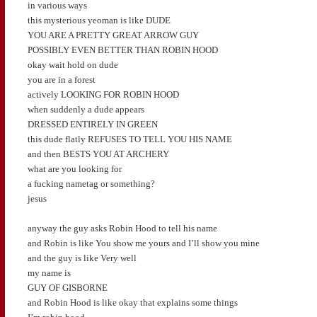
in various ways
this mysterious yeoman is like DUDE
YOU ARE A PRETTY GREAT ARROW GUY
POSSIBLY EVEN BETTER THAN ROBIN HOOD
okay wait hold on dude
you are in a forest
actively LOOKING FOR ROBIN HOOD
when suddenly a dude appears
DRESSED ENTIRELY IN GREEN
this dude flatly REFUSES TO TELL YOU HIS NAME
and then BESTS YOU AT ARCHERY
what are you looking for
a fucking nametag or something?
jesus
anyway the guy asks Robin Hood to tell his name
and Robin is like You show me yours and I’ll show you mine
and the guy is like Very well
my name is
GUY OF GISBORNE
and Robin Hood is like okay that explains some things