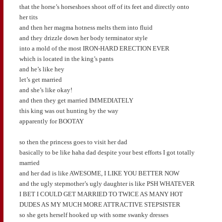
that the horse’s horseshoes shoot off of its feet and directly onto
her tits
and then her magma hotness melts them into fluid
and they drizzle down her body terminator style
into a mold of the most IRON-HARD ERECTION EVER
which is located in the king’s pants
and he’s like hey
let’s get married
and she’s like okay!
and then they get married IMMEDIATELY
this king was out hunting by the way
apparently for BOOTAY
so then the princess goes to visit her dad
basically to be like haha dad despite your best efforts I got totally
married
and her dad is like AWESOME, I LIKE YOU BETTER NOW
and the ugly stepmother’s ugly daughter is like PSH WHATEVER
I BET I COULD GET MARRIED TO TWICE AS MANY HOT
DUDES AS MY MUCH MORE ATTRACTIVE STEPSISTER
so she gets herself hooked up with some swanky dresses