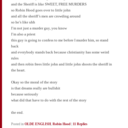
and the Sheriff is like SWEET, FREE MURDERS
so Robin Hood goes over to little john
and all the sheriff’s men are crowding around
so he’s like uhh
I’m not just a murder guy, you know
I’m also a priest
this guy is going to confess to me before I murder him, so stand
back
and everybody stands back because christianity has some weird
rules
and then robin frees little john and little john shoots the sheriff in
the heart.
Okay so the moral of the story
is that dreams really are bullshit
because seriously
what did that have to do with the rest of the story
the end.
Posted in
OLDE ENGLISH
,
Robin Hood
|
11
Replies