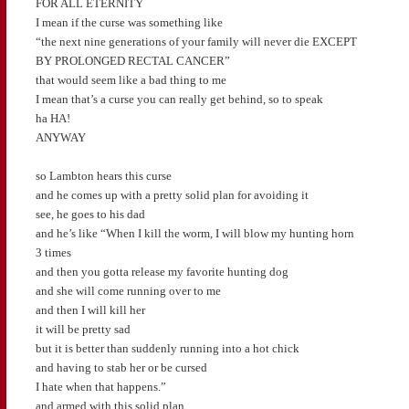
FOR ALL ETERNITY
I mean if the curse was something like
“the next nine generations of your family will never die EXCEPT
BY PROLONGED RECTAL CANCER”
that would seem like a bad thing to me
I mean that’s a curse you can really get behind, so to speak
ha HA!
ANYWAY
so Lambton hears this curse
and he comes up with a pretty solid plan for avoiding it
see, he goes to his dad
and he’s like “When I kill the worm, I will blow my hunting horn
3 times
and then you gotta release my favorite hunting dog
and she will come running over to me
and then I will kill her
it will be pretty sad
but it is better than suddenly running into a hot chick
and having to stab her or be cursed
I hate when that happens.”
and armed with this solid plan