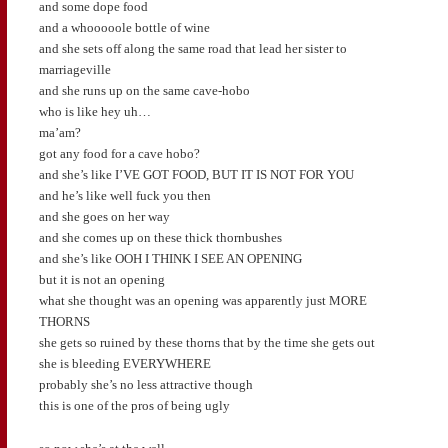
and some dope food
and a whooooole bottle of wine
and she sets off along the same road that lead her sister to
marriageville
and she runs up on the same cave-hobo
who is like hey uh…
ma’am?
got any food for a cave hobo?
and she’s like I’VE GOT FOOD, BUT IT IS NOT FOR YOU
and he’s like well fuck you then
and she goes on her way
and she comes up on these thick thornbushes
and she’s like OOH I THINK I SEE AN OPENING
but it is not an opening
what she thought was an opening was apparently just MORE
THORNS
she gets so ruined by these thorns that by the time she gets out
she is bleeding EVERYWHERE
probably she’s no less attractive though
this is one of the pros of being ugly