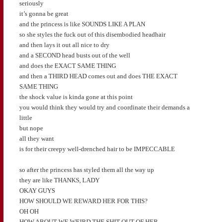
seriously
it’s gonna be great
and the princess is like SOUNDS LIKE A PLAN
so she styles the fuck out of this disembodied headhair
and then lays it out all nice to dry
and a SECOND head busts out of the well
and does the EXACT SAME THING
and then a THIRD HEAD comes out and does THE EXACT
SAME THING
the shock value is kinda gone at this point
you would think they would try and coordinate their demands a
little
but nope
all they want
is for their creepy well-drenched hair to be IMPECCABLE
so after the princess has styled them all the way up
they are like THANKS, LADY
OKAY GUYS
HOW SHOULD WE REWARD HER FOR THIS?
OH OH
HOW ABOUT WE WEIRD THE SHIT OUT OF HER