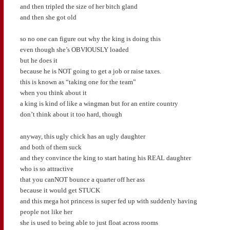
and then tripled the size of her bitch gland
and then she got old
so no one can figure out why the king is doing this
even though she’s OBVIOUSLY loaded
but he does it
because he is NOT going to get a job or raise taxes.
this is known as “taking one for the team”
when you think about it
a king is kind of like a wingman but for an entire country
don’t think about it too hard, though
anyway, this ugly chick has an ugly daughter
and both of them suck
and they convince the king to start hating his REAL daughter
who is so attractive
that you canNOT bounce a quarter off her ass
because it would get STUCK
and this mega hot princess is super fed up with suddenly having
people not like her
she is used to being able to just float across rooms