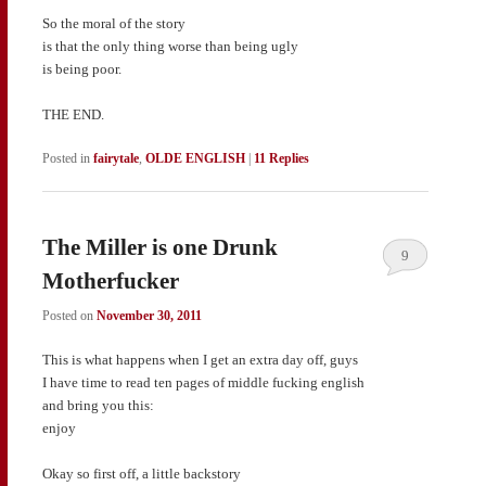
So the moral of the story
is that the only thing worse than being ugly
is being poor.
THE END.
Posted in
fairytale
,
OLDE ENGLISH
|
11
Replies
The Miller is one Drunk
9
Motherfucker
Posted on
November 30, 2011
This is what happens when I get an extra day off, guys
I have time to read ten pages of middle fucking english
and bring you this:
enjoy
Okay so first off, a little backstory