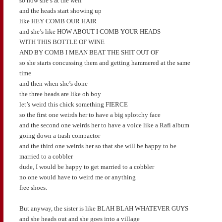
so now she’s at the well
and the heads start showing up
like HEY COMB OUR HAIR
and she’s like HOW ABOUT I COMB YOUR HEADS
WITH THIS BOTTLE OF WINE
AND BY COMB I MEAN BEAT THE SHIT OUT OF
so she starts concussing them and getting hammered at the same
time
and then when she’s done
the three heads are like oh boy
let’s weird this chick something FIERCE
so the first one weirds her to have a big splotchy face
and the second one weirds her to have a voice like a Rafi album
going down a trash compactor
and the third one weirds her so that she will be happy to be
married to a cobbler
dude, I would be happy to get married to a cobbler
no one would have to weird me or anything
free shoes.
But anyway, the sister is like BLAH BLAH WHATEVER GUYS
and she heads out and she goes into a village