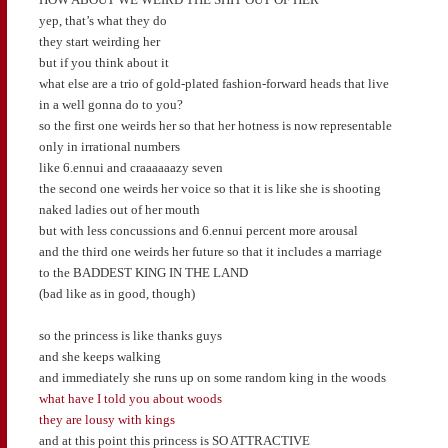
yep, that’s what they do
they start weirding her
but if you think about it
what else are a trio of gold-plated fashion-forward heads that live
in a well gonna do to you?
so the first one weirds her so that her hotness is now representable
only in irrational numbers
like 6.ennui and craaaaaazy seven
the second one weirds her voice so that it is like she is shooting
naked ladies out of her mouth
but with less concussions and 6.ennui percent more arousal
and the third one weirds her future so that it includes a marriage
to the BADDEST KING IN THE LAND
(bad like as in good, though)
so the princess is like thanks guys
and she keeps walking
and immediately she runs up on some random king in the woods
what have I told you about woods
they are lousy with kings
and at this point this princess is SO ATTRACTIVE