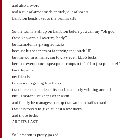
and also a sword
and a suit of armor made entirely out of spears
Lambton heads over to the worm’s crib
So the worm is all up on Lambton before you can say “oh god
there’s a worm all over my body”
but Lambton is giving no fucks
because his spear armor is carving that bitch UP
but the worm is managing to give even LESS fucks
because every time a spearpoint chops it in half, it just puts itself
back together
my friends
this worm is giving less fucks
than there are chunks of its mutilated body writhing around
but Lambton just keeps on truckin
and finally he manages to chop that worm in half so hard
that it is forced to give at least a few fucks
and those fucks
ARE ITS LAST
So Lambton is pretty jazzed