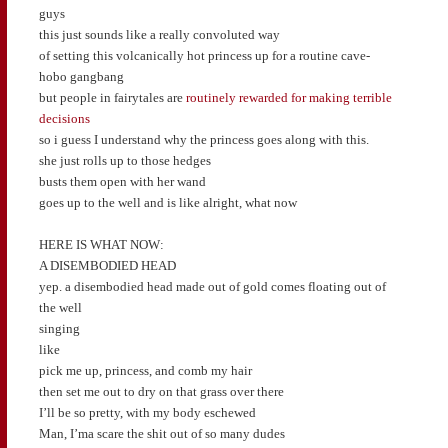
guys
this just sounds like a really convoluted way
of setting this volcanically hot princess up for a routine cave-
hobo gangbang
but people in fairytales are
routinely rewarded for making terrible
decisions
so i guess I understand why the princess goes along with this.
she just rolls up to those hedges
busts them open with her wand
goes up to the well and is like alright, what now
HERE IS WHAT NOW:
A DISEMBODIED HEAD
yep. a disembodied head made out of gold comes floating out of
the well
singing
like
pick me up, princess, and comb my hair
then set me out to dry on that grass over there
I’ll be so pretty, with my body eschewed
Man, I’ma scare the shit out of so many dudes