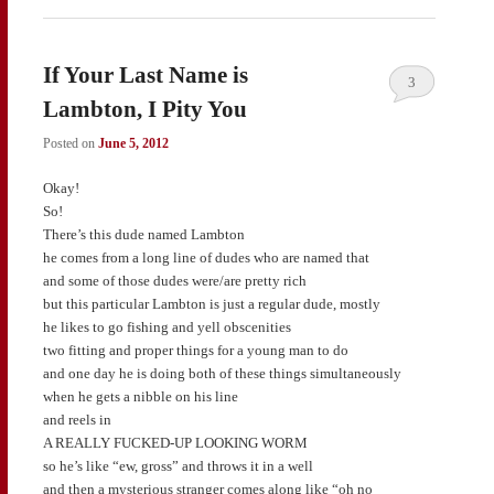
If Your Last Name is
3
Lambton, I Pity You
Posted on
June 5, 2012
Okay!
So!
There’s this dude named Lambton
he comes from a long line of dudes who are named that
and some of those dudes were/are pretty rich
but this particular Lambton is just a regular dude, mostly
he likes to go fishing and yell obscenities
two fitting and proper things for a young man to do
and one day he is doing both of these things simultaneously
when he gets a nibble on his line
and reels in
A REALLY FUCKED-UP LOOKING WORM
so he’s like “ew, gross” and throws it in a well
and then a mysterious stranger comes along like “oh no