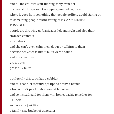
and all the children start running away from her
because she has passed the tipping point of ugliness
where it goes from something that people politely avoid staring at
to something people avoid staring at BY ANY MEANS
POSSIBLE
people are throwing up barricades left and right and also their
stomach contents
it is a disaster
and she can’t even calm them down by talking to them
because her voice is like if butts were a sound
and not cute butts
gross butts
gross oily butts
but luckily this town has a cobbler
and this cobbler recently got ripped off by a hermit
who couldn’t pay for his shoes with money,
and so instead paid for them with homeopathic remedies for
ugliness
so basically just like
a family-size bucket of concealer