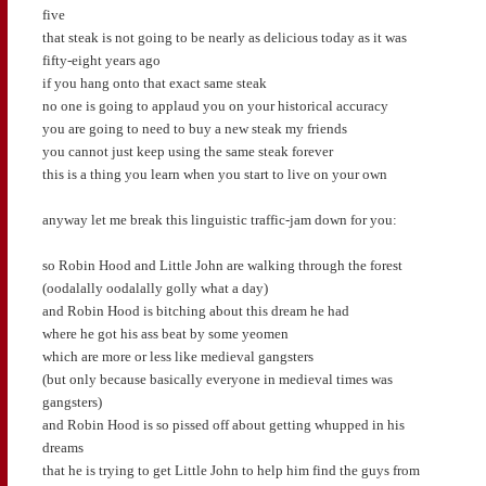
five
that steak is not going to be nearly as delicious today as it was
fifty-eight years ago
if you hang onto that exact same steak
no one is going to applaud you on your historical accuracy
you are going to need to buy a new steak my friends
you cannot just keep using the same steak forever
this is a thing you learn when you start to live on your own
anyway let me break this linguistic traffic-jam down for you:
so Robin Hood and Little John are walking through the forest
(oodalally oodalally golly what a day)
and Robin Hood is bitching about this dream he had
where he got his ass beat by some yeomen
which are more or less like medieval gangsters
(but only because basically everyone in medieval times was
gangsters)
and Robin Hood is so pissed off about getting whupped in his
dreams
that he is trying to get Little John to help him find the guys from