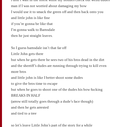
man if I was not worried about damaging my bow
I would use it to smack the green off and then back onto you
and little john is like fine
if you’re gonna be like that
I’m gonna walk to Barnsdale
then he just straight leaves.
So I guess barnsdale isn’t that far off
Little John gets there
but when he gets there he sees two of his bros dead in the dirt
and the sherriff’s dudes are running through trying to kill even
more bros
and little john is like I better shoot some dudes
to give the bros time to escape
but when he goes to shoot one of the dudes his bow fucking
BREAKS IN HALF
(arrow still totally goes through a dude’s face though)
and then he gets arrested
and tied to a tree
so let’s leave Little John’s part of the story for a while