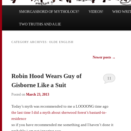
Main
SMORGASBORD OF MYTHOLOGY!
Skip
Skip
VIDEOS!
WHO WRITE
menu
TWO TRUTHS AND A LIE
to
to
primary
secondary
CATEGORY ARCHIVES:
OLDE ENGLISH
content
content
Post
Newer posts
→
navigation
Robin Hood Wears Guy of
11
Gisborne Like a Suit
Posted on
March 23, 2013
Today’s myth was recommended to me a LOOOONG time ago
the last time I did a myth about sherwood forest’s bastard-in-
residence
so if you have recommended me something and I haven’t done it
probably i am not ignoring you