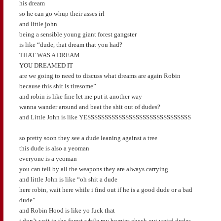
his dream
so he can go whup their asses irl
and little john
being a sensible young giant forest gangster
is like “dude, that dream that you had?
THAT WAS A DREAM
YOU DREAMED IT
are we going to need to discuss what dreams are again Robin
because this shit is tiresome”
and robin is like fine let me put it another way
wanna wander around and beat the shit out of dudes?
and Little John is like YESSSSSSSSSSSSSSSSSSSSSSSSSSSSSS
so pretty soon they see a dude leaning against a tree
this dude is also a yeoman
everyone is a yeoman
you can tell by all the weapons they are always carrying
and little John is like “oh shit a dude
here robin, wait here while i find out if he is a good dude or a bad
dude”
and Robin Hood is like yo fuck that
i don’t wait in the forest while my homies check out weird dudes