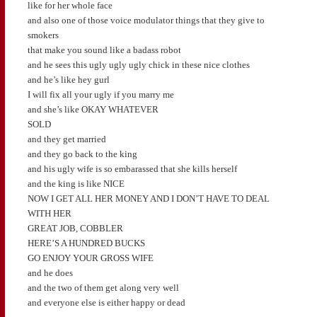
like for her whole face
and also one of those voice modulator things that they give to
smokers
that make you sound like a badass robot
and he sees this ugly ugly ugly chick in these nice clothes
and he’s like hey gurl
I will fix all your ugly if you marry me
and she’s like OKAY WHATEVER
SOLD
and they get married
and they go back to the king
and his ugly wife is so embarassed that she kills herself
and the king is like NICE
NOW I GET ALL HER MONEY AND I DON’T HAVE TO DEAL
WITH HER
GREAT JOB, COBBLER
HERE’S A HUNDRED BUCKS
GO ENJOY YOUR GROSS WIFE
and he does
and the two of them get along very well
and everyone else is either happy or dead