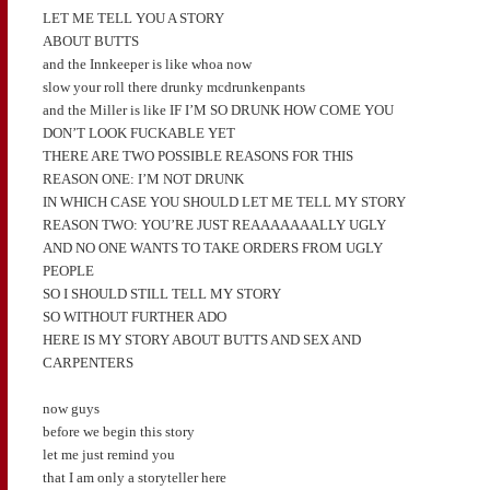
LET ME TELL YOU A STORY
ABOUT BUTTS
and the Innkeeper is like whoa now
slow your roll there drunky mcdrunkenpants
and the Miller is like IF I’M SO DRUNK HOW COME YOU
DON’T LOOK FUCKABLE YET
THERE ARE TWO POSSIBLE REASONS FOR THIS
REASON ONE: I’M NOT DRUNK
IN WHICH CASE YOU SHOULD LET ME TELL MY STORY
REASON TWO: YOU’RE JUST REAAAAAAALLY UGLY
AND NO ONE WANTS TO TAKE ORDERS FROM UGLY
PEOPLE
SO I SHOULD STILL TELL MY STORY
SO WITHOUT FURTHER ADO
HERE IS MY STORY ABOUT BUTTS AND SEX AND
CARPENTERS
now guys
before we begin this story
let me just remind you
that I am only a storyteller here