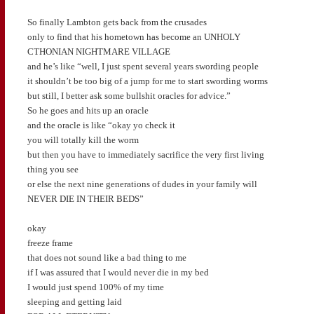
So finally Lambton gets back from the crusades
only to find that his hometown has become an UNHOLY
CTHONIAN NIGHTMARE VILLAGE
and he’s like “well, I just spent several years swording people
it shouldn’t be too big of a jump for me to start swording worms
but still, I better ask some bullshit oracles for advice.”
So he goes and hits up an oracle
and the oracle is like “okay yo check it
you will totally kill the worm
but then you have to immediately sacrifice the very first living
thing you see
or else the next nine generations of dudes in your family will
NEVER DIE IN THEIR BEDS”
okay
freeze frame
that does not sound like a bad thing to me
if I was assured that I would never die in my bed
I would just spend 100% of my time
sleeping and getting laid