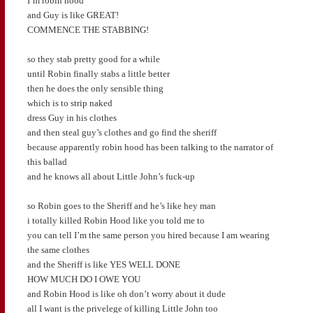
I’m robin hood
and Guy is like GREAT!
COMMENCE THE STABBING!
so they stab pretty good for a while
until Robin finally stabs a little better
then he does the only sensible thing
which is to strip naked
dress Guy in his clothes
and then steal guy’s clothes and go find the sheriff
because apparently robin hood has been talking to the narrator of
this ballad
and he knows all about Little John’s fuck-up
so Robin goes to the Sheriff and he’s like hey man
i totally killed Robin Hood like you told me to
you can tell I’m the same person you hired because I am wearing
the same clothes
and the Sheriff is like YES WELL DONE
HOW MUCH DO I OWE YOU
and Robin Hood is like oh don’t worry about it dude
all I want is the privelege of killing Little John too