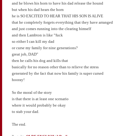
and he blows his horn to have his dad release the hound
but when his dad hears the horn
he is SO EXCITED TO HEAR THAT HIS SON IS ALIVE
that he completely forgets everything that they have arranged
and just comes running into the clearing himself
and then Lambton is like “fuck
so either I can kill my dad
or curse my family for nine generations?
great job, DAD”
then he calls his dog and kills that
basically for no reason other than to relieve the stress
generated by the fact that now his family is super cursed
hooray!
So the moral of the story
is that there is at least one scenario
where it would probably be okay
to stab your dad.
The end.