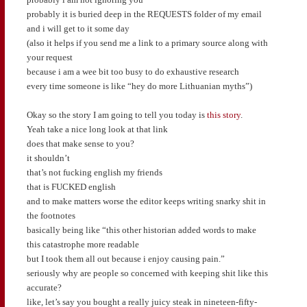
probably it is buried deep in the REQUESTS folder of my email
and i will get to it some day
(also it helps if you send me a link to a primary source along with
your request
because i am a wee bit too busy to do exhaustive research
every time someone is like “hey do more Lithuanian myths”)
Okay so the story I am going to tell you today is
this story
.
Yeah take a nice long look at that link
does that make sense to you?
it shouldn’t
that’s not fucking english my friends
that is FUCKED english
and to make matters worse the editor keeps writing snarky shit in
the footnotes
basically being like “this other historian added words to make
this catastrophe more readable
but I took them all out because i enjoy causing pain.”
seriously why are people so concerned with keeping shit like this
accurate?
like, let’s say you bought a really juicy steak in nineteen-fifty-