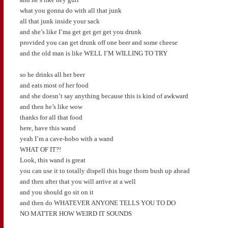
what you gonna do with all that junk
all that junk inside your sack
and she’s like I’ma get get get get you drunk
provided you can get drunk off one beer and some cheese
and the old man is like WELL I’M WILLING TO TRY
so he drinks all her beer
and eats most of her food
and she doesn’t say anything because this is kind of awkward
and then he’s like wow
thanks for all that food
here, have this wand
yeah I’m a cave-hobo with a wand
WHAT OF IT?!
Look, this wand is great
you can use it to totally dispell this huge thorn bush up ahead
and then after that you will arrive at a well
and you should go sit on it
and then do WHATEVER ANYONE TELLS YOU TO DO
NO MATTER HOW WEIRD IT SOUNDS