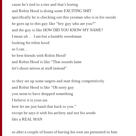
cause he’s tied to a tree and that’s boring
and Robin Hood is doing some EXCITING SHIT
specifically he is checking out this yeoman who is in his woods
he goes up to this guy like “hey guy who are you?”
and the guy is like HOW DID YOU KNOW MY NAME?
I mean uh … I am but a humble woodsman
looking for robin hood
so I can…
be best friends with Robin Hood!
and Robin Hood is like “That sounds lame
let’s shoot arrows at stuff instead”
so they set up some targets and start firing competitively
and Robin Hood is like “Oh sorry guy
you seem to have dropped something
I believe it is your ass
here let me just hand that back to you.”
except he says it with his archery and not his words
like a REAL MAN
so after a couple of hours of having his own ass presented to him