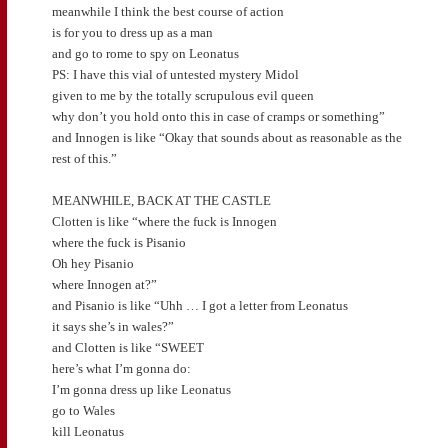
meanwhile I think the best course of action
is for you to dress up as a man
and go to rome to spy on Leonatus
PS: I have this vial of untested mystery Midol
given to me by the totally scrupulous evil queen
why don’t you hold onto this in case of cramps or something”
and Innogen is like “Okay that sounds about as reasonable as the
rest of this.”
MEANWHILE, BACK AT THE CASTLE
Clotten is like “where the fuck is Innogen
where the fuck is Pisanio
Oh hey Pisanio
where Innogen at?”
and Pisanio is like “Uhh … I got a letter from Leonatus
it says she’s in wales?”
and Clotten is like “SWEET
here’s what I’m gonna do:
I’m gonna dress up like Leonatus
go to Wales
kill Leonatus