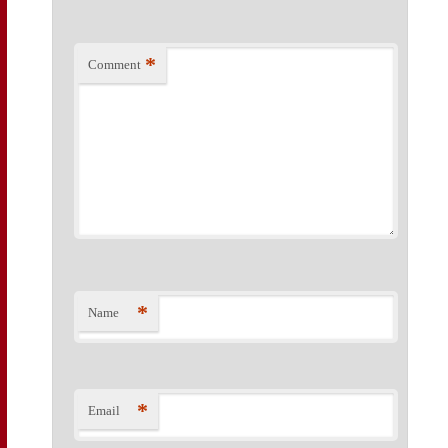
*
Comment
*
Name
*
Email