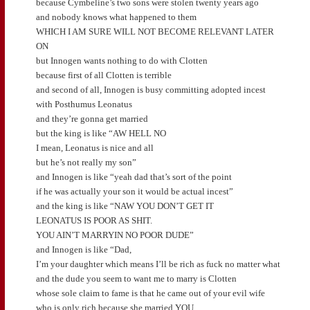
because Cymbeline’s two sons were stolen twenty years ago
and nobody knows what happened to them
WHICH I AM SURE WILL NOT BECOME RELEVANT LATER
ON
but Innogen wants nothing to do with Clotten
because first of all Clotten is terrible
and second of all, Innogen is busy committing adopted incest
with Posthumus Leonatus
and they’re gonna get married
but the king is like “AW HELL NO
I mean, Leonatus is nice and all
but he’s not really my son”
and Innogen is like “yeah dad that’s sort of the point
if he was actually your son it would be actual incest”
and the king is like “NAW YOU DON’T GET IT
LEONATUS IS POOR AS SHIT.
YOU AIN’T MARRYIN NO POOR DUDE”
and Innogen is like “Dad,
I’m your daughter which means I’ll be rich as fuck no matter what
and the dude you seem to want me to marry is Clotten
whose sole claim to fame is that he came out of your evil wife
who is only rich because she married YOU