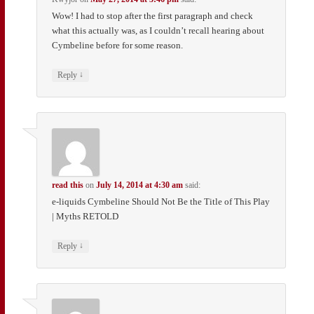
Wow! I had to stop after the first paragraph and check
what this actually was, as I couldn’t recall hearing about
Cymbeline before for some reason.
↓
Reply
read this
on
July 14, 2014 at 4:30 am
said:
e-liquids Cymbeline Should Not Be the Title of This Play
| Myths RETOLD
↓
Reply