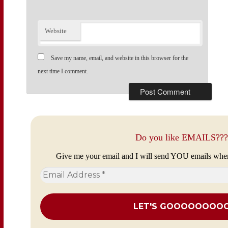
Website
Save my name, email, and website in this browser for the
next time I comment.
Do you like EMAILS???
Give me your email and I will send YOU emails whe
Email
Address
*