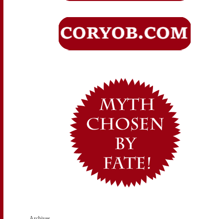
Archives