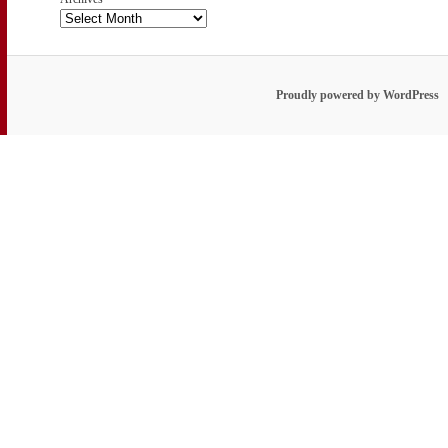
Proudly powered by WordPress