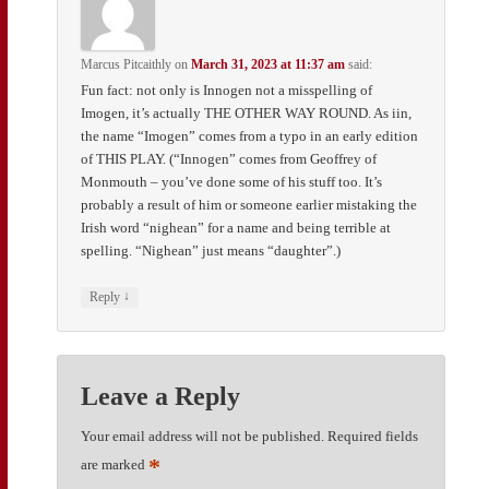
Marcus Pitcaithly
on
March 31, 2023 at 11:37 am
said:
Fun fact: not only is Innogen not a misspelling of
Imogen, it’s actually THE OTHER WAY ROUND. As iin,
the name “Imogen” comes from a typo in an early edition
of THIS PLAY. (“Innogen” comes from Geoffrey of
Monmouth – you’ve done some of his stuff too. It’s
probably a result of him or someone earlier mistaking the
Irish word “nighean” for a name and being terrible at
spelling. “Nighean” just means “daughter”.)
↓
Reply
Leave a Reply
Your email address will not be published.
Required fields
*
are marked