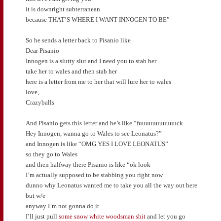
it is downright subterranean
because THAT’S WHERE I WANT INNOGEN TO BE”
So he sends a letter back to Pisanio like
Dear Pisanio
Innogen is a slutty slut and I need you to stab her
take her to wales and then stab her
here is a letter from me to her that will lure her to wales
love,
Crazyballs
And Pisanio gets this letter and he’s like “fuuuuuuuuuuuck
Hey Innogen, wanna go to Wales to see Leonatus?”
and Innogen is like “OMG YES I LOVE LEONATUS”
so they go to Wales
and then halfway there Pisanio is like “ok look
I’m actually supposed to be stabbing you right now
dunno why Leonatus wanted me to take you all the way out here
but w/e
anyway I’m not gonna do it
I’ll just pull
some snow white woodsman shit
and let you go