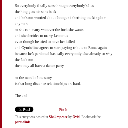
So everybody finally sees through everybody’s lies
the king gets his sons back
and he’s not worried about Innogen inheriting the kingdom
anymore
so she can marry whoever the fuck she wants
and she decides to marry Leonatus
even though he tried to have her killed
and Cymbeline agrees to start paying tribute to Rome again
because he’s pardoned basically everybody else already so why
the fuck not
then they all have a dance party
so the moral of the story
is that long distance relationships are hard.
The end.
Pin It
This entry was posted in
Shakespeare
by
Ovid
. Bookmark the
permalink
.