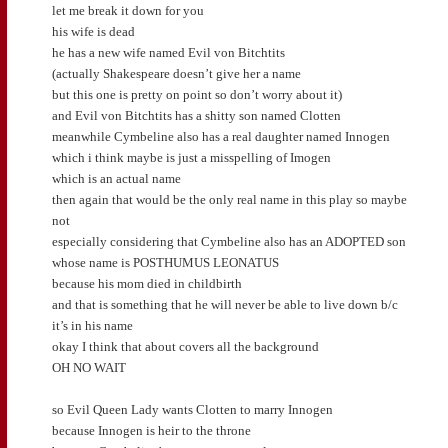
let me break it down for you
his wife is dead
he has a new wife named Evil von Bitchtits
(actually Shakespeare doesn’t give her a name
but this one is pretty on point so don’t worry about it)
and Evil von Bitchtits has a shitty son named Clotten
meanwhile Cymbeline also has a real daughter named Innogen
which i think maybe is just a misspelling of Imogen
which is an actual name
then again that would be the only real name in this play so maybe
not
especially considering that Cymbeline also has an ADOPTED son
whose name is POSTHUMUS LEONATUS
because his mom died in childbirth
and that is something that he will never be able to live down b/c
it’s in his name
okay I think that about covers all the background
OH NO WAIT
so Evil Queen Lady wants Clotten to marry Innogen
because Innogen is heir to the throne