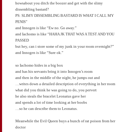
howsabout you ditch the boozer and get with the slimy
dissembling bastard?
PS: SLIMY DISSEMBLING BASTARD IS WHAT I CALL MY
PENIS”
and Innogen is like “Ew no. Go away.”
and Iachomo is like “HAHA JK THAT WAS A TEST AND YOU
PASSED
but hey, can i store some of my junk in your room overnight?”
and Innogen is like “Sure ok.”
so Iachomo hides in a big box
and has his servants bring it into Innogen’s room
and then in the middle of the night, he jumps out and
…writes down a detailed description of everything in her room
what did you think he was going to do, you pervert
he also steals the bracelet Leonatus gave her
and spends a lot of time looking at her boobs
…so he can describe them to Leonatus.
Meanwhile the Evil Queen buys a bunch of rat poison from her
doctor