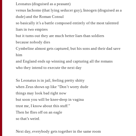
Leonatus (disguised as a peasant)
versus Iachomo (that lying seducer guy), Innogen (disguised as a
dude) and the Roman Consul
so basically it’s a battle composed entirely of the most talented
liars in two empires
but it turns out they are much better liars than soldiers
because nobody dies
Cymbeline almost gets captured, but his sons and their dad save
him
and England ends up winning and capturing all the romans
who they intend to execute the next day
So Leonatus is in jail, feeling pretty shitty
when Zeus shows up like “Don’t worry dude
things may look bad right now
but soon you will be knee-deep in vagina
trust me, I know about this stuff.”
Then he flies off on an eagle
so that’s weird.
Next day, everybody gets together in the same room