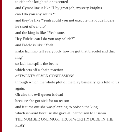
to either be knighted or executed
and Cymbeline is like “Hey great job, mystery knights
can I do you any solids?”
and they’re like “Yeah could you not execute that dude Fidele
he’s sort of our bro”
and the king is like “Yeah sure.
Hey Fidele, can I do you any solids?”
and Fidele is like “Yeah
make Iachimo tell everybody how he got that bracelet and that
ring”
so Iachimo spills the beans
which sets off a chain reaction
of TWENTY-SEVEN CONFESSIONS
through which the whole plot of the play basically gets told to us
again.
Oh also the evil queen is dead
because she got sick for no reason
and it turns out she was planning to poison the king
which is weird because she gave all her poison to Pisanio
THE NUMBER ONE MOST TRUSTWORTHY DUDE IN THE
PLAY