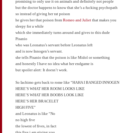
promising to only use it on animals and definitely not people
but the doctor happens to know that she’s a fucking psychopath
so instead of giving her rat poison
he gives her that poison from
Romeo and Juliet
that makes you
sleepy for a while
which she immediately turns around and gives to this dude
Pisanio
who was Leonatus’s servant before Leonatus left
and is now Innogen’s servant.
she tells Pisanio that the poison is like Midol or something
and honestly I have no idea what her endgame is
but spoiler alert: It doesn’t work.
So Iachimo gets back to rome like “HAHA I BANGED INNOGEN
HERE’S WHAT HER ROOM LOOKS LIKE
HERE’S WHAT HER BOOBS LOOK LIKE
HERE’S HER BRACELET
HIGH FIVE”
and Leonatus is like “No
no high five
the lowest of fives, in fact
this five i am giving you