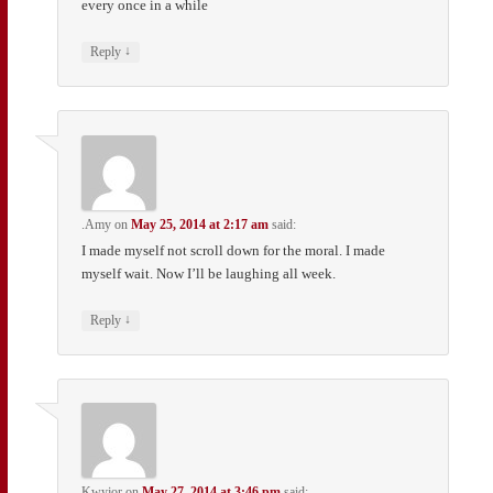
every once in a while
↓
Reply
.Amy
on
May 25, 2014 at 2:17 am
said:
I made myself not scroll down for the moral. I made
myself wait. Now I’ll be laughing all week.
↓
Reply
Kwyjor
on
May 27, 2014 at 3:46 pm
said: