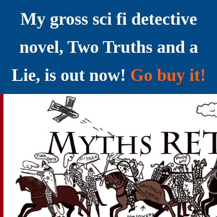
My gross sci fi detective
novel, Two Truths and a
Lie, is out now!
Go buy it!
YELLING MYTHS AT THE INTERNET
Myths RETOLD