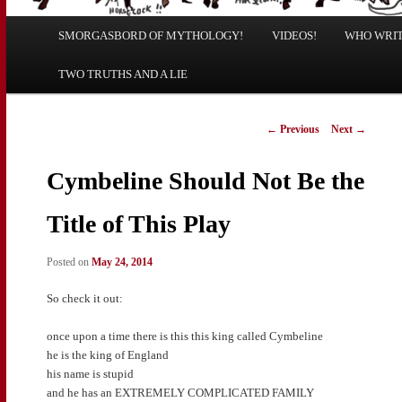
Main
SMORGASBORD OF MYTHOLOGY!
Skip
Skip
VIDEOS!
WHO WRITE
menu
TWO TRUTHS AND A LIE
to
to
primary
secondary
Post
←
Previous
Next
→
navigation
content
content
Cymbeline Should Not Be the
Title of This Play
Posted on
May 24, 2014
So check it out:
once upon a time there is this this king called Cymbeline
he is the king of England
his name is stupid
and he has an EXTREMELY COMPLICATED FAMILY