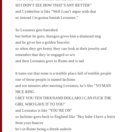
SO I DON’T SEE HOW THAT’S ANY BETTER”
and Cymbeline is like “Well I can’t argue with that
so instead i’m gonna banish Leonatus.”
So Leonatus gets banished
but before he goes, Innogen gives him a diamond ring
and he gives her a golden bracelet
so when they get horny they can look at their jewelry and
remember that they’re engaged or w/e
and then Leonatus goes to Rome and is sad
It turns out that rome is a terrible place full of terrible people
one of those people is named Iachimo
and ten minutes after meeting Leonatus, he’s like “YO MAN
NICE RING
I BET YOU TEN THOUSAND DOLLARS I CAN FUCK THE
GIRL WHO GAVE IT TO YOU”
and Leonatus is like “YOU’RE ON”
so Iachimo goes back to England like “Hey babe I have a letter
from your fiancee
he’s in Rome being a drunk asshole