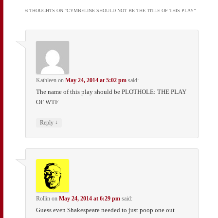
6 THOUGHTS ON “
CYMBELINE SHOULD NOT BE THE TITLE OF THIS PLAY
”
Kathleen
on
May 24, 2014 at 5:02 pm
said:
The name of this play should be PLOTHOLE: THE PLAY
OF WTF
↓
Reply
Rollin
on
May 24, 2014 at 6:29 pm
said:
Guess even Shakespeare needed to just poop one out