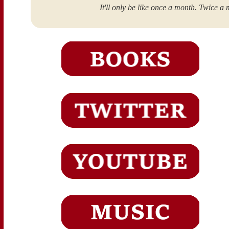
It'll only be like once a month. Twice a 