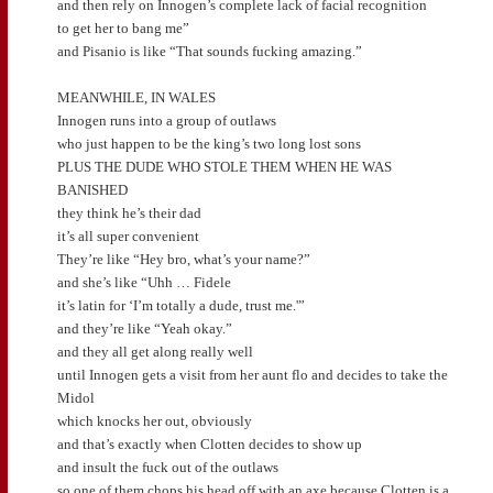
and then rely on Innogen’s complete lack of facial recognition
to get her to bang me”
and Pisanio is like “That sounds fucking amazing.”
MEANWHILE, IN WALES
Innogen runs into a group of outlaws
who just happen to be the king’s two long lost sons
PLUS THE DUDE WHO STOLE THEM WHEN HE WAS
BANISHED
they think he’s their dad
it’s all super convenient
They’re like “Hey bro, what’s your name?”
and she’s like “Uhh … Fidele
it’s latin for ‘I’m totally a dude, trust me.'”
and they’re like “Yeah okay.”
and they all get along really well
until Innogen gets a visit from her aunt flo and decides to take the
Midol
which knocks her out, obviously
and that’s exactly when Clotten decides to show up
and insult the fuck out of the outlaws
so one of them chops his head off with an axe because Clotten is a