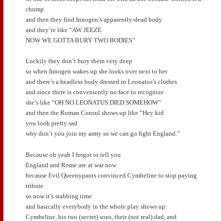
chump
and then they find Innogen’s apparently-dead body
and they’re like “AW JEEZE
NOW WE GOTTA BURY TWO BODIES”
Luckily they don’t bury them very deep
so when Innogen wakes up she looks over next to her
and there’s a headless body dressed in Leonatus’s clothes
and since there is conveniently no face to recognize
she’s like “OH NO LEONATUS DIED SOMEHOW”
and then the Roman Consul shows up like “Hey kid
you look pretty sad
why don’t you join my army so we can go fight England.”
Because oh yeah I forgot to tell you
England and Rome are at war now
because Evil Queenypants convinced Cymbeline to stop paying
tribute
so now it’s stabbing time
and basically everybody in the whole play shows up:
Cymbeline, his two (secret) sons, their (not real) dad, and