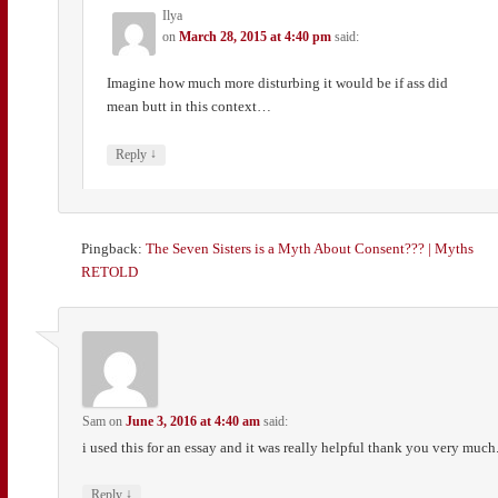
Ilya
on
March 28, 2015 at 4:40 pm
said:
Imagine how much more disturbing it would be if ass did
mean butt in this context…
↓
Reply
Pingback:
The Seven Sisters is a Myth About Consent??? | Myths
RETOLD
Sam
on
June 3, 2016 at 4:40 am
said:
i used this for an essay and it was really helpful thank you very much
↓
Reply