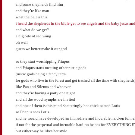
and some shepherds find him
and they’re like man
what the hell is this
i heard the shepherds in the bible get to see angels and the baby jesus and
and what do we get?
a big pile of sad wang
oh well
guess we better make it our god
so they start worshipping Priapus
and Priapus starts meeting other rustic gods
(rustic gods being a fancy term
for gods who live in the forest and get trashed all the time with shepherds
like Pan and Silenus and whoever
and they’re having a party one night
and all the wood nymphs are invited
and one of them is this mind-shatteringly hot chick named Lotis
so Priapus sees Lotis
and he would have developed an immediate and incurable hard-on for he
if not for the perpetual and incurable hard-on he has for EVERYTHING 
but either way he likes her style