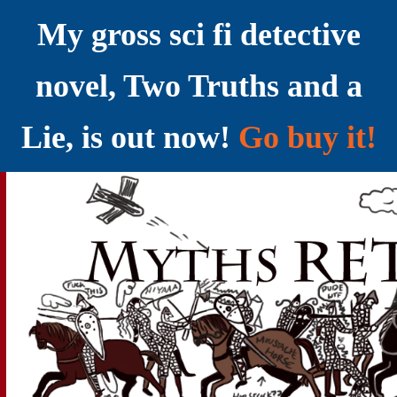
My gross sci fi detective
novel, Two Truths and a
Lie, is out now!
Go buy it!
YELLING MYTHS AT THE INTERNET
Myths RETOLD