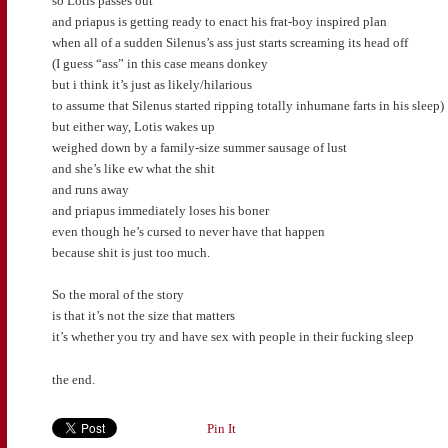
so Lotis passes out
and priapus is getting ready to enact his frat-boy inspired plan
when all of a sudden Silenus’s ass just starts screaming its head off
(I guess “ass” in this case means donkey
but i think it’s just as likely/hilarious
to assume that Silenus started ripping totally inhumane farts in his sleep)
but either way, Lotis wakes up
weighed down by a family-size summer sausage of lust
and she’s like ew what the shit
and runs away
and priapus immediately loses his boner
even though he’s cursed to never have that happen
because shit is just too much.
So the moral of the story
is that it’s not the size that matters
it’s whether you try and have sex with people in their fucking sleep
the end.
Pin It