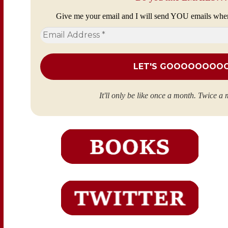
Give me your email and I will send YOU emails whe
Email
Address
*
It'll only be like once a month. Twice a 