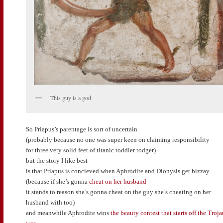
This guy is a god
So Priapus’s parentage is sort of uncertain
(probably because no one was super keen on claiming responsibility
for three very solid feet of titanic toddler todger)
but the story I like best
is that Priapus is concieved when Aphrodite and Dionysis get bizzay
(because if she’s gonna
cheat on her husband
it stands to reason she’s gonna cheat on the guy she’s cheating on her
husband with too)
and meanwhile Aphrodite wins
the beauty contest that starts off the Troja