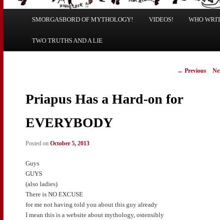
Main
SMORGASBORD OF MYTHOLOGY!
Skip
Skip
VIDEOS!
WHO WRITE
menu
TWO TRUTHS AND A LIE
to
to
primary
secondary
Post
←
Previous
Ne
navigation
content
content
Priapus Has a Hard-on for
EVERYBODY
Posted on
October 5, 2013
Guys
GUYS
(also ladies)
There is NO EXCUSE
for me not having told you about this guy already
I mean this is a website about mythology, ostensibly