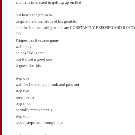
and he is interested in getting up on that
but here’s the problem
despite the dimensions of his genitals
and the fact that said genitals are CONSTANTLY EXPOSED AND READ
GO
Priapus has like zero game
well okay
he has ONE game
but it’s not a good one
it goes like this:
step one
wait for Lotis to get drunk and pass out
step two
insert penis
step three
partially remove penis
step four
repeat steps two through four