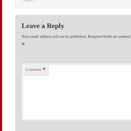
Leave a Reply
Your email address will not be published.
Required fields are marked
*
*
Comment