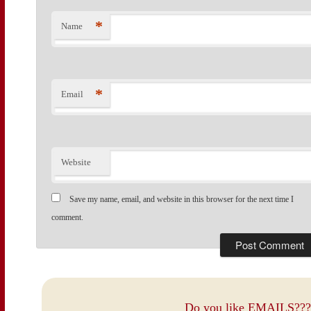
*
Name
*
Email
Website
Save my name, email, and website in this browser for the next time I
comment.
Do you like EMAILS???