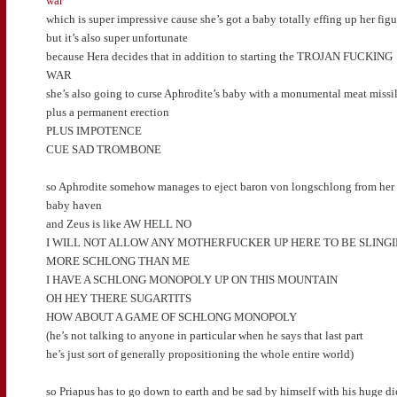
war
which is super impressive cause she’s got a baby totally effing up her figu
but it’s also super unfortunate
because Hera decides that in addition to starting the TROJAN FUCKING
WAR
she’s also going to curse Aphrodite’s baby with a monumental meat missi
plus a permanent erection
PLUS IMPOTENCE
CUE SAD TROMBONE
so Aphrodite somehow manages to eject baron von longschlong from her
baby haven
and Zeus is like AW HELL NO
I WILL NOT ALLOW ANY MOTHERFUCKER UP HERE TO BE SLINGI
MORE SCHLONG THAN ME
I HAVE A SCHLONG MONOPOLY UP ON THIS MOUNTAIN
OH HEY THERE SUGARTITS
HOW ABOUT A GAME OF SCHLONG MONOPOLY
(he’s not talking to anyone in particular when he says that last part
he’s just sort of generally propositioning the whole entire world)
so Priapus has to go down to earth and be sad by himself with his huge d