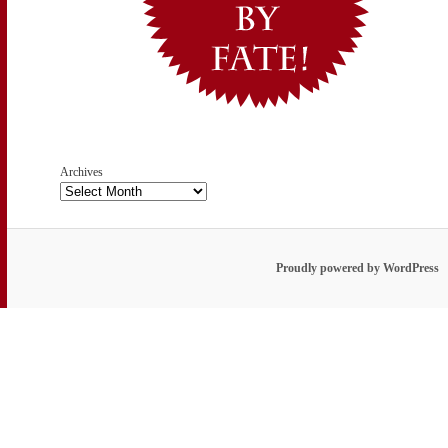
Archives
Proudly powered by WordPress