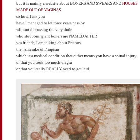
but it is mainly a website about BONERS AND SWEARS AND
HOUSES
MADE OUT OF VAGINAS
so how, I ask you
have I managed to let three years pass by
without discussing the very dude
who stubborn, giant boners are NAMED AFTER
yes friends, I am talking about Priapus
the namesake of Priapism
which is a medical condition that either means you have a spinal injury
or that you took too much viagra
or that you really REALLY need to get laid.