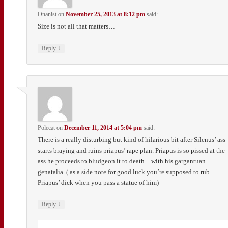
Onanist
on
November 25, 2013 at 8:12 pm
said:
Size is not all that matters…
↓
Reply
Polecat
on
December 11, 2014 at 5:04 pm
said:
There is a really disturbing but kind of hilarious bit after Silenus’ ass
starts braying and ruins priapus’ rape plan. Priapus is so pissed at the
ass he proceeds to bludgeon it to death…with his gargantuan
genatalia. ( as a side note for good luck you’re supposed to rub
Priapus’ dick when you pass a statue of him)
↓
Reply