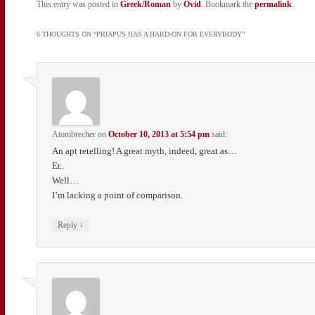
This entry was posted in
Greek/Roman
by
Ovid
. Bookmark the
permalink
.
6 THOUGHTS ON “
PRIAPUS HAS A HARD-ON FOR EVERYBODY
”
Atombrecher
on
October 10, 2013 at 5:54 pm
said:
An apt retelling! A great myth, indeed, great as…
Er..
Well…
I’m lacking a point of comparison.
↓
Reply