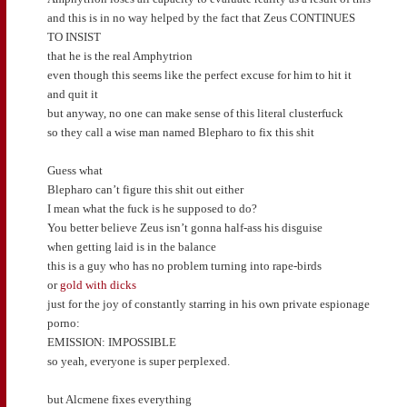
and this is in no way helped by the fact that Zeus CONTINUES
TO INSIST
that he is the real Amphytrion
even though this seems like the perfect excuse for him to hit it
and quit it
but anyway, no one can make sense of this literal clusterfuck
so they call a wise man named Blepharo to fix this shit
Guess what
Blepharo can’t figure this shit out either
I mean what the fuck is he supposed to do?
You better believe Zeus isn’t gonna half-ass his disguise
when getting laid is in the balance
this is a guy who has no problem turning into rape-birds
or
gold with dicks
just for the joy of constantly starring in his own private espionage
porno:
EMISSION: IMPOSSIBLE
so yeah, everyone is super perplexed.
but Alcmene fixes everything