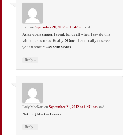
Kelli
on
September 20, 2012 at 11:42 am
said:
As an opera singer, I speak for us all when I say do this
with opera stories. Really. SOme of em totally deserve
your fantastic way with words.
↓
Reply
Lady MacKate
on
September 21, 2012 at 11:51 am
said:
Nothing like the Greeks.
↓
Reply