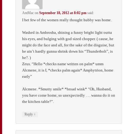
AntMac
on
September 18, 2012 at 8:02 pm
said:
I bet few of the women really thought hubby was home.
Washed in Ambrosha, shining a funny bright light outta
his eyes, and bulging with god sized chopper. ( cause, he
might do the face and all, for the sake of the disguise, but
he ain’t hardly gunna shrink down his “Thunderbolt”, is
he?. )
Zeus. “Hello *checks name written on palm* umm
Alcmene, it is I, *checks palm again* Amphytrion, home
early”
Alcmene. *Smutty smile* *broad wink* “Oh, Husband,
you have come home, so unexpectedly . . . wanna do it on
the kitchen table?”.
↓
Reply