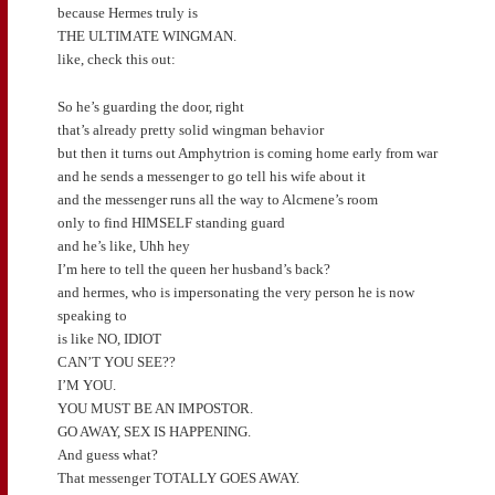
because Hermes truly is
THE ULTIMATE WINGMAN.
like, check this out:
So he’s guarding the door, right
that’s already pretty solid wingman behavior
but then it turns out Amphytrion is coming home early from war
and he sends a messenger to go tell his wife about it
and the messenger runs all the way to Alcmene’s room
only to find HIMSELF standing guard
and he’s like, Uhh hey
I’m here to tell the queen her husband’s back?
and hermes, who is impersonating the very person he is now
speaking to
is like NO, IDIOT
CAN’T YOU SEE??
I’M YOU.
YOU MUST BE AN IMPOSTOR.
GO AWAY, SEX IS HAPPENING.
And guess what?
That messenger TOTALLY GOES AWAY.