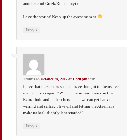
another cool Greek/Roman myth.
Love the stories! Keep up the awesomeness.
↓
Reply
Thomas
on
October 26, 2012 at 11:20 pm
said:
I love that the Greeks seem to have thought to themselves
over and over again “We need more variations on this
Rama dude and his brothers. Then we can get back to
warring and selling olive oil and letting the Athenians
make us look slightly less retarded”.
↓
Reply