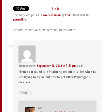
Pin It
This entry was posted in
Greek/Roman
by
Ovid
. Bookmark the
permalink
.
9 THOUGHTS ON “
ALCMENE GETS DOUBLETEAMED
”
Snertmouse
on
September 18, 2012 at 5:53 pm
said:
Hmm, so it sound like Merlin ripped off this idea when he
was trying to figure out how to get Uther Pendragon’s
dick wet.
↓
Reply
Ovid