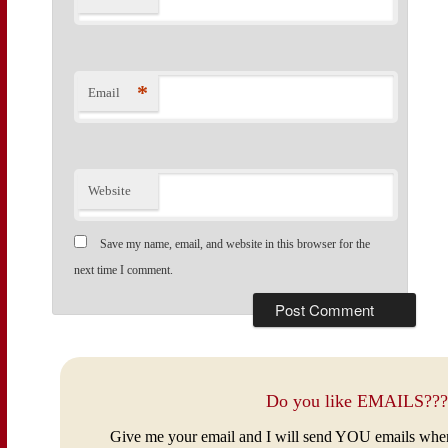
*
Email
Website
Save my name, email, and website in this browser for the
next time I comment.
Do you like EMAILS???
Give me your email and I will send YOU emails whe