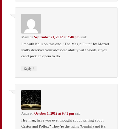
Mary
on
September 21, 2012 at 2:48 pm
said:
I’m with Kelli on this one. “The Magic Flute” by Mozart
really deserves your awesome ability with words, if you
can’t pick an opera to do.
↓
Reply
Anon
on
October 1, 2012 at 9:43 pm
said:
Hey man, have you ever thought about writing about
Castor and Pollux? They’re the twins (Gemini) and it’s