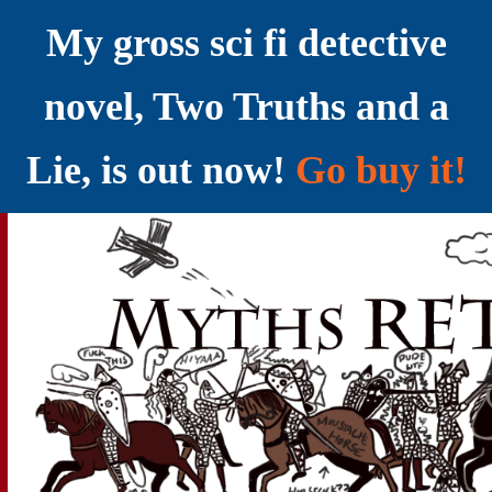
My gross sci fi detective
novel, Two Truths and a
Lie, is out now!
Go buy it!
YELLING MYTHS AT THE INTERNET
Myths RETOLD