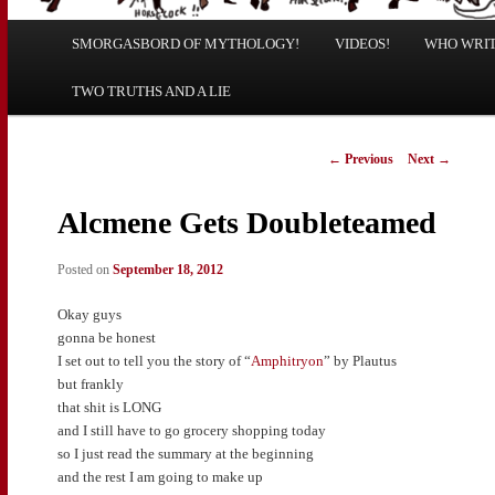
Main
SMORGASBORD OF MYTHOLOGY!
Skip
Skip
VIDEOS!
WHO WRITE
menu
TWO TRUTHS AND A LIE
to
to
primary
secondary
Post
←
Previous
Next
→
navigation
content
content
Alcmene Gets Doubleteamed
Posted on
September 18, 2012
Okay guys
gonna be honest
I set out to tell you the story of “
Amphitryon
” by Plautus
but frankly
that shit is LONG
and I still have to go grocery shopping today
so I just read the summary at the beginning
and the rest I am going to make up