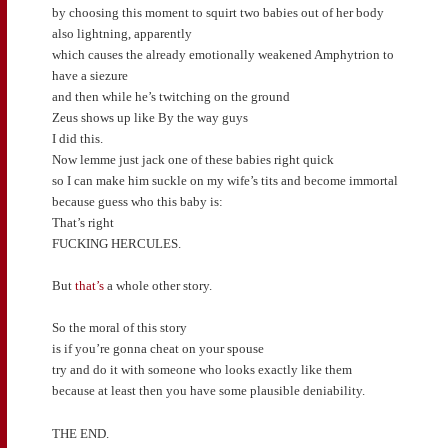
by choosing this moment to squirt two babies out of her body
also lightning, apparently
which causes the already emotionally weakened Amphytrion to
have a siezure
and then while he’s twitching on the ground
Zeus shows up like By the way guys
I did this.
Now lemme just jack one of these babies right quick
so I can make him suckle on my wife’s tits and become immortal
because guess who this baby is:
That’s right
FUCKING HERCULES.
But
that’s
a whole other story.
So the moral of this story
is if you’re gonna cheat on your spouse
try and do it with someone who looks exactly like them
because at least then you have some plausible deniability.
THE END.