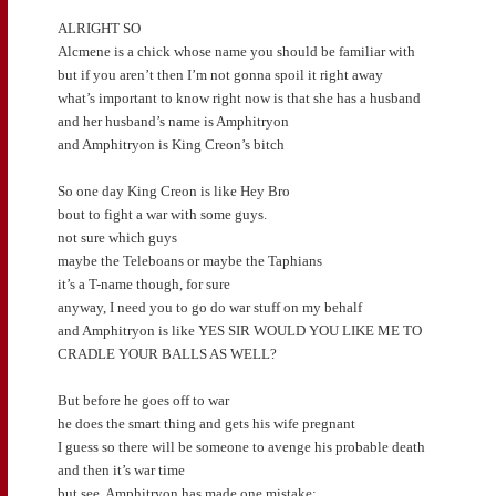
ALRIGHT SO
Alcmene is a chick whose name you should be familiar with
but if you aren’t then I’m not gonna spoil it right away
what’s important to know right now is that she has a husband
and her husband’s name is Amphitryon
and Amphitryon is King Creon’s bitch
So one day King Creon is like Hey Bro
bout to fight a war with some guys.
not sure which guys
maybe the Teleboans or maybe the Taphians
it’s a T-name though, for sure
anyway, I need you to go do war stuff on my behalf
and Amphitryon is like YES SIR WOULD YOU LIKE ME TO
CRADLE YOUR BALLS AS WELL?
But before he goes off to war
he does the smart thing and gets his wife pregnant
I guess so there will be someone to avenge his probable death
and then it’s war time
but see, Amphitryon has made one mistake: