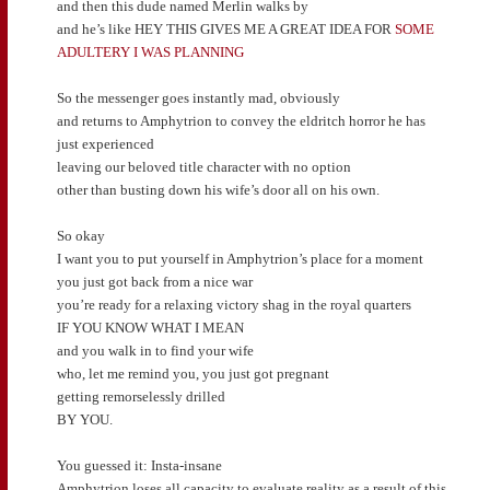
and then this dude named Merlin walks by
and he’s like HEY THIS GIVES ME A GREAT IDEA FOR
SOME
ADULTERY I WAS PLANNING
So the messenger goes instantly mad, obviously
and returns to Amphytrion to convey the eldritch horror he has
just experienced
leaving our beloved title character with no option
other than busting down his wife’s door all on his own.
So okay
I want you to put yourself in Amphytrion’s place for a moment
you just got back from a nice war
you’re ready for a relaxing victory shag in the royal quarters
IF YOU KNOW WHAT I MEAN
and you walk in to find your wife
who, let me remind you, you just got pregnant
getting remorselessly drilled
BY YOU.
You guessed it: Insta-insane
Amphytrion loses all capacity to evaluate reality as a result of this