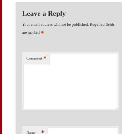
Leave a Reply
Your email address will not be published.
Required fields
*
are marked
*
Comment
*
Name