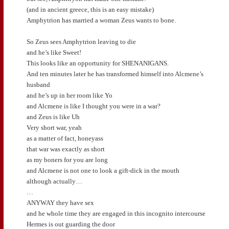
(and in ancient greece, this is an easy mistake)
Amphytrion has married a woman Zeus wants to bone.
So Zeus sees Amphytrion leaving to die
and he’s like Sweet!
This looks like an opportunity for SHENANIGANS.
And ten minutes later he has transformed himself into Alcmene’s
husband
and he’s up in her room like Yo
and Alcmene is like I thought you were in a war?
and Zeus is like Uh
Very short war, yeah
as a matter of fact, honeyass
that war was exactly as short
as my boners for you are long
and Alcmene is not one to look a gift-dick in the mouth
although actually…
…
ANYWAY they have sex
and he whole time they are engaged in this incognito intercourse
Hermes is out guarding the door