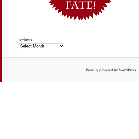
Archives
Proudly powered by WordPress