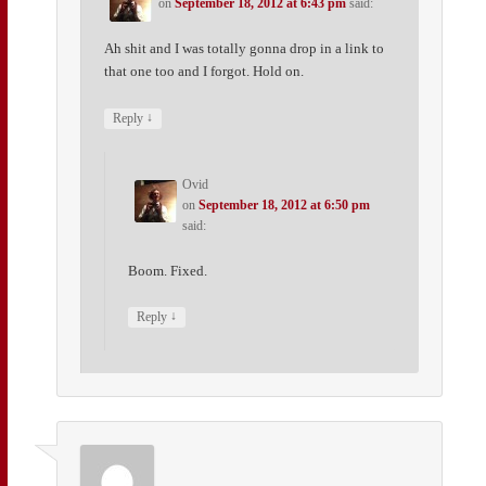
on
September 18, 2012 at 6:43 pm
said:
Ah shit and I was totally gonna drop in a link to
that one too and I forgot. Hold on.
↓
Reply
Ovid
on
September 18, 2012 at 6:50 pm
said:
Boom. Fixed.
↓
Reply