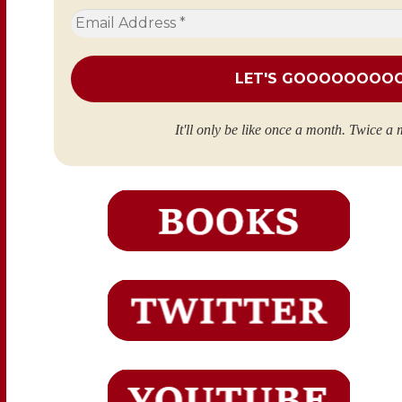
Email
Address
*
It'll only be like once a month. Twice a 