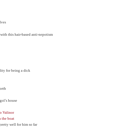
elves
 with this hair-based anti-nepotism
ity for being a dick
North
ngol’s house
to Valinor
n the boat
retty well for him so far