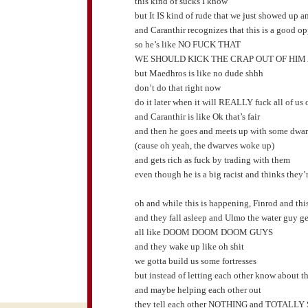
this kind of sucks I know
but It IS kind of rude that we just showed up a
and Caranthir recognizes that this is a good op
so he’s like NO FUCK THAT
WE SHOULD KICK THE CRAP OUT OF HIM
but Maedhros is like no dude shhh
don’t do that right now
do it later when it will REALLY fuck all of us 
and Caranthir is like Ok that’s fair
and then he goes and meets up with some dwa
(cause oh yeah, the dwarves woke up)
and gets rich as fuck by trading with them
even though he is a big racist and thinks they’
oh and while this is happening, Finrod and thi
and they fall asleep and Ulmo the water guy ge
all like DOOM DOOM DOOM GUYS
and they wake up like oh shit
we gotta build us some fortresses
but instead of letting each other know about t
and maybe helping each other out
they tell each other NOTHING and TOTALLY