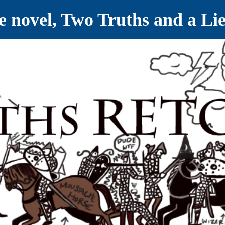
ve novel, Two Truths and a Li
ET