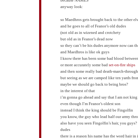
because NAMES
anyway look:
so Maedhros gets brought back to the other el
and he goes to all of Feanor’s old dudes
(not old as in wizened and crotchety
but old as in Feanor’s dead now
so they can’t be his dudes anymore now can th
and Maedhros is like ok guys
I know there has been some bad blood betwee
or more accurately some bad
set-on-fire ships
and then some really bad death-march-through
but seeing as we are camped like ten yards fr
maybe we should go back to being bros?
in the interest of that
i’m gonna go ahead and say that I am not king
even though I’m Feanor’s oldest son
instead I think the king should be Fingolfin
you know, the guy who lead half our army throu
also have you seen Fingolfin’s hair, you guys?
dudes
there is a reason his name has the word hair i