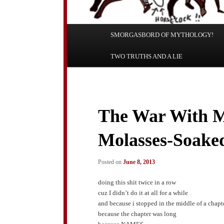
Main
SMORGASBORD OF MYTHOLOGY!
Skip
Skip
menu
TWO TRUTHS AND A LIE
to
to
primary
secondary
content
content
The War With M
Molasses-Soaked
Posted on
June 8, 2013
doing this shit twice in a row
cuz I didn’t do it at all for a while
and because i stopped in the middle of a chapt
because the chapter was long