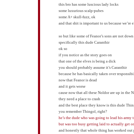
this bro has some luscious lady locks
some luxurious scalp-pubes
some A+ skull-fuzz, ok
and that shit is important to us because we’re 
so but like some of Feanor’s sons are not down
specifically this dude Caranthir
ok so
if you notice as the story goes on
that one of the elves is being a dick
you should probably assume it’s Caranthir
because he has basically taken over responsibil
now that Feanor is dead
and it gets worse
cause now that all these Noldor are up in the 
they need a place to crash
and the best place they know is this dude Thi
you remember Thingol, right?
he’s the dude who was going to lead his army 
but was too busy getting laid to actually get o
and honestly that whole thing has worked out p