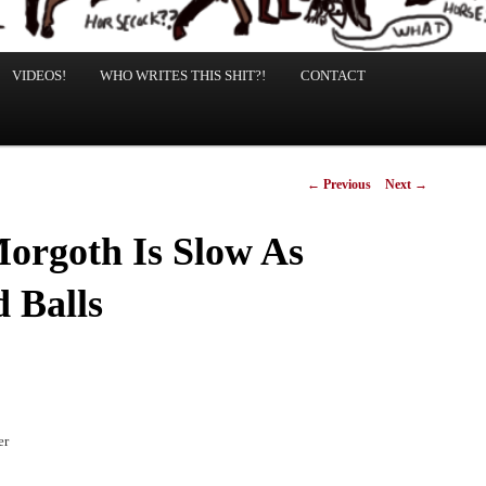
VIDEOS!
WHO WRITES THIS SHIT?!
CONTACT
Post
←
Previous
Next
→
navigation
orgoth Is Slow As
 Balls
er