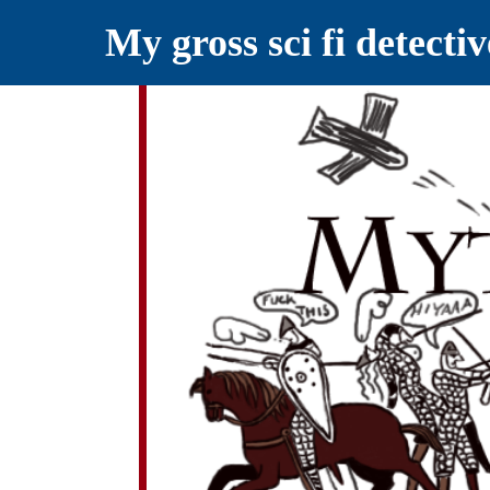
My gross sci fi detecti
YELLING MYTHS AT THE INTERN
Myths RETOLD