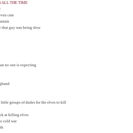
S ALL THE TIME
e
 even care
untain
e that guy was being slow
t no one is expecting
Angband
ittle groups of dudes for the elves to kill
uck at killing elves
he cold war
ith