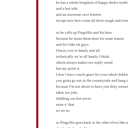
he has a whole kingdom of happy dudes worki
and a hot wife
and an awesome cave fortress
except now here come all these rough and rowd
so he calls up Fingolfin and his bros
because he trusts them more for some reason
and he’s like ok guys
I know you’re family and all
technically we’re all family I think
which always makes sex really weird
but my point is
I don’t have couch space for your whole frikk
you gotta go out in the countryside and hang o
because I’m not about to have you dirty weste
takin our jobs
diddling our hot wives
none o’ that
no no no
so Fingolfin goes back to the other elves like 