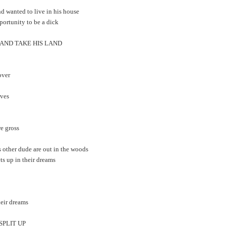
nd wanted to live in his house
portunity to be a dick
 AND TAKE HIS LAND
over
rves
re gross
s other dude are out in the woods
ts up in their dreams
heir dreams
 SPLIT UP