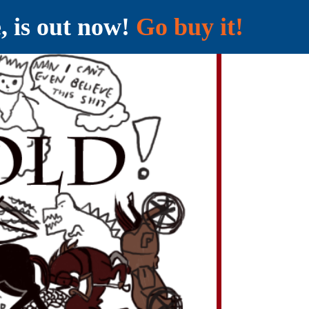
e, is out now!
Go buy it!