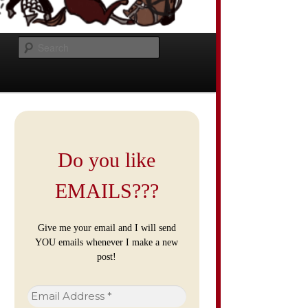
Search
Do you like
EMAILS???
Give me your email and I will send
YOU emails whenever I make a new
post!
Email
Address