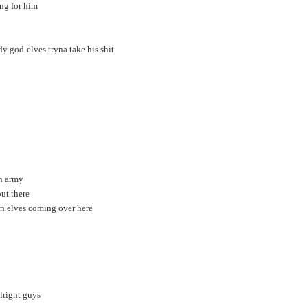
ng for him
y god-elves tryna take his shit
in army
ut there
rn elves coming over here
alright guys