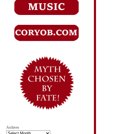
Archives