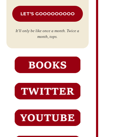
*
It'll only be like once a month. Twice a
month, tops.