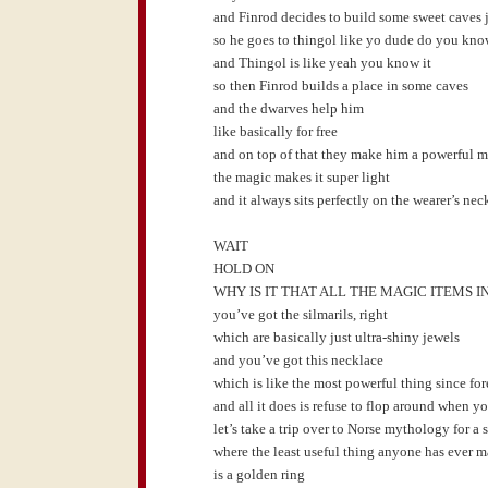
and Finrod decides to build some sweet caves j
so he goes to thingol like yo dude do you kn
and Thingol is like yeah you know it
so then Finrod builds a place in some caves
and the dwarves help him
like basically for free
and on top of that they make him a powerful 
the magic makes it super light
and it always sits perfectly on the wearer’s nec
WAIT
HOLD ON
WHY IS IT THAT ALL THE MAGIC ITEMS
you’ve got the silmarils, right
which are basically just ultra-shiny jewels
and you’ve got this necklace
which is like the most powerful thing since fo
and all it does is refuse to flop around when yo
let’s take a trip over to Norse mythology for a
where the least useful thing anyone has ever 
is a golden ring