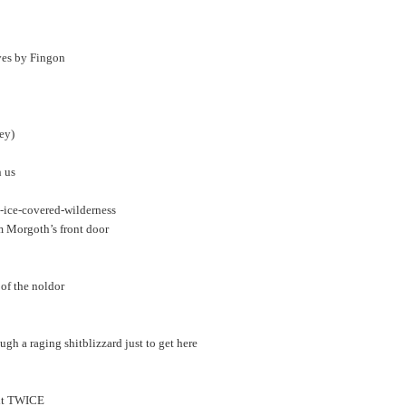
ves by Fingon
ey)
n us
-ice-covered-wilderness
om Morgoth’s front door
 of the noldor
gh a raging shitblizzard just to get here
n it TWICE