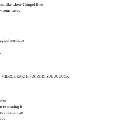
ust like where Thingol lives
ow some caves
magical necklace
k
 IN MIDDLE EARTH FUCKING SUUUUUUCK
rever
u’re wearing it
 second shall we
made