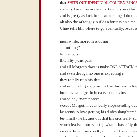
that
SHITS OUT IDENTICAL GOLDEN RING
anyway Finrod wears his pretty pretty necklac
and is pretty as fuck for however long, I don’t
oh also the other guy builds a fortress on a mo
Ulmo tells him where to go eventually, becaus
meanwhile, morgoth is doing
… nothing?
for real guys
like fifty years pass
and all Morgoth does is make ONE ATTACK tha
and even though no one is expecting it
they totally ruin his shit
and set up a big siege around his fortress in 
but they can’t get in because mountains
and so hey, more peace!
except Morgoth never really stops sending out l
he seems to love getting his dudes slaughtered
but finally he figures out that his orcs really s
which leads to him starting what is basically t
i mean the war was pretty damn cold to start w